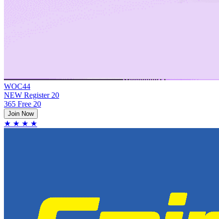
WOC44
NEW Register 20
365 Free 20
Join Now
★
★
★
★