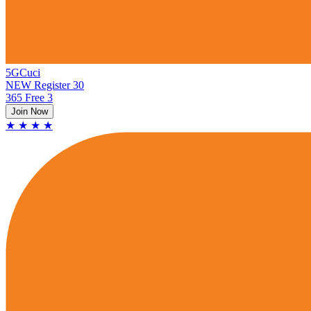
5GCuci
NEW Register 30
365 Free 3
Join Now
★
★
★
★