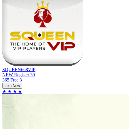
SQUEEN668VIP
NEW Register 30
365 Free 3
Join Now
★
★
★
★