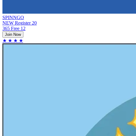
SPINNGO
NEW Register 20
365 Free 12
Join Now
★
★
★
★