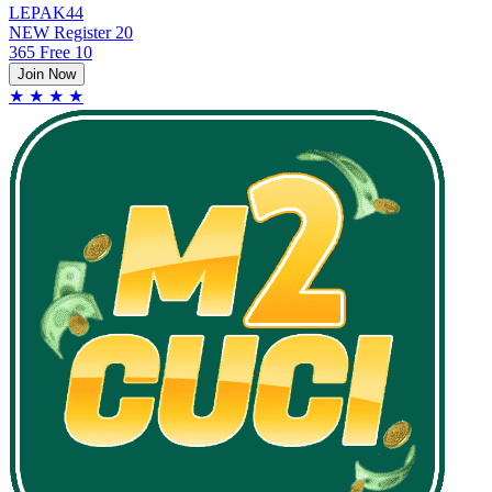
LEPAK44
NEW Register 20
365 Free 10
Join Now
★
★
★
★