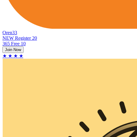
Oren33
NEW Register 20
365 Free 10
Join Now
★
★
★
★