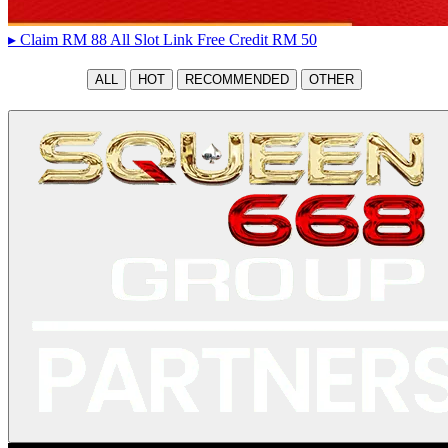
▸
Claim RM 88 All Slot
Link Free Credit RM 50
ALL
HOT
RECOMMENDED
OTHER