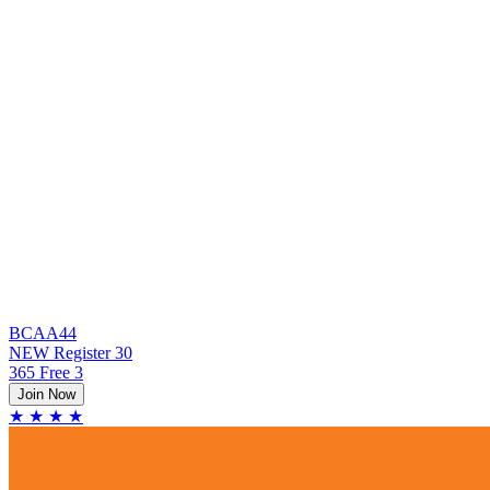
BCAA44
NEW Register 30
365 Free 3
Join Now
★
★
★
★