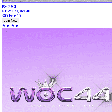
PSCUCI
NEW Register 40
365 Free 15
Join Now
★
★
★
★