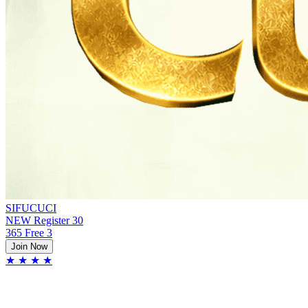
SIFUCUCI
NEW Register 30
365 Free 3
Join Now
★
★
★
★