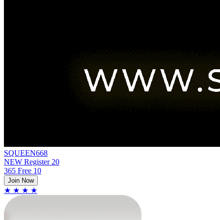
SQUEEN668
NEW Register 20
365 Free 10
Join Now
★
★
★
★