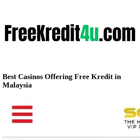
Best Casinos Offering Free Kredit in
Malaysia