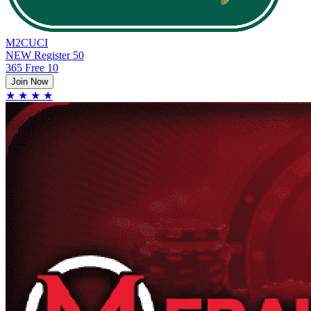
M2CUCI
NEW Register 50
365 Free 10
Join Now
★
★
★
★