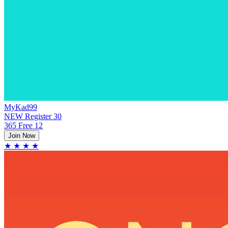
MyKad99
NEW Register 30
365 Free 12
Join Now
★
★
★
★