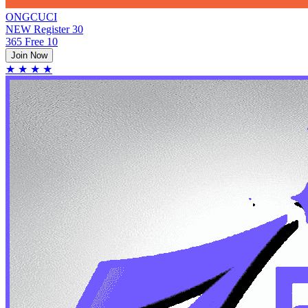
ONGCUCI
NEW Register 30
365 Free 10
Join Now
★
★
★
★