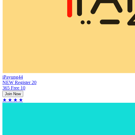
iPayung44
NEW Register 20
365 Free 10
Join Now
★
★
★
★