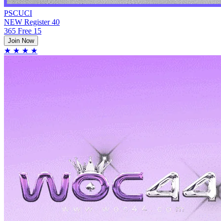
PSCUCI
NEW Register 40
365 Free 15
Join Now
★
★
★
★