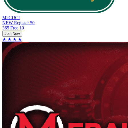
M2CUCI
NEW Register 50
365 Free 10
Join Now
★
★
★
★