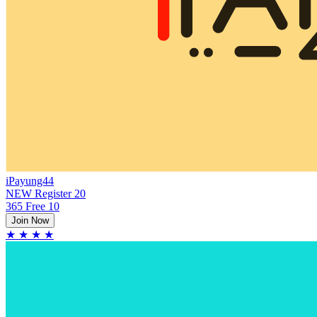
iPayung44
NEW Register 20
365 Free 10
Join Now
★
★
★
★