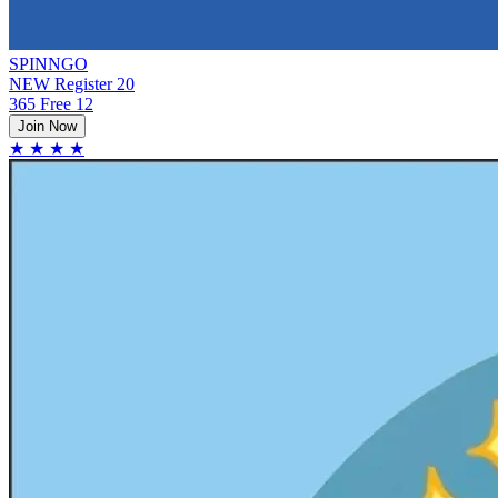
SPINNGO
NEW Register 20
365 Free 12
Join Now
★
★
★
★