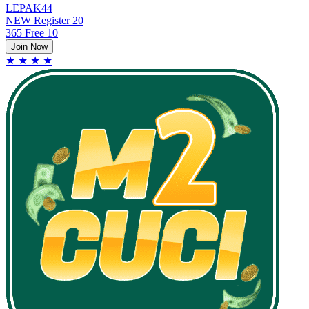
LEPAK44
NEW Register 20
365 Free 10
Join Now
★
★
★
★