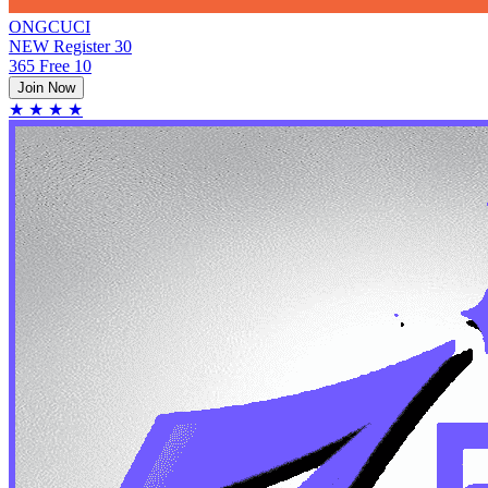
ONGCUCI
NEW Register 30
365 Free 10
Join Now
★
★
★
★