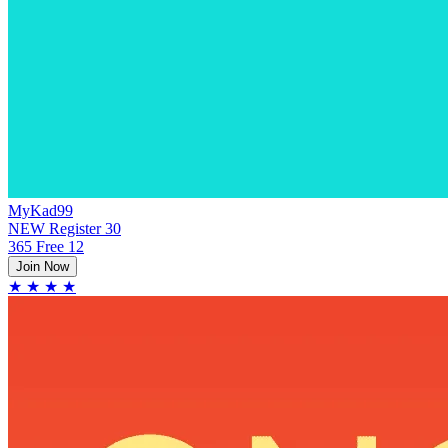
MyKad99
NEW Register 30
365 Free 12
Join Now
★
★
★
★