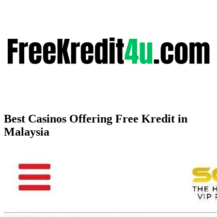
Best Casinos Offering Free Kredit in
Malaysia