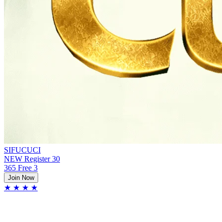
SIFUCUCI
NEW Register 30
365 Free 3
Join Now
★
★
★
★