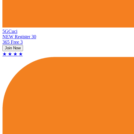
5GCuci
NEW Register 30
365 Free 3
Join Now
★
★
★
★