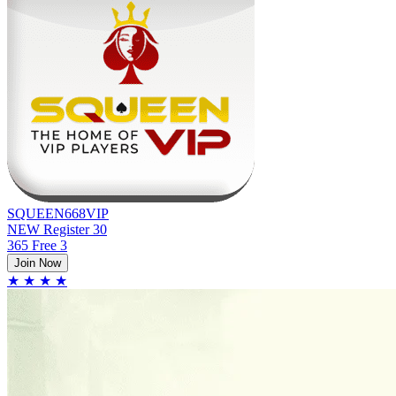
SQUEEN668VIP
NEW Register 30
365 Free 3
Join Now
★
★
★
★