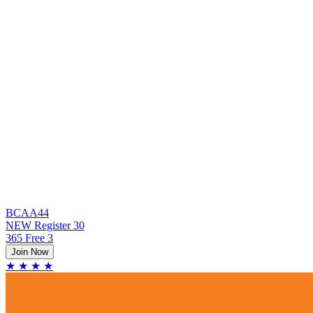
BCAA44
NEW Register 30
365 Free 3
Join Now
★
★
★
★