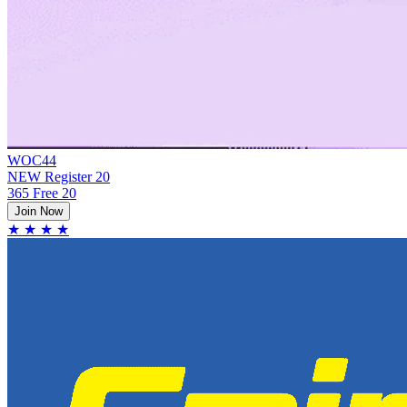
WOC44
NEW Register 20
365 Free 20
Join Now
★
★
★
★