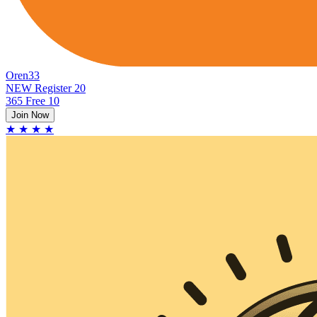
Oren33
NEW Register 20
365 Free 10
Join Now
★
★
★
★