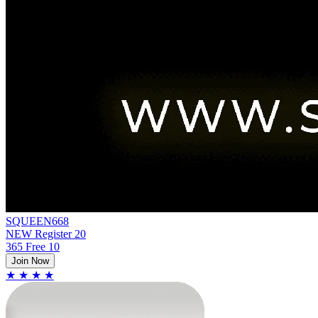
SQUEEN668
NEW Register 20
365 Free 10
Join Now
★
★
★
★