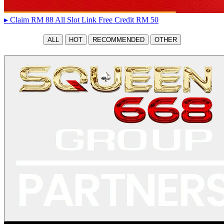
▸
Claim RM 88 All Slot
Link Free Credit RM 50
ALL
HOT
RECOMMENDED
OTHER