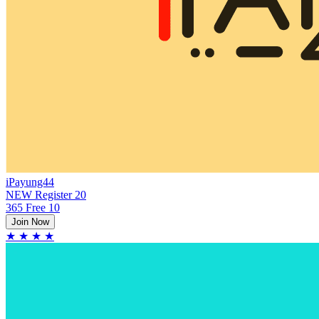
iPayung44
NEW Register 20
365 Free 10
Join Now
★
★
★
★