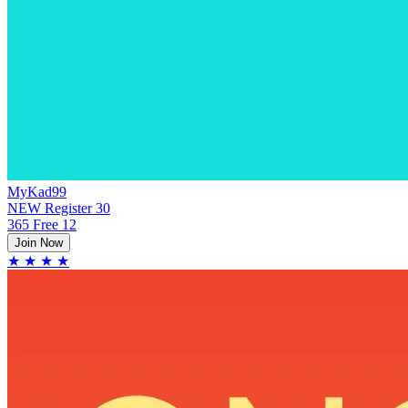
MyKad99
NEW Register 30
365 Free 12
Join Now
★
★
★
★