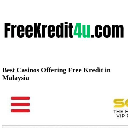
Best Casinos Offering Free Kredit in
Malaysia