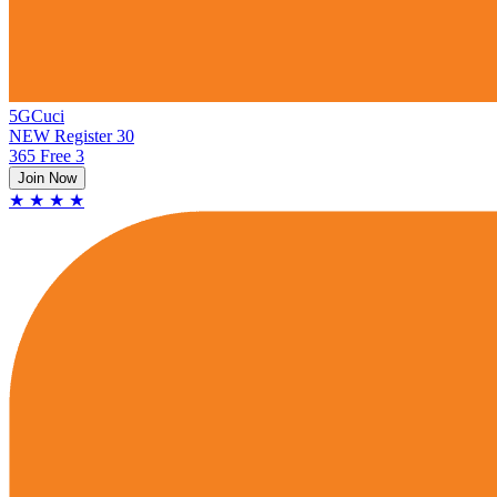
5GCuci
NEW Register 30
365 Free 3
Join Now
★
★
★
★