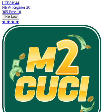
LEPAK44
NEW Register 20
365 Free 10
Join Now
★
★
★
★