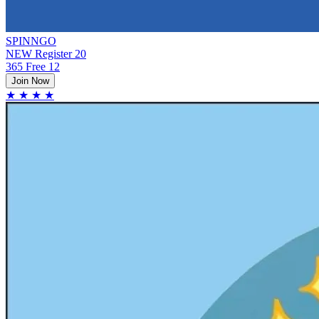
SPINNGO
NEW Register 20
365 Free 12
Join Now
★
★
★
★