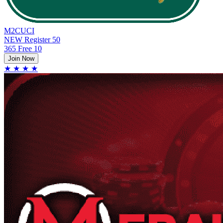
M2CUCI
NEW Register 50
365 Free 10
Join Now
★
★
★
★