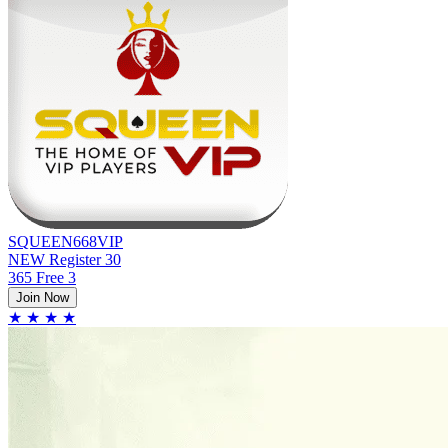
SQUEEN668VIP
NEW Register 30
365 Free 3
Join Now
★
★
★
★