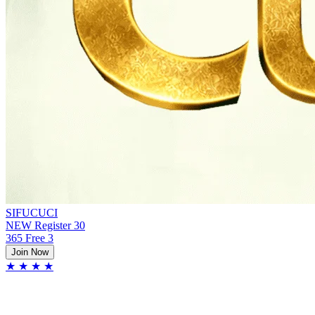
SIFUCUCI
NEW Register 30
365 Free 3
Join Now
★
★
★
★