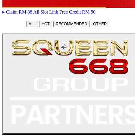
▸
Claim RM 88 All Slot
Link Free Credit RM 50
ALL
HOT
RECOMMENDED
OTHER