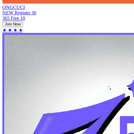
ONGCUCI
NEW Register 30
365 Free 10
Join Now
★
★
★
★