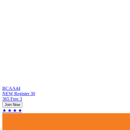
BCAA44
NEW Register 30
365 Free 3
Join Now
★
★
★
★