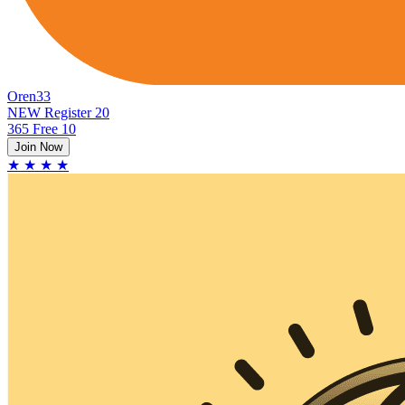
Oren33
NEW Register 20
365 Free 10
Join Now
★
★
★
★