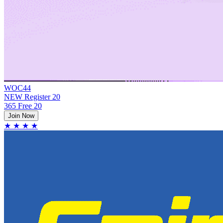
WOC44
NEW Register 20
365 Free 20
Join Now
★
★
★
★