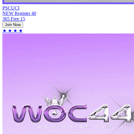
PSCUCI
NEW Register 40
365 Free 15
Join Now
★
★
★
★