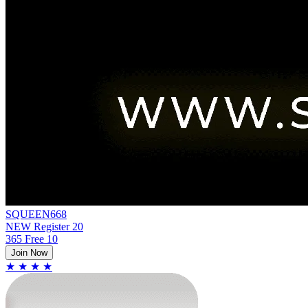
SQUEEN668
NEW Register 20
365 Free 10
Join Now
★
★
★
★