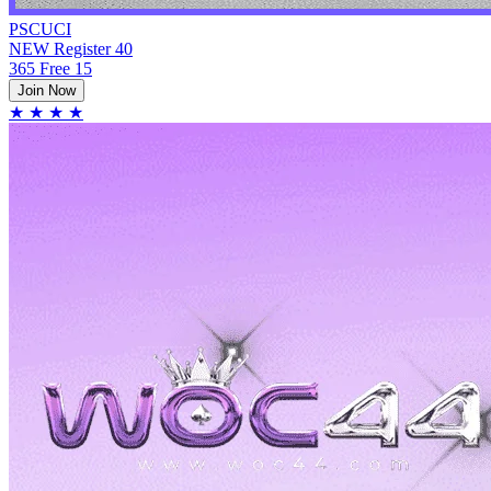
PSCUCI
NEW Register 40
365 Free 15
Join Now
★
★
★
★