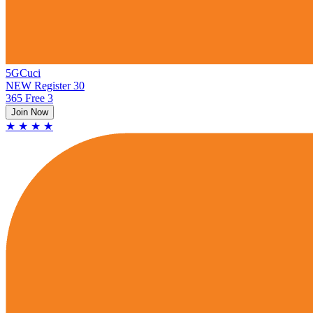
5GCuci
NEW Register 30
365 Free 3
Join Now
★
★
★
★