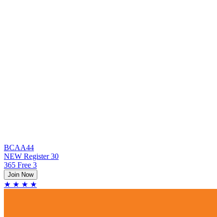
BCAA44
NEW Register 30
365 Free 3
Join Now
★
★
★
★