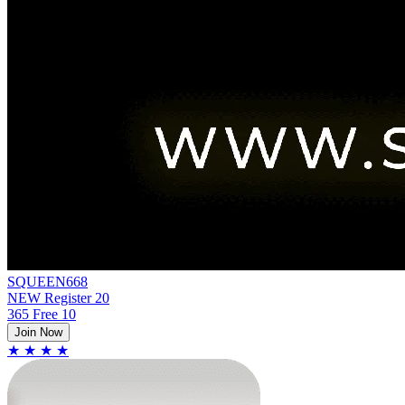
SQUEEN668
NEW Register 20
365 Free 10
Join Now
★
★
★
★