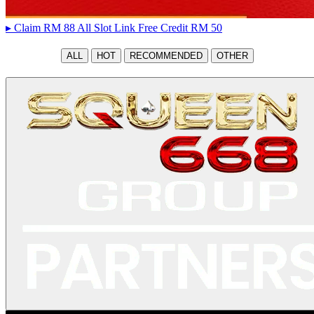
▸
Claim RM 88 All Slot
Link Free Credit RM 50
ALL
HOT
RECOMMENDED
OTHER