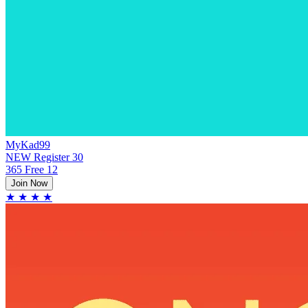
MyKad99
NEW Register 30
365 Free 12
Join Now
★
★
★
★