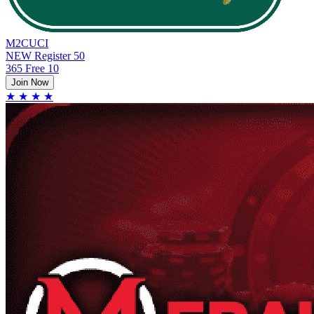
M2CUCI
NEW Register 50
365 Free 10
Join Now
★
★
★
★