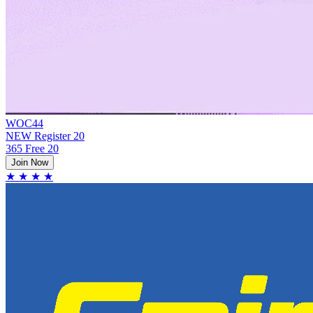
WOC44
NEW Register 20
365 Free 20
Join Now
★
★
★
★