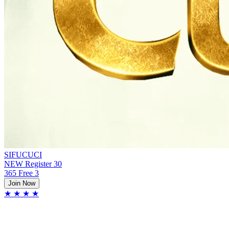
SIFUCUCI
NEW Register 30
365 Free 3
Join Now
★
★
★
★