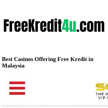
Best Casinos Offering Free Kredit in
Malaysia