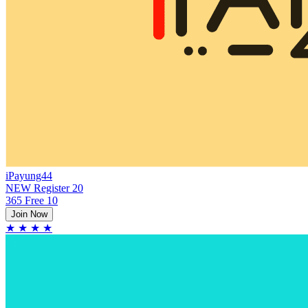
iPayung44
NEW Register 20
365 Free 10
Join Now
★
★
★
★