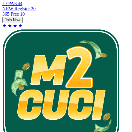
LEPAK44
NEW Register 20
365 Free 10
Join Now
★
★
★
★