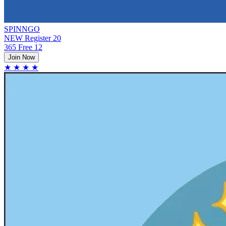
SPINNGO
NEW Register 20
365 Free 12
Join Now
★
★
★
★