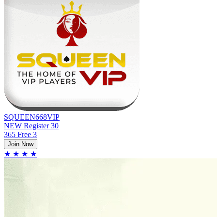
SQUEEN668VIP
NEW Register 30
365 Free 3
Join Now
★
★
★
★