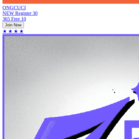
ONGCUCI
NEW Register 30
365 Free 10
Join Now
★
★
★
★