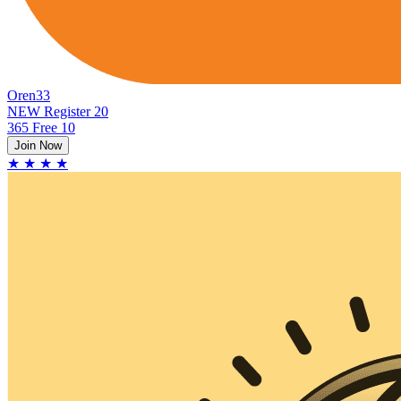
Oren33
NEW Register 20
365 Free 10
Join Now
★
★
★
★