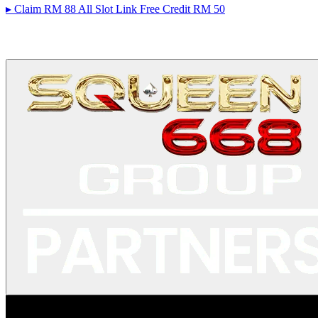
▸
Claim RM 88 All Slot
Link Free Credit RM 50