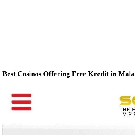
Best Casinos Offering Free Kredit in Mala