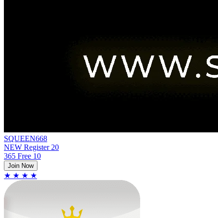
SQUEEN668
NEW Register 20
365 Free 10
Join Now
★
★
★
★