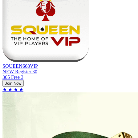
SQUEEN668VIP
NEW Register 30
365 Free 3
Join Now
★
★
★
★