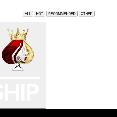
ALL
HOT
RECOMMENDED
OTHER