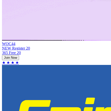
WOC44
NEW Register 20
365 Free 20
Join Now
★
★
★
★