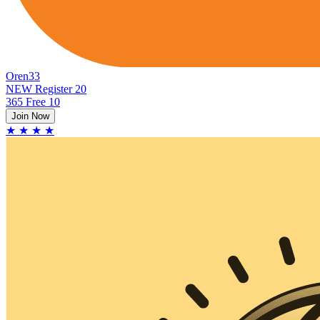
Oren33
NEW Register 20
365 Free 10
Join Now
★
★
★
★