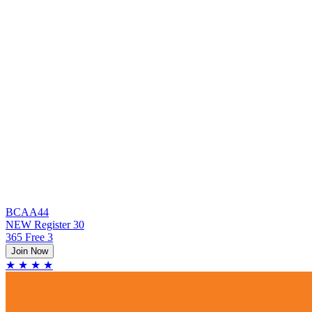
BCAA44
NEW Register 30
365 Free 3
Join Now
★
★
★
★