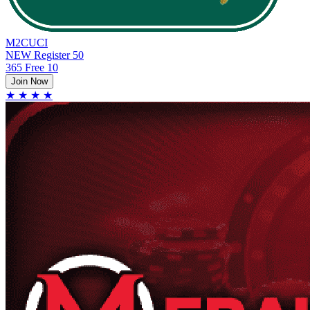
M2CUCI
NEW Register 50
365 Free 10
Join Now
★
★
★
★