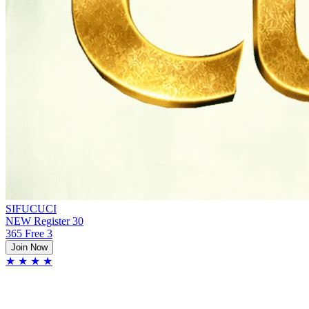
SIFUCUCI
NEW Register 30
365 Free 3
Join Now
★
★
★
★