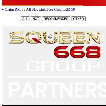
▸
Claim RM 88 All Slot
Link Free Credit RM 50
ALL
HOT
RECOMMENDED
OTHER