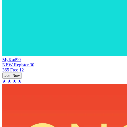
MyKad99
NEW Register 30
365 Free 12
Join Now
★
★
★
★