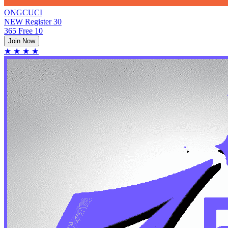
ONGCUCI
NEW Register 30
365 Free 10
Join Now
★
★
★
★