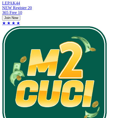
LEPAK44
NEW Register 20
365 Free 10
Join Now
★
★
★
★