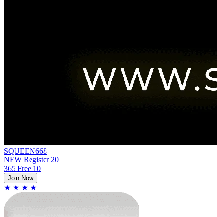
SQUEEN668
NEW Register 20
365 Free 10
Join Now
★
★
★
★