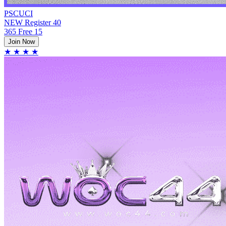
PSCUCI
NEW Register 40
365 Free 15
Join Now
★
★
★
★