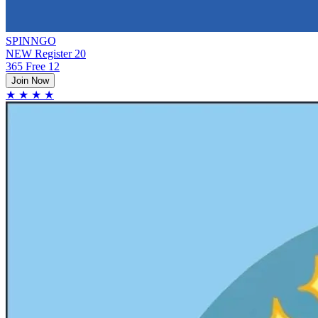
SPINNGO
NEW Register 20
365 Free 12
Join Now
★
★
★
★