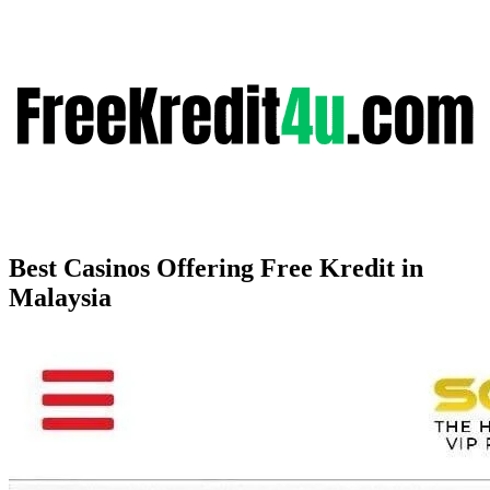
Best Casinos Offering Free Kredit in
Malaysia