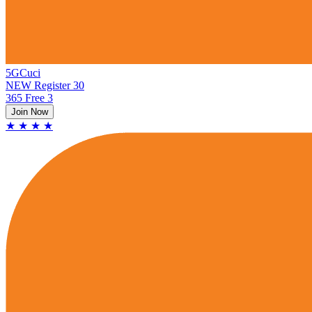
5GCuci
NEW Register 30
365 Free 3
Join Now
★
★
★
★