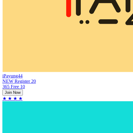
iPayung44
NEW Register 20
365 Free 10
Join Now
★
★
★
★