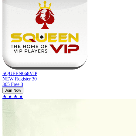
SQUEEN668VIP
NEW Register 30
365 Free 3
Join Now
★
★
★
★