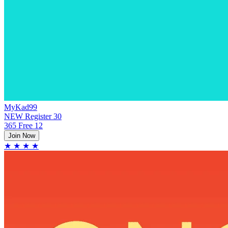
MyKad99
NEW Register 30
365 Free 12
Join Now
★
★
★
★