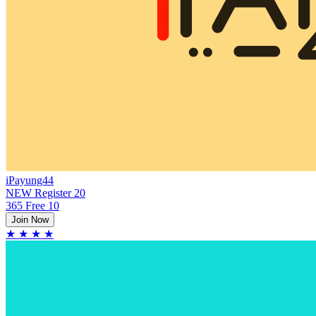
iPayung44
NEW Register 20
365 Free 10
Join Now
★
★
★
★