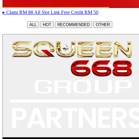
▸
Claim RM 88 All Slot
Link Free Credit RM 50
ALL
HOT
RECOMMENDED
OTHER