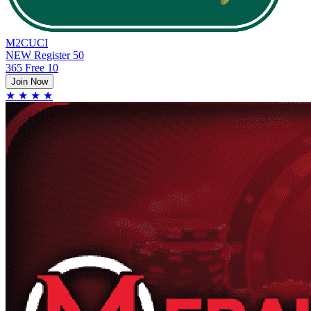
M2CUCI
NEW Register 50
365 Free 10
Join Now
★
★
★
★