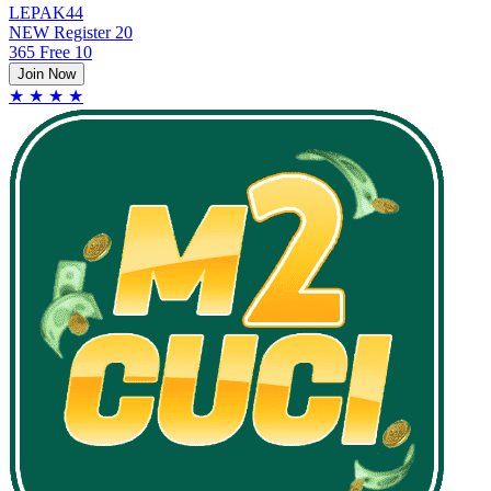
LEPAK44
NEW Register 20
365 Free 10
Join Now
★
★
★
★