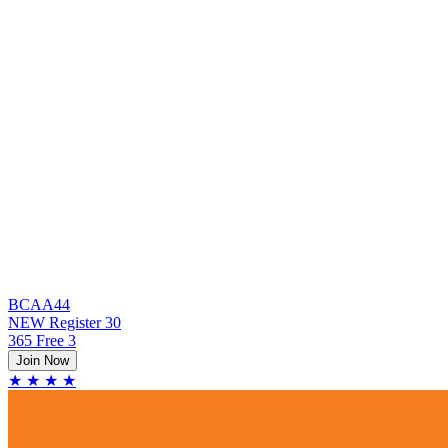
BCAA44
NEW Register 30
365 Free 3
Join Now
★
★
★
★