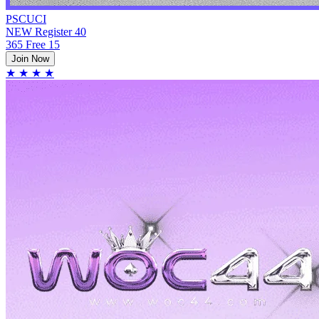
PSCUCI
NEW Register 40
365 Free 15
Join Now
★
★
★
★