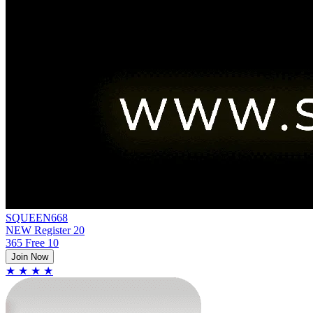
SQUEEN668
NEW Register 20
365 Free 10
Join Now
★
★
★
★