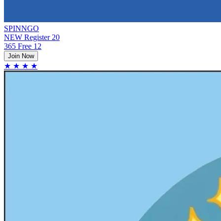
SPINNGO
NEW Register 20
365 Free 12
Join Now
★
★
★
★