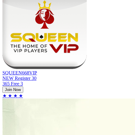
SQUEEN668VIP
NEW Register 30
365 Free 3
Join Now
★
★
★
★