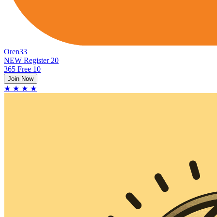
Oren33
NEW Register 20
365 Free 10
Join Now
★
★
★
★