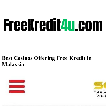
Best Casinos Offering Free Kredit in
Malaysia