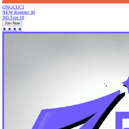
ONGCUCI
NEW Register 30
365 Free 10
Join Now
★
★
★
★