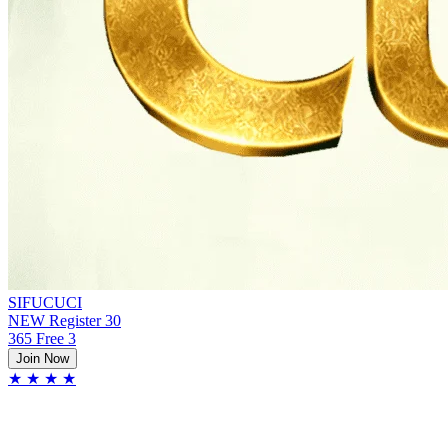
SIFUCUCI
NEW Register 30
365 Free 3
Join Now
★
★
★
★