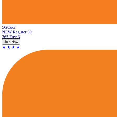
5GCuci
NEW Register 30
365 Free 3
Join Now
★
★
★
★