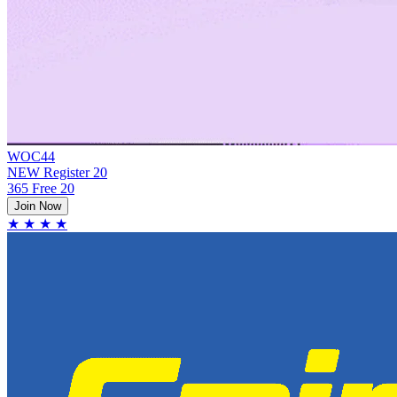
WOC44
NEW Register 20
365 Free 20
Join Now
★
★
★
★