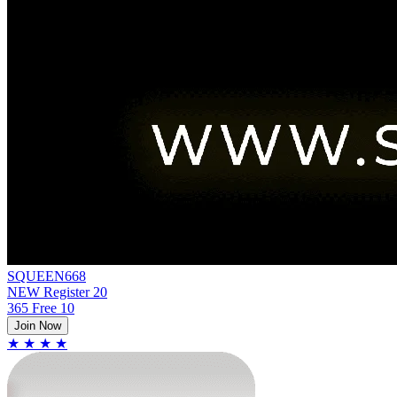
SQUEEN668
NEW Register 20
365 Free 10
Join Now
★
★
★
★