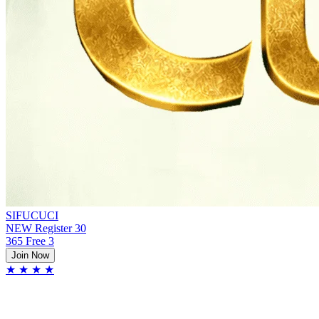
SIFUCUCI
NEW Register 30
365 Free 3
Join Now
★
★
★
★