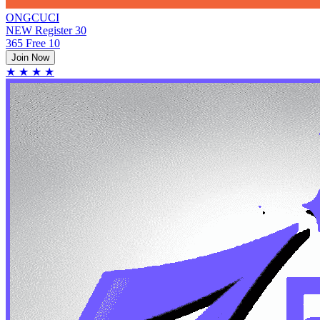
ONGCUCI
NEW Register 30
365 Free 10
Join Now
★
★
★
★