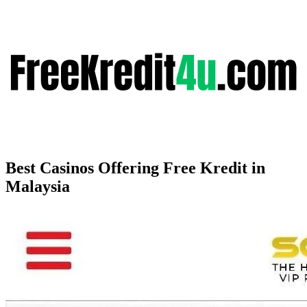
Best Casinos Offering Free Kredit in
Malaysia