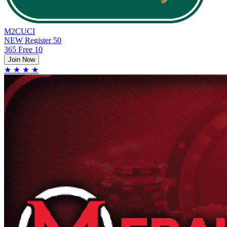
M2CUCI
NEW Register 50
365 Free 10
Join Now
★
★
★
★