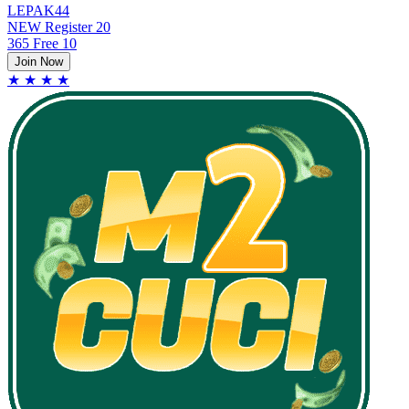
LEPAK44
NEW Register 20
365 Free 10
Join Now
★
★
★
★