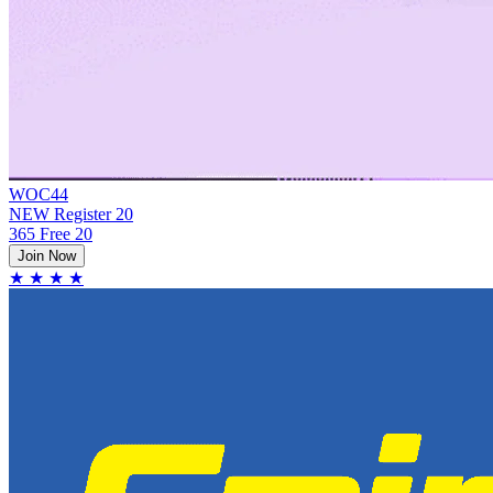
WOC44
NEW Register 20
365 Free 20
Join Now
★
★
★
★