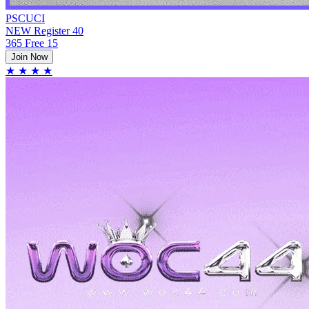
PSCUCI
NEW Register 40
365 Free 15
Join Now
★
★
★
★