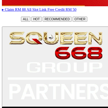
▸
Claim RM 88 All Slot
Link Free Credit RM 50
ALL
HOT
RECOMMENDED
OTHER