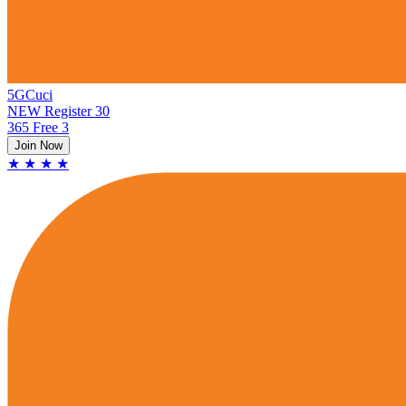
5GCuci
NEW Register 30
365 Free 3
Join Now
★
★
★
★