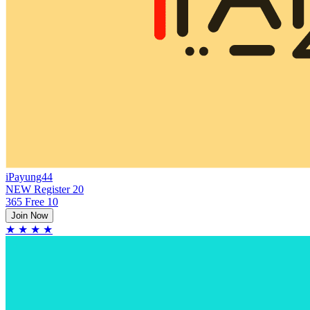
iPayung44
NEW Register 20
365 Free 10
Join Now
★
★
★
★