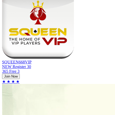
SQUEEN668VIP
NEW Register 30
365 Free 3
Join Now
★
★
★
★