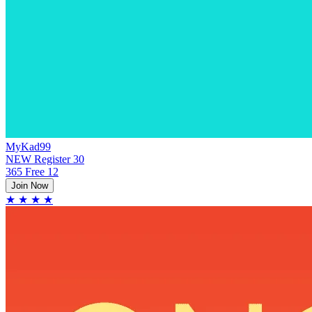
MyKad99
NEW Register 30
365 Free 12
Join Now
★
★
★
★