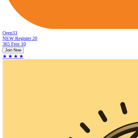
Oren33
NEW Register 20
365 Free 10
Join Now
★
★
★
★