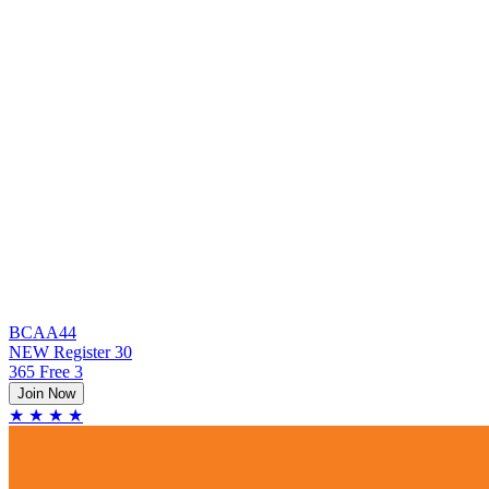
BCAA44
NEW Register 30
365 Free 3
Join Now
★
★
★
★