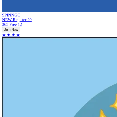
SPINNGO
NEW Register 20
365 Free 12
Join Now
★
★
★
★