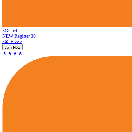
5GCuci
NEW Register 30
365 Free 3
Join Now
★
★
★
★