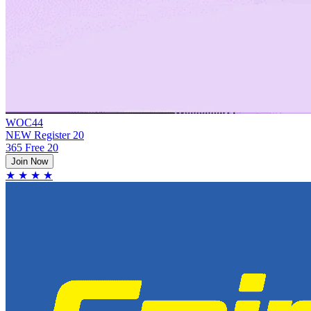
WOC44
NEW Register 20
365 Free 20
Join Now
★
★
★
★