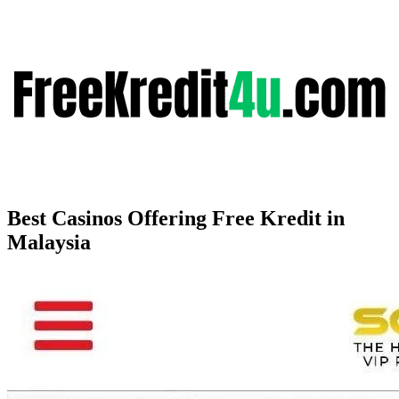
Best Casinos Offering Free Kredit in
Malaysia