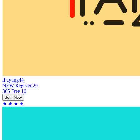
iPayung44
NEW Register 20
365 Free 10
Join Now
★
★
★
★