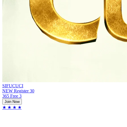
SIFUCUCI
NEW Register 30
365 Free 3
Join Now
★
★
★
★