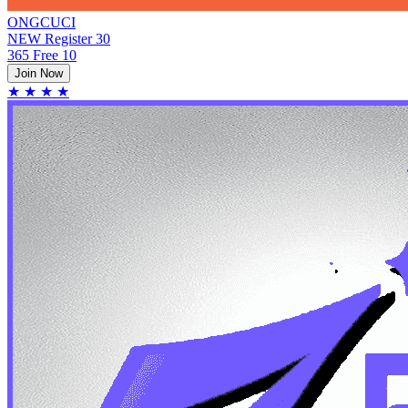
ONGCUCI
NEW Register 30
365 Free 10
Join Now
★
★
★
★