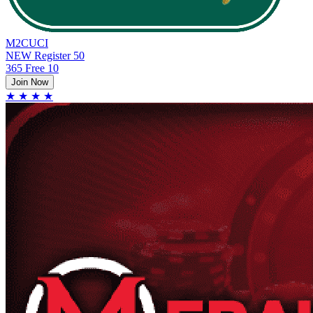
M2CUCI
NEW Register 50
365 Free 10
Join Now
★
★
★
★