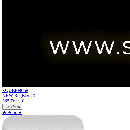
SQUEEN668
NEW Register 20
365 Free 10
Join Now
★
★
★
★