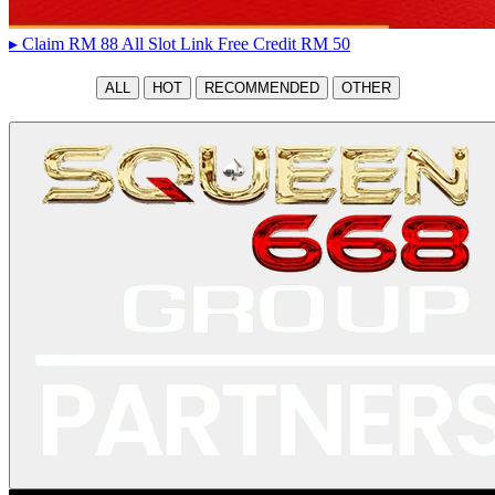
▸
Claim RM 88 All Slot
Link Free Credit RM 50
ALL
HOT
RECOMMENDED
OTHER