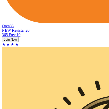
Oren33
NEW Register 20
365 Free 10
Join Now
★
★
★
★