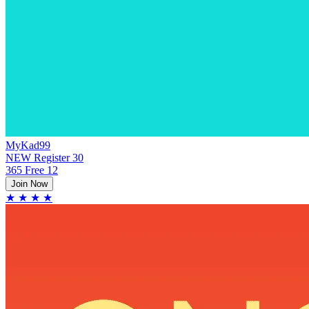
MyKad99
NEW Register 30
365 Free 12
Join Now
★
★
★
★