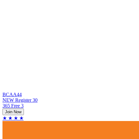
BCAA44
NEW Register 30
365 Free 3
Join Now
★
★
★
★