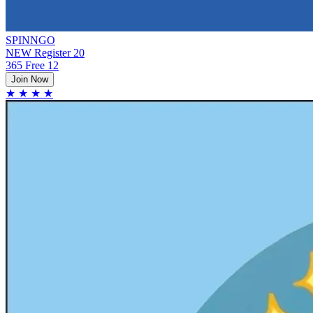
SPINNGO
NEW Register 20
365 Free 12
Join Now
★
★
★
★