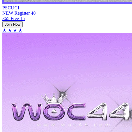
PSCUCI
NEW Register 40
365 Free 15
Join Now
★
★
★
★