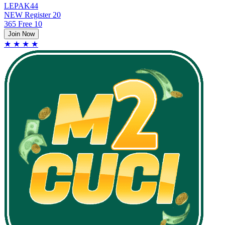
LEPAK44
NEW Register 20
365 Free 10
Join Now
★
★
★
★