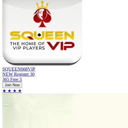
SQUEEN668VIP
NEW Register 30
365 Free 3
Join Now
★
★
★
★