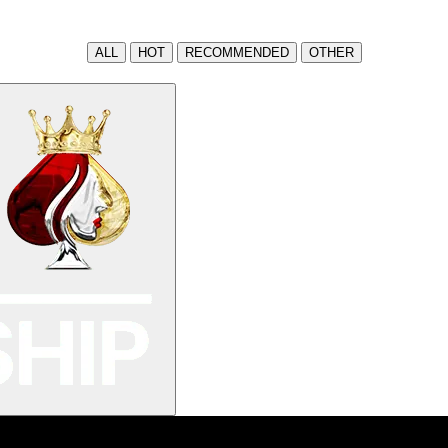
ALL
HOT
RECOMMENDED
OTHER