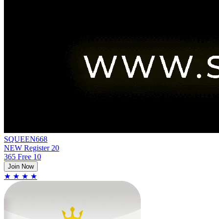
SQUEEN668
NEW Register 20
365 Free 10
Join Now
★
★
★
★