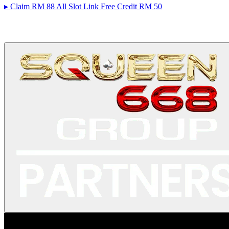
▸
Claim RM 88 All Slot
Link Free Credit RM 50