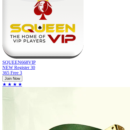
SQUEEN668VIP
NEW Register 30
365 Free 3
Join Now
★
★
★
★