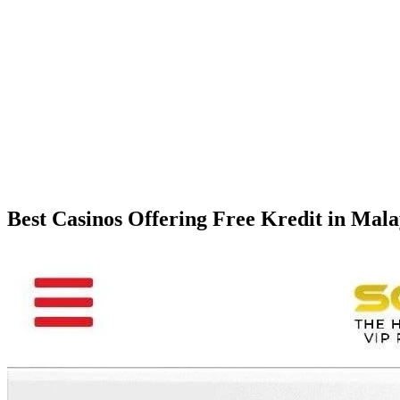
Best Casinos Offering Free Kredit in Mala