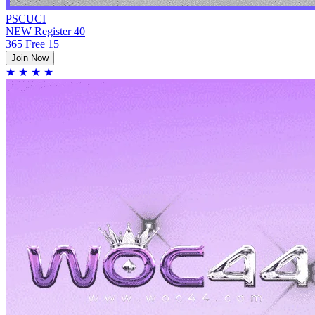
PSCUCI
NEW Register 40
365 Free 15
Join Now
★
★
★
★