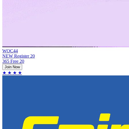
WOC44
NEW Register 20
365 Free 20
Join Now
★
★
★
★