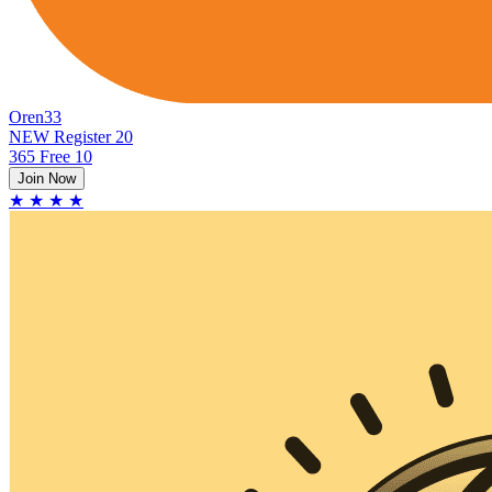
Oren33
NEW Register 20
365 Free 10
Join Now
★
★
★
★