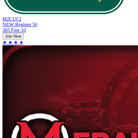
M2CUCI
NEW Register 50
365 Free 10
Join Now
★
★
★
★