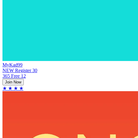
MyKad99
NEW Register 30
365 Free 12
Join Now
★
★
★
★