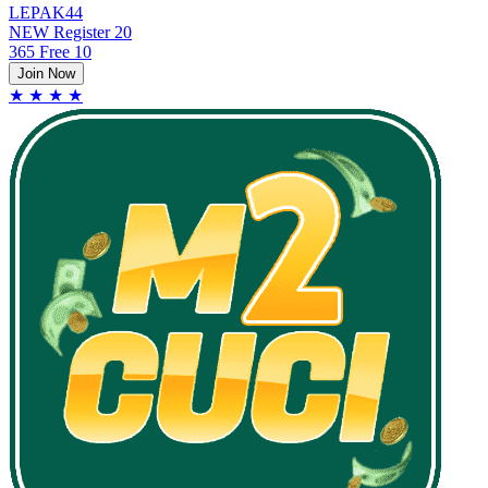
LEPAK44
NEW Register 20
365 Free 10
Join Now
★
★
★
★