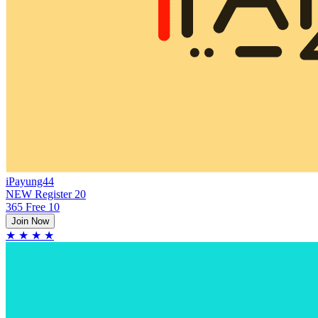
iPayung44
NEW Register 20
365 Free 10
Join Now
★
★
★
★