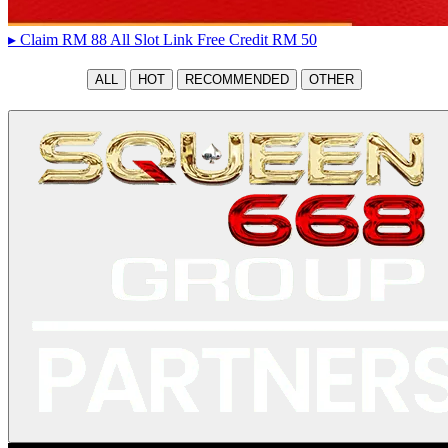
▸
Claim RM 88 All Slot
Link Free Credit RM 50
ALL
HOT
RECOMMENDED
OTHER