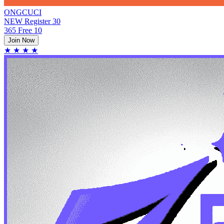
ONGCUCI
NEW Register 30
365 Free 10
Join Now
★
★
★
★