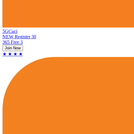
5GCuci
NEW Register 30
365 Free 3
Join Now
★
★
★
★