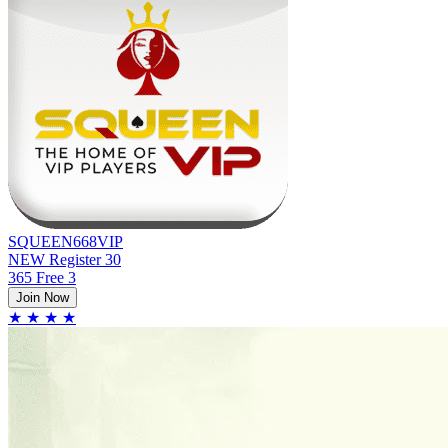
SQUEEN668VIP
NEW Register 30
365 Free 3
Join Now
★
★
★
★