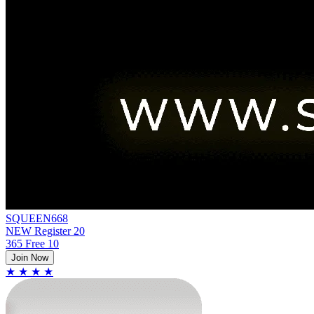
SQUEEN668
NEW Register 20
365 Free 10
Join Now
★
★
★
★