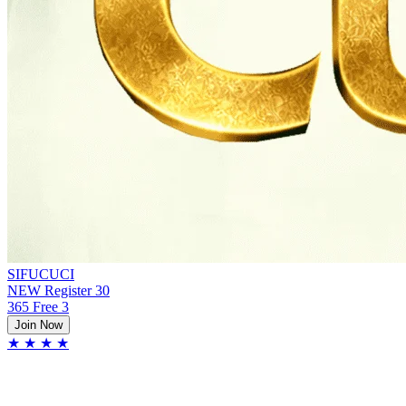
SIFUCUCI
NEW Register 30
365 Free 3
Join Now
★
★
★
★