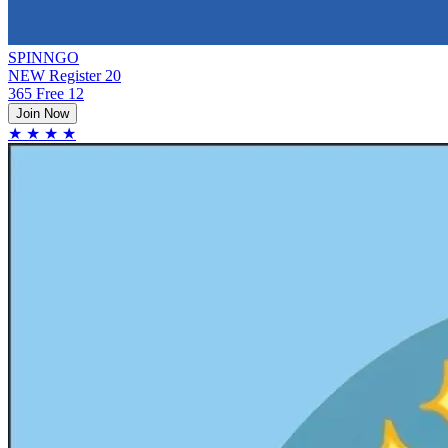
SPINNGO
NEW Register 20
365 Free 12
Join Now
★
★
★
★