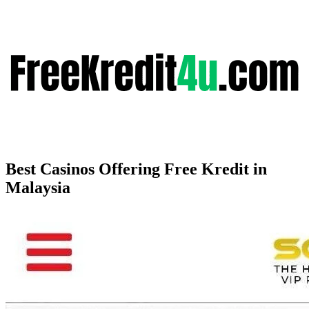
Best Casinos Offering Free Kredit in
Malaysia