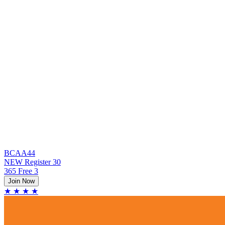
BCAA44
NEW Register 30
365 Free 3
Join Now
★
★
★
★