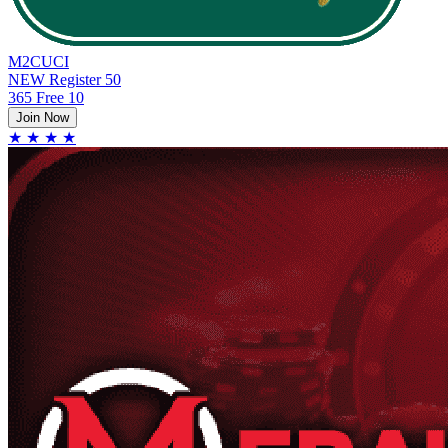
M2CUCI
NEW Register 50
365 Free 10
Join Now
★
★
★
★