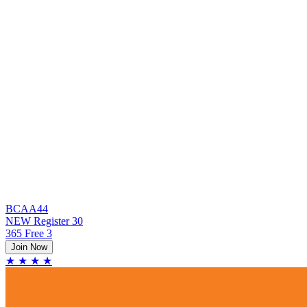
BCAA44
NEW Register 30
365 Free 3
Join Now
★
★
★
★