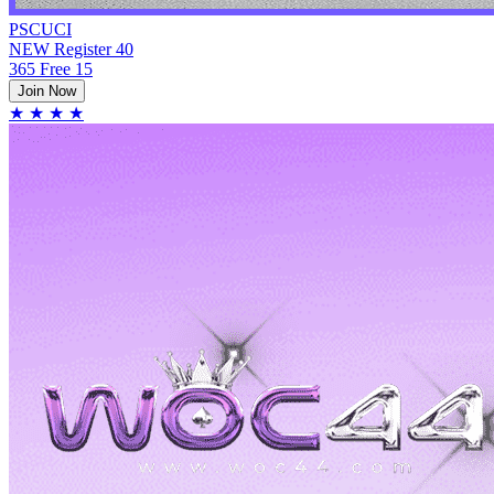
PSCUCI
NEW Register 40
365 Free 15
Join Now
★
★
★
★