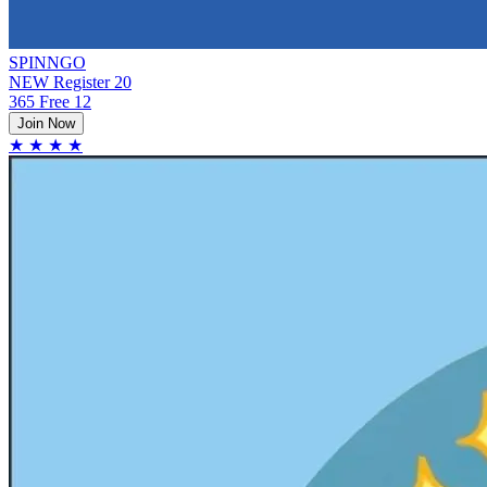
SPINNGO
NEW Register 20
365 Free 12
Join Now
★
★
★
★