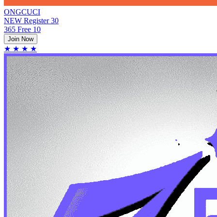
ONGCUCI
NEW Register 30
365 Free 10
Join Now
★
★
★
★