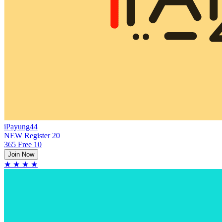
iPayung44
NEW Register 20
365 Free 10
Join Now
★
★
★
★