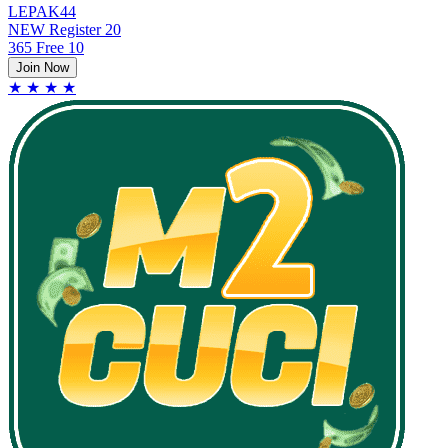
LEPAK44
NEW Register 20
365 Free 10
Join Now
★
★
★
★