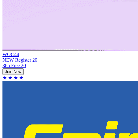
WOC44
NEW Register 20
365 Free 20
Join Now
★
★
★
★