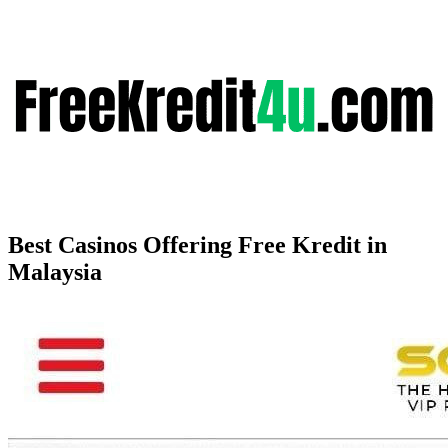
Best Casinos Offering Free Kredit in
Malaysia