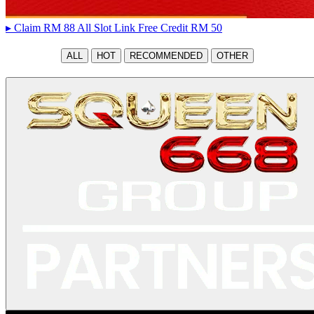
▸
Claim RM 88 All Slot
Link Free Credit RM 50
ALL
HOT
RECOMMENDED
OTHER