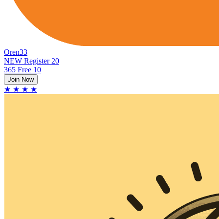
Oren33
NEW Register 20
365 Free 10
Join Now
★
★
★
★