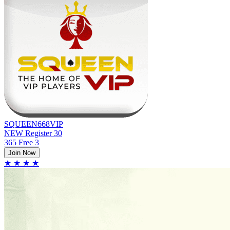
SQUEEN668VIP
NEW Register 30
365 Free 3
Join Now
★
★
★
★