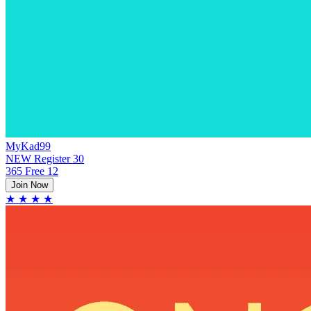
MyKad99
NEW Register 30
365 Free 12
Join Now
★
★
★
★