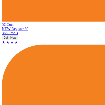
5GCuci
NEW Register 30
365 Free 3
Join Now
★
★
★
★