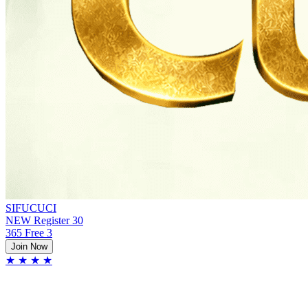
SIFUCUCI
NEW Register 30
365 Free 3
Join Now
★
★
★
★