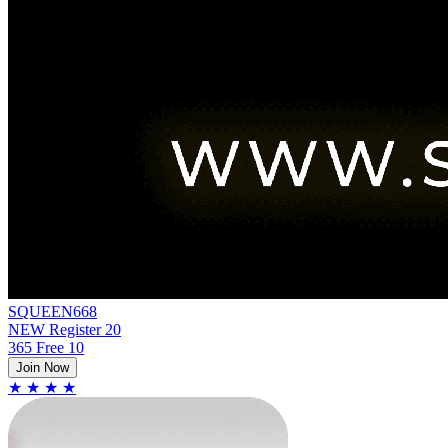
SQUEEN668
NEW Register 20
365 Free 10
Join Now
★
★
★
★