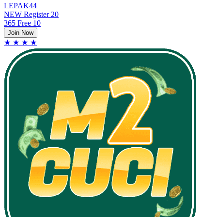
LEPAK44
NEW Register 20
365 Free 10
Join Now
★
★
★
★