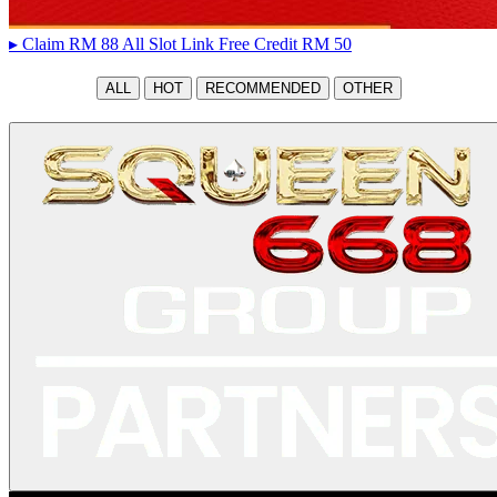
▸
Claim RM 88 All Slot
Link Free Credit RM 50
ALL
HOT
RECOMMENDED
OTHER