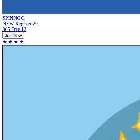
SPINNGO
NEW Register 20
365 Free 12
Join Now
★
★
★
★