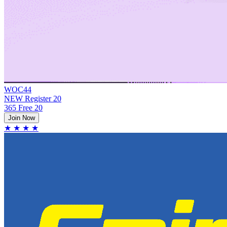
WOC44
NEW Register 20
365 Free 20
Join Now
★
★
★
★