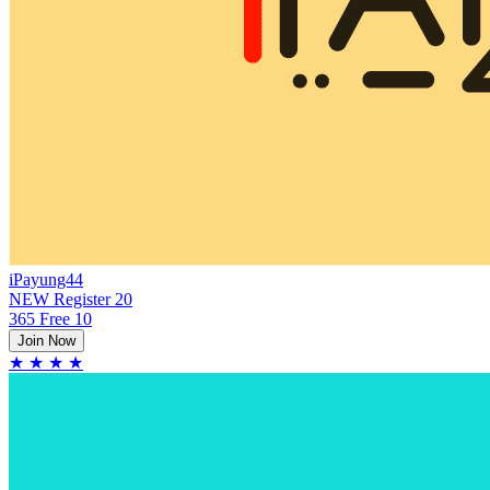
iPayung44
NEW Register 20
365 Free 10
Join Now
★
★
★
★