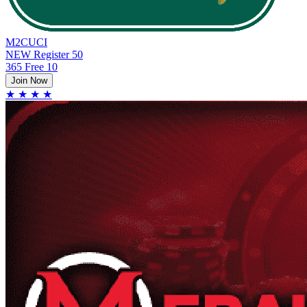
M2CUCI
NEW Register 50
365 Free 10
Join Now
★
★
★
★