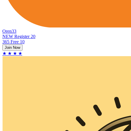
Oren33
NEW Register 20
365 Free 10
Join Now
★
★
★
★