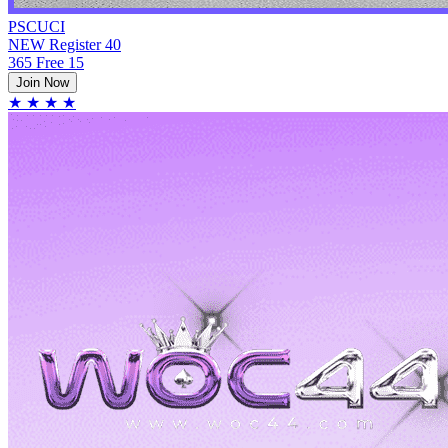
PSCUCI
NEW Register 40
365 Free 15
Join Now
★
★
★
★