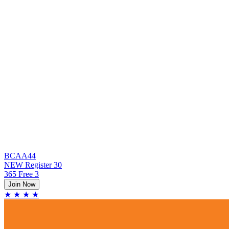
BCAA44
NEW Register 30
365 Free 3
Join Now
★
★
★
★