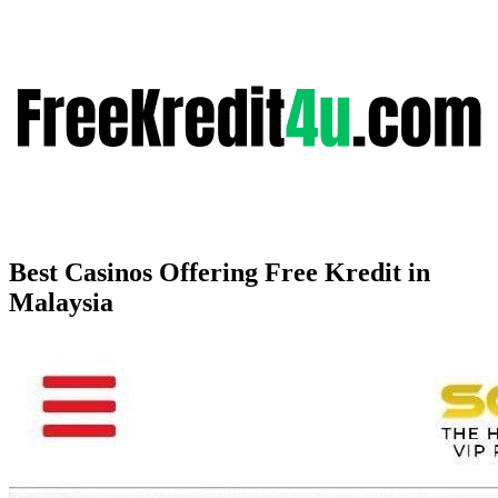
Best Casinos Offering Free Kredit in
Malaysia