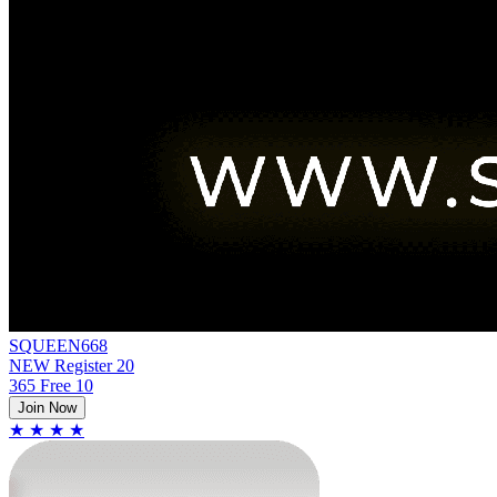
SQUEEN668
NEW Register 20
365 Free 10
Join Now
★
★
★
★