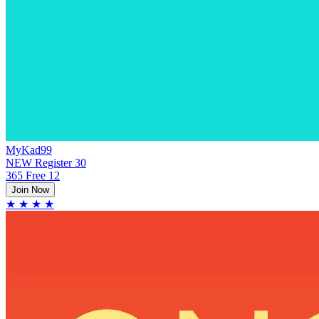
MyKad99
NEW Register 30
365 Free 12
Join Now
★
★
★
★