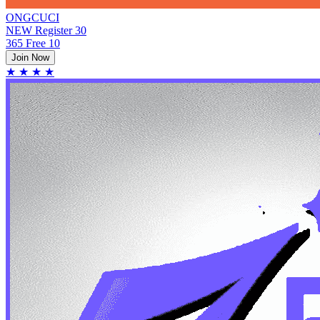
ONGCUCI
NEW Register 30
365 Free 10
Join Now
★
★
★
★