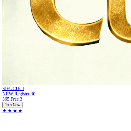
SIFUCUCI
NEW Register 30
365 Free 3
Join Now
★
★
★
★