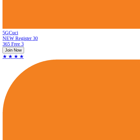
5GCuci
NEW Register 30
365 Free 3
Join Now
★
★
★
★