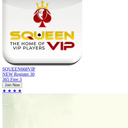
SQUEEN668VIP
NEW Register 30
365 Free 3
Join Now
★
★
★
★