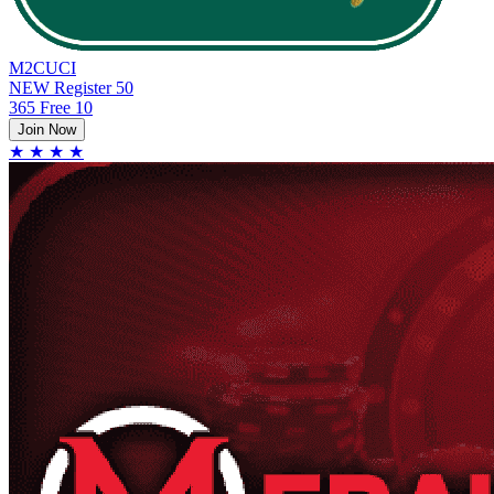
M2CUCI
NEW Register 50
365 Free 10
Join Now
★
★
★
★