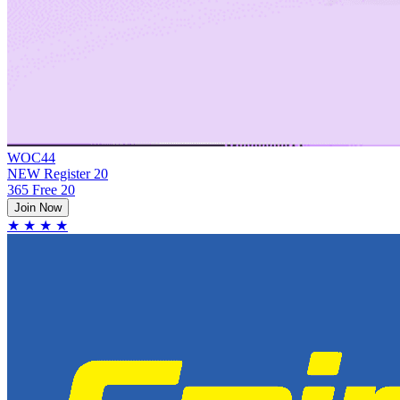
WOC44
NEW Register 20
365 Free 20
Join Now
★
★
★
★