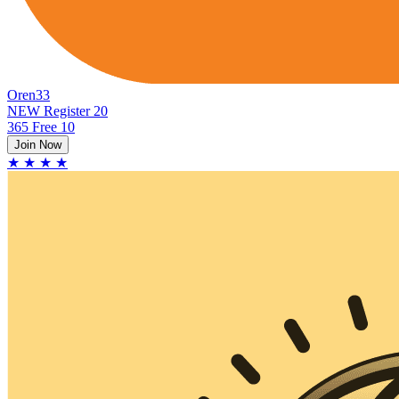
Oren33
NEW Register 20
365 Free 10
Join Now
★
★
★
★