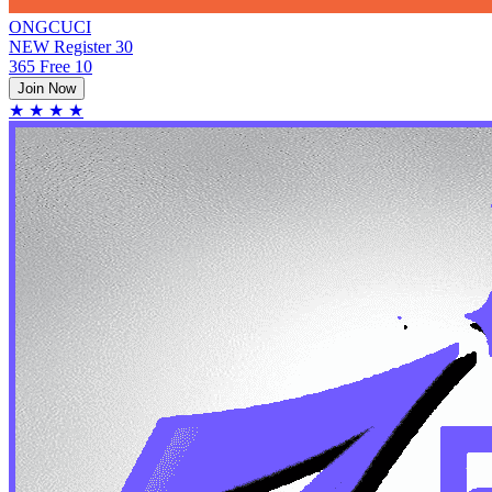
ONGCUCI
NEW Register 30
365 Free 10
Join Now
★
★
★
★