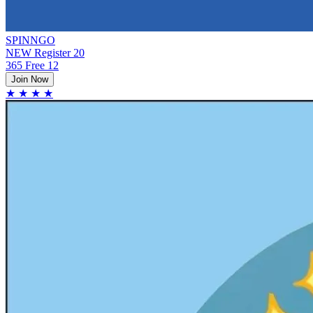
SPINNGO
NEW Register 20
365 Free 12
Join Now
★
★
★
★