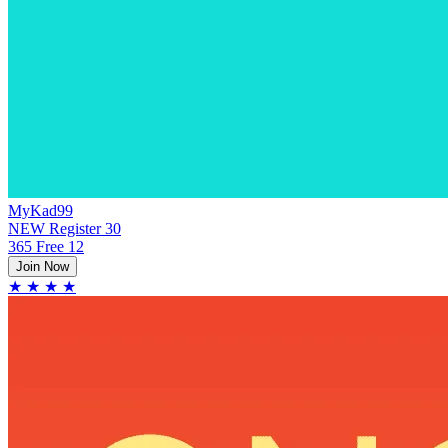
MyKad99
NEW Register 30
365 Free 12
Join Now
★
★
★
★