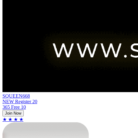
SQUEEN668
NEW Register 20
365 Free 10
Join Now
★
★
★
★