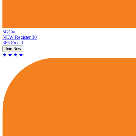
5GCuci
NEW Register 30
365 Free 3
Join Now
★
★
★
★