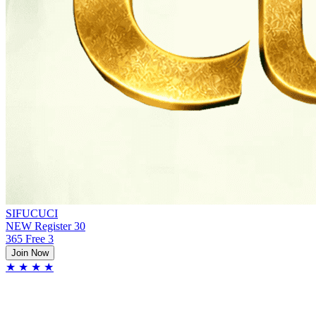
SIFUCUCI
NEW Register 30
365 Free 3
Join Now
★
★
★
★