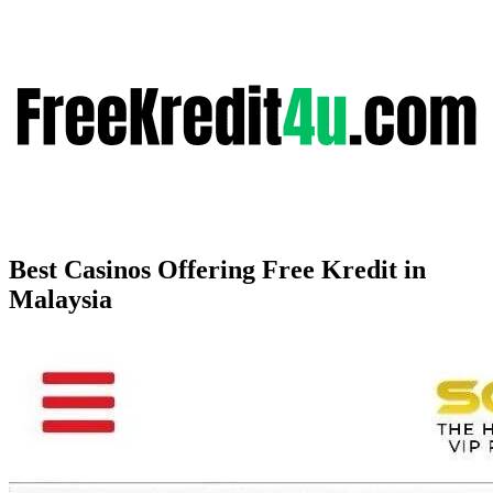
Best Casinos Offering Free Kredit in
Malaysia