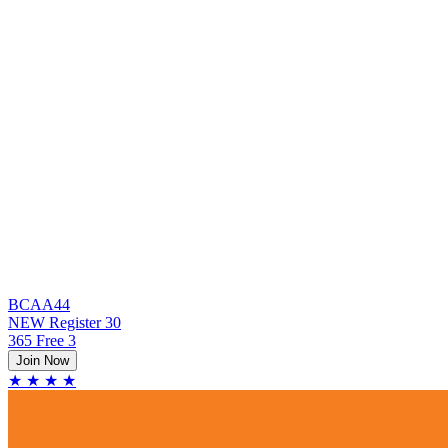
BCAA44
NEW Register 30
365 Free 3
Join Now
★
★
★
★