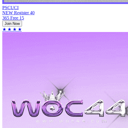
PSCUCI
NEW Register 40
365 Free 15
Join Now
★
★
★
★