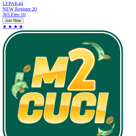
LEPAK44
NEW Register 20
365 Free 10
Join Now
★
★
★
★