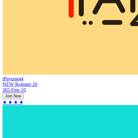
iPayung44
NEW Register 20
365 Free 10
Join Now
★
★
★
★