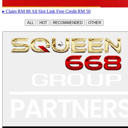
▸
Claim RM 88 All Slot
Link Free Credit RM 50
ALL
HOT
RECOMMENDED
OTHER