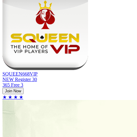
SQUEEN668VIP
NEW Register 30
365 Free 3
Join Now
★
★
★
★