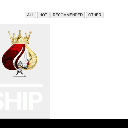
ALL
HOT
RECOMMENDED
OTHER