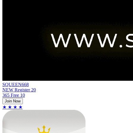
SQUEEN668
NEW Register 20
365 Free 10
Join Now
★
★
★
★