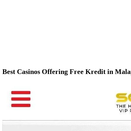
Best Casinos Offering Free Kredit in Mala