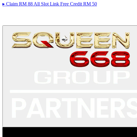
▸
Claim RM 88 All Slot
Link Free Credit RM 50