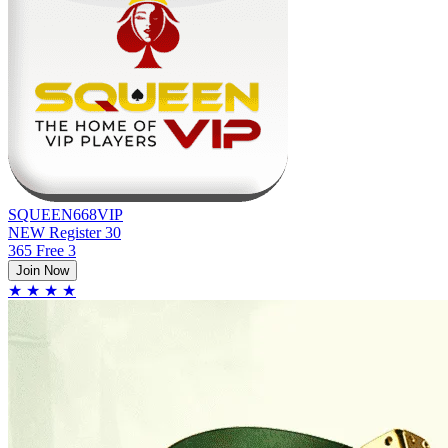
SQUEEN668VIP
NEW Register 30
365 Free 3
Join Now
★
★
★
★