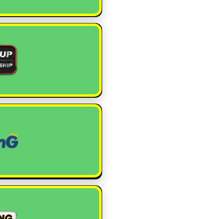
MBI918
NEW Register 20
365 Free 1.2
Join Now
★
★
★
★
MBIPLAY
iMenang
NEW Register 20
NEW Register 5
365 Free 1.2
365 Free 10
Join Now
Join Now
★
★
★
★
★
★
★
★
MBI7
iMaju88
NEW Register 20
Bolaking888
NEW Register 88
365 Free 1.2
Welcome Bonus 100%
365 Free 10
365 Free 1
Join Now