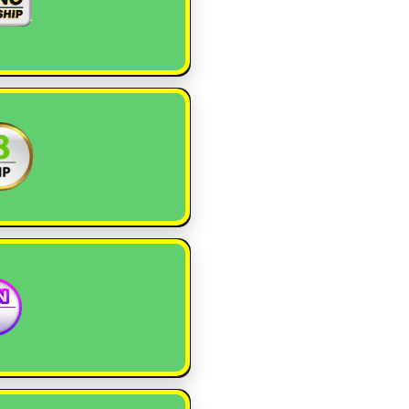
Join Now
★
★
★
★
Join Now
★
★
★
★
★
★
★
★
MBI99
GSC88
NEW Register 88
INTERMIAMI888
NEW Register 5
365 Free 10
NEW Register 30
365 Free 10
H2M
365 Free 10
NEW Register 30
Join Now
365 Free 15
Join Now
★
★
★
★
Join Now
★
★
★
★
Join Now
★
★
★
★
★
★
★
★
MBI365
iSport
NEW Register 50
MANCITY
NEW Register 88
365 Free 10
NEW Register 30
365 Free 10
T33
365 Free 10
Minion888
NEW Register 50
Join Now
NEW Register 30
365 Free 10
Join Now
★
★
★
★
365 Free 10
Join Now
★
★
★
★
Join Now
★
★
★
★
Join Now
★
★
★
★
77JUDI
★
★
★
★
iSama88
NEW Register 5
ARSENAL
NEW Register 88
365 Free 1.2
NEW Register 30
365 Free 20
CAKAP33
365 Free 10
Meta888
NEW Register 50
Join Now
HEYLINK SLOT
NEW Register 30