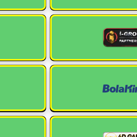
EEN668VIP
MBI8
 Register 30
NEW Register 20
65 Free 3
365 Free 1.2
Join Now
Join Now
★
★
★
★
★
★
★
★
BCAA44
MBI96
Chagee88
iDuit88
 Register 30
NEW Register 20
 Register 30
NEW Register 88
65 Free 3
365 Free 1.2
65 Free 10
365 Free 10
Join Now
Join Now
Join Now
Join Now
★
★
★
★
★
★
★
★
★
★
★
★
★
★
★
★
Oren33
MBIJACKPOT
Dadu44
iWallet99
 Register 20
NEW Register 20
eluang88
Alnassr888
 Register 44
NEW Register 88
65 Free 10
365 Free 1.2
 Register 5
NEW Register 30
65 Free 10
365 Free 10
65 Free 10
365 Free 10
Join Now
Join Now