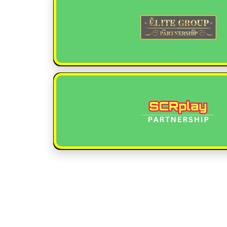
Join Now
12cuci
★
★
★
★
NEW Register 38
Teleg
365 Free 1.2
36
Join Now
NEW Register 6
NEW
★
★
★
★
Telegram Bonus 8.88
36
365 Free 1
3
★
★
★
★
Join Now
LEPAK44
Join Now
Join Now
★
★
★
★
Manis33
NEW Register 20
NEW
★
★
★
★
CUCI2
FO
NEW Register 33.88
NEW
★
★
★
★
365 Free 10
3
NEW Register 10
NEW
365 Free 13.88
3
365 Free 2
Rebate99
3
Join Now
Semangat33
E
NEW Register 50
NEW
Join Now
711Cuci
★
★
★
★
Main24
Daily Login Free 33
Daily L
365 Free 1.2
36
Join Now
NEW Register 6
NEW
★
★
★
★
NEW Register 10
Welco
Telegram Bonus 8.88
Teleg
365 Free 2
3
★
★
★
★
365 Free 1
3
Join Now
Merah44
MA
Join Now
Join Now
★
★
★
★
Acewincuci
NEW Register 30
NEW
Join Now
★
★
★
★
BERSATU88
NEW Register 48
NEW
★
★
★
★
365 Free 10
3
★
★
★
★
NEW Register 6
NEW
365 Free 10
3
365 Free 2
GTR99
3
Join Now
Grab333
NEW Register 5
NEW
Join Now
88Cuci
★
★
★
★
BOLAKING888
B
NEW Register 5
NEW
365 Free 1.2
36
Join Now
NEW Register 6
NEW
★
★
★
★
SCRPLAY
Welcome Bonus 180%
NEW
Daily Login 38
3
Telegram Free 8.88
2 Da
★
★
★
★
NEW Register 20
NEW
365 Free 1
3
Join Now
365 Free 8.88
36
MULIA668
Join Now
Join Now
★
★
★
★
MyJudi96
NEW Register 50
NEW
Join Now
★
★
★
★
maju24
NEW Register 10
NEW
★
★
★
★
Free Rebate 20
Join Now
2 Da
★
★
★
★
NEW Register 6
NEW
Download Apps 10
Down
★
★
★
★
365 Free 2
Lembu99
3
Join Now
PANDA95
R
NEW Register 50
NEW