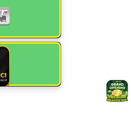
365 Free 10
Join Now
★
★
★
★
NEW Register 50
365 Free 10
Join Now
★
★
★
★
First Depo Rebate 50
Join Now
★
★
★
★
Join Now
★
★
★
★
KAKISLOT
Join Now
★
★
★
★
iCuci88
NEW Register 50
★
★
★
★
FCB888
NEW Register 88
365 Free 10
NEW Register 5
365 Free 20
9KELAB
365 Free 1
Ramly888
NEW Register 8
Join Now
JADIKING
NEW Register 5
365 Free 3
Join Now
★
★
★
★
JUDI365
NEW Register 50
365 Free 1
Join Now
★
★
★
★
NEW Register 10
Free Share 15
Join Now
★
★
★
★
365 Free 3
Join Now
★
★
★
★
KAKIJUDI
Join Now
★
★
★
★
NEW Register 50
Join Now
★
★
★
★
R.MADRID888
365 Free 10
★
★
★
★
NEW Register 5
AGN888
BABYSHARK22
365 Free 1
NEW Register 88
Join Now
IKEA888
NEW Register 30
365 Free 30
★
★
★
★
KAWANKU33
NEW Register 30
365 Free 10
Join Now
RJBET77
NEW Register 6
Free Share 1
Join Now
★
★
★
★
NEW Register 50
365 Free 10
Join Now
★
★
★
★
365 Free 10
Join Now
★
★
★
★
Join Now
★
★
★
★
Join Now
★
★
★
★
SPINSINI
★
★
★
★
BATIK888
NEW Register 5
PERODUA888
NEW Register 30
365 Free 2