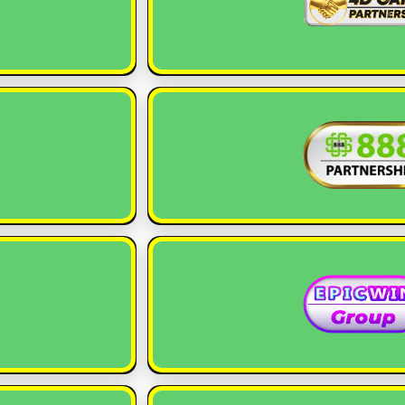
Join Now
Join Now
★
★
★
★
★
★
★
★
Join Now
Join Now
★
★
★
★
★
★
★
★
★
★
★
★
★
★
★
★
MyKad99
MBI8WIN
K4Club
iRinggit99
 Register 30
NEW Register 50
R.WIRA8
FIFA888
 Register 20
NEW Register 88
65 Free 12
365 Free 1.2
 Register 38
NEW Register 30
65 Free 10
Gempak99
MAGNUM888
365 Free 10
65 Free 10
365 Free 10
 Register 6
NEW Register 30
Join Now
Join Now
65 Free 3
365 Free 10
Join Now
Join Now
★
★
★
★
★
★
★
★
Join Now
Join Now
★
★
★
★
★
★
★
★
Join Now
Join Now
★
★
★
★
★
★
★
★
★
★
★
★
★
★
★
★
PSCUCI
MBI777
JDRBET
iBayar
 Register 40
NEW Register 50
KARCUCI8
LIVERPOOL
 Register 20
NEW Register 5
65 Free 15
365 Free 10
 Register 5
NEW Register 50
65 Free 10
365 Free 10
TT8
65 Free 1
DN99
Bearbrick88
365 Free 10
Welcome Bonus 50%
Join Now
Join Now
 Register 50
NEW Register 5
365 Free 3
Join Now
Join Now
JQK
★
★
★
★
★
★
★
★
5 Free 1.2
365 Free 1
Join Now
Join Now
 Register 5
★
★
★
★
★
★
★
★
Join Now
65 Free 10
★
★
★
★
★
★
★
★
Join Now
Join Now
★
★
★
★
SPINNGO
MBI123
Join Now
★
★
★
★
★
★
★
★
BTCUCI
iKiss88
 Register 20
NEW Register 5
CITA66
PSG888
 Register 30
NEW Register 88
★
★
★
★
65 Free 12
365 Free 1.2
 Register 30
NEW Register 50
65 Free 10
PETRONAS777
365 Free 20
65 Free 10
Spin99
Gardenia888
365 Free 10
NEW Register 50
Join Now
Join Now
100JUDI
A66 CASINO
 Register 50
NEW Register 5