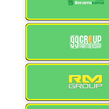
Join Now
★
★
★
★
Join Now
★
★
★
★
★
★
★
★
iPayung44
Cili88
NEW Register 20
NEW
Mratm88
M
NEW Register 30
NEW
365 Free 10
3
NEW Register 5
NEW
365 Free 18
3
365 Free 10
3
NEW
Join Now
3
Join Now
Berjayasama
★
★
★
★
Join Now
NEW Register 5
★
★
★
★
365 Free 10
★
★
★
★
ONGCUCI
Join Now
Puma777
NEW Register 30
NEW
SUKA2CUCI
PA
NEW Register 25
NEW
★
★
★
★
365 Free 10
3
NEW Register 5
NEW
365 Free 2
3
365 Free 2
CEO99
3
Join Now
NEW Register 77
NEW
Join Now
Ekplus
★
★
★
★
365 Free 1.2
36
Join Now
NEW Register 10
NEW
★
★
★
★
365 Free 18
3
★
★
★
★
Join Now
WOC44
Join Now
★
★
★
★
PEDAS77
NEW Register 20
NEW
BET4CUCI
NEW Register 30
NEW
★
★
★
★
365 Free 20
3
NEW Register 5
NEW
365 Free 10
3
365 Free 10
BossPay99
3
Join Now
Tealive88
NEW Register 88
NEW