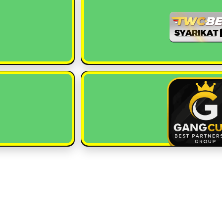
365 Free 18
Join Now
Join Now
365Cuci
★
★
★
★
★
★
★
★
ram Bonus 3.33
NEW Register 50
5 Free 1.2
365 Free 1
Join Now
Join Now
 Register 6
★
★
★
★
★
★
★
★
5 Free 8.88
Free Share 15
Join Now
65 Free 1
★
★
★
★
★
★
★
★
Join Now
Join Now
★
★
★
★
M2CUCI
DATOJUDI
Join Now
Join Now
Join Now
★
★
★
★
★
★
★
★
NakCuci
iRoyal88
 Register 50
NEW Register 5
★
★
★
★
★
★
★
★
RTUNE111
CHELSEA888
 Register 50
NEW Register 88
★
★
★
★
65 Free 10
365 Free 1.2
 Register 38
NEW Register 50
65 Free 20
365 Free 20
EMAS44
65 Free 11
POP99
365 Free 10
Dior888
NEW Register 5.44
Join Now
Join Now
ASYCUCI
WASAP88
 Register 5
NEW Register 5
365 Free 2
Join Now
Join Now
100Cuci
★
★
★
★
★
★
★
★
AP88
TWCBET
ogin Free 68.88
NEW Register 50
5 Free 1.2
365 Free 1
Join Now
Join Now
 Register 6
★
★
★
★
★
★
★
★
me Bonus 180%
NEW Register 5
ram Bonus 8.88
Free Share 15
Join Now
65 Free 3
★
★
★
★
★
★
★
★
65 Free 1
365 Free 10
Join Now
Join Now
★
★
★
★
RIMARI444
77CUCI
Join Now
Join Now
Join Now
★
★
★
★
★
★
★
★
668Duit
iGang
 Register 20
NEW Register 5
Join Now
Join Now
★
★
★
★
★
★
★
★
444cuci
MAN.U888
 Register 8
NEW Register 88
★
★
★
★
65 Free 10
365 Free 10
★
★
★
★
★
★
★
★
 Register 6
NEW Register 5
65 Free 20
365 Free 10
GDSlot888
65 Free 2
99Play
JUDIKISS88
365 Free 1
NEW Register 6
Join Now
Join Now
MCD76
JADIKING2.0
 Register 5
NEW Register 5
365 Free 1
Join Now
Join Now
MixBox8
★
★
★
★
★
★
★
★
ONUS888
PANAS777
 Register 30
NEW Register 30
5 Free 1.2
365 Free 1
Join Now
Join Now
 Register 5
★
★
★
★
★
★
★
★
MYBOS
GANGCUCI
 Register 5
NEW Register 5
65 Free 1
Free Share 1
Join Now
ys Rebate 6%
★
★
★
★
★
★
★
★
 Register 20
NEW Register 88
65 Free 1
365 Free 10
Join Now
Join Now
★
★
★
★
5 Free 8.88
365 Free 10
Ez4CLUB
Join Now
Join Now
Join Now
★
★
★
★
★
★
★
★
W2WIN
 Register 50
Join Now
Join Now
★
★
★
★
★
★
★
★
luckin33
UEFA888
 Register 10
★
★
★
★
ys Rebate 6%
Join Now
Join Now
★
★
★
★
★
★
★
★
 Register 6
NEW Register 30
load Apps 10
JDSLOT
★
★
★
★
★
★
★
★
65 Free 2
Payung99
365 Free 10
BONUS888
NEW Register 60
Join Now
EZEKI44
JOYLINK88
 Register 5
NEW Register 5
365 Free 30