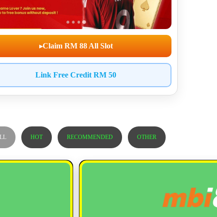
Claim RM 88 All Slot
▸
Link Free Credit RM 50
LL
HOT
RECOMMENDED
OTHER