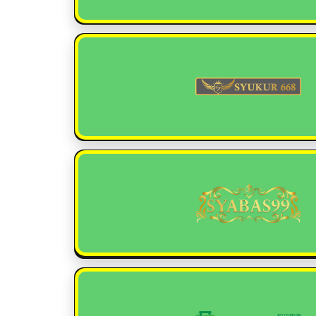
SQUEEN668
SQU
NEW Register 20
NEW
365 Free 10
3
Join Now
★
★
★
★
SIFUCUCI
Syukur88
NEW Register 30
NEW
NEW Register 30
NEW
365 Free 3
3
365 Free 10
3
Join Now
Join Now
★
★
★
★
★
★
★
★
5GCuci
MyTown33
NEW Register 30
NEW
Syabas99
P
NEW Register 30
NEW
365 Free 3
3
NEW Register 5
NEW
365 Free 12
3
365 Free 20
3
Join Now