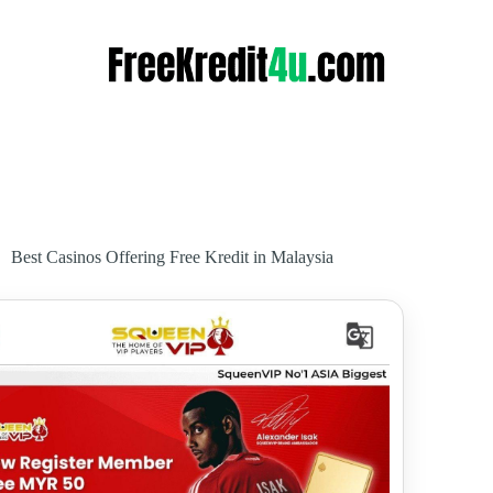
Best Casinos Offering Free Kredit in Malaysia