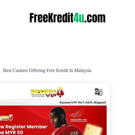
Best Casinos Offering Free Kredit in Malaysia