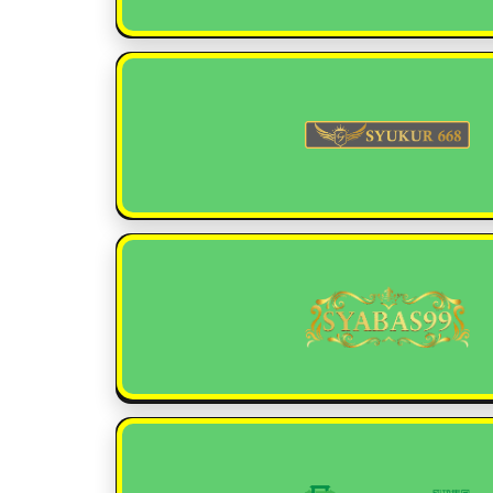
SQUEEN668
SQU
NEW Register 20
NEW
365 Free 10
3
Join Now
★
★
★
★
SIFUCUCI
Syukur88
NEW Register 30
NEW
NEW Register 30
NEW
365 Free 3
3
365 Free 10
3
Join Now
Join Now
★
★
★
★
★
★
★
★
5GCuci
MyTown33
NEW Register 30
NEW
Syabas99
P
NEW Register 30
NEW
365 Free 3
3
NEW Register 5
NEW
365 Free 12
3
365 Free 20
3
Join Now