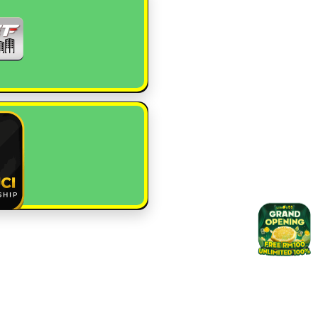
365 Free 10
Join Now
★
★
★
★
NEW Register 50
365 Free 10
Join Now
★
★
★
★
First Depo Rebate 50
Join Now
★
★
★
★
Join Now
★
★
★
★
KAKISLOT
Join Now
★
★
★
★
iCuci88
NEW Register 50
★
★
★
★
FCB888
NEW Register 88
365 Free 10
NEW Register 5
365 Free 20
9KELAB
365 Free 1
Ramly888
NEW Register 8
Join Now
JADIKING
NEW Register 5
365 Free 3
Join Now
★
★
★
★
JUDI365
NEW Register 50
365 Free 1
Join Now
★
★
★
★
NEW Register 10
Free Share 15
Join Now
★
★
★
★
365 Free 3
Join Now
★
★
★
★
KAKIJUDI
Join Now
★
★
★
★
NEW Register 50
Join Now
★
★
★
★
R.MADRID888
365 Free 10
★
★
★
★
NEW Register 5
AGN888
BABYSHARK22
365 Free 1
NEW Register 88
Join Now
IKEA888
NEW Register 30
365 Free 30
★
★
★
★
KAWANKU33
NEW Register 30
365 Free 10
Join Now
RJBET77
NEW Register 6
Free Share 1
Join Now
★
★
★
★
NEW Register 50
365 Free 10
Join Now
★
★
★
★
365 Free 10
Join Now
★
★
★
★
Join Now
★
★
★
★
Join Now
★
★
★
★
SPINSINI
★
★
★
★
BATIK888
NEW Register 5
PERODUA888
NEW Register 30
365 Free 2