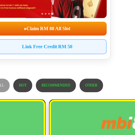
Claim RM 88 All Slot
▸
Link Free Credit RM 50
LL
HOT
RECOMMENDED
OTHER