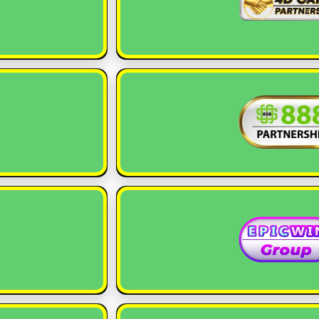
Join Now
Join Now
★
★
★
★
★
★
★
★
Join Now
Join Now
★
★
★
★
★
★
★
★
★
★
★
★
★
★
★
★
MyKad99
MBI8WIN
K4Club
iRinggit99
 Register 30
NEW Register 50
R.WIRA8
FIFA888
 Register 20
NEW Register 88
65 Free 12
365 Free 1.2
 Register 38
NEW Register 30
65 Free 10
Gempak99
MAGNUM888
365 Free 10
65 Free 10
365 Free 10
 Register 6
NEW Register 30
Join Now
Join Now
65 Free 3
365 Free 10
Join Now
Join Now
★
★
★
★
★
★
★
★
Join Now
Join Now
★
★
★
★
★
★
★
★
Join Now
Join Now
★
★
★
★
★
★
★
★
★
★
★
★
★
★
★
★
PSCUCI
MBI777
JDRBET
iBayar
 Register 40
NEW Register 50
KARCUCI8
LIVERPOOL
 Register 20
NEW Register 5
65 Free 15
365 Free 10
 Register 5
NEW Register 50
65 Free 10
365 Free 10
TT8
65 Free 1
DN99
Bearbrick88
365 Free 10
Welcome Bonus 50%
Join Now
Join Now
 Register 50
NEW Register 5
365 Free 3
Join Now
Join Now
JQK
★
★
★
★
★
★
★
★
5 Free 1.2
365 Free 1
Join Now
Join Now
 Register 5
★
★
★
★
★
★
★
★
Join Now
65 Free 10
★
★
★
★
★
★
★
★
Join Now
Join Now
★
★
★
★
SPINNGO
MBI123
Join Now
★
★
★
★
★
★
★
★
BTCUCI
iKiss88
 Register 20
NEW Register 5
CITA66
PSG888
 Register 30
NEW Register 88
★
★
★
★
65 Free 12
365 Free 1.2
 Register 30
NEW Register 50
65 Free 10
PETRONAS777
365 Free 20
65 Free 10
Spin99
Gardenia888
365 Free 10
NEW Register 50
Join Now
Join Now
100JUDI
A66 CASINO
 Register 50
NEW Register 5