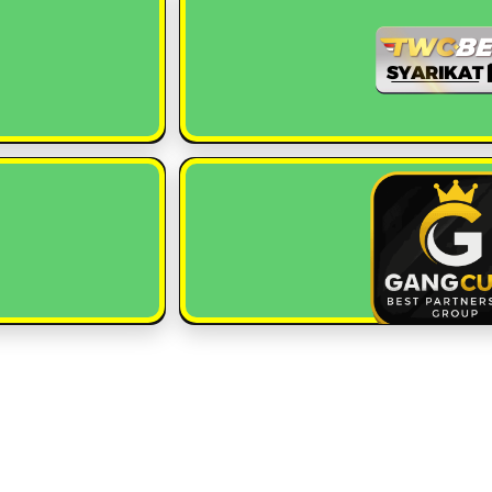
365 Free 18
Join Now
Join Now
365Cuci
★
★
★
★
★
★
★
★
ram Bonus 3.33
NEW Register 50
5 Free 1.2
365 Free 1
Join Now
Join Now
 Register 6
★
★
★
★
★
★
★
★
5 Free 8.88
Free Share 15
Join Now
65 Free 1
★
★
★
★
★
★
★
★
Join Now
Join Now
★
★
★
★
M2CUCI
DATOJUDI
Join Now
Join Now
Join Now
★
★
★
★
★
★
★
★
NakCuci
iRoyal88
 Register 50
NEW Register 5
★
★
★
★
★
★
★
★
RTUNE111
CHELSEA888
 Register 50
NEW Register 88
★
★
★
★
65 Free 10
365 Free 1.2
 Register 38
NEW Register 50
65 Free 20
365 Free 20
EMAS44
65 Free 11
POP99
365 Free 10
Dior888
NEW Register 5.44
Join Now
Join Now
ASYCUCI
WASAP88
 Register 5
NEW Register 5
365 Free 2
Join Now
Join Now
100Cuci
★
★
★
★
★
★
★
★
AP88
TWCBET
ogin Free 68.88
NEW Register 50
5 Free 1.2
365 Free 1
Join Now
Join Now
 Register 6
★
★
★
★
★
★
★
★
me Bonus 180%
NEW Register 5
ram Bonus 8.88
Free Share 15
Join Now
65 Free 3
★
★
★
★
★
★
★
★
65 Free 1
365 Free 10
Join Now
Join Now
★
★
★
★
RIMARI444
77CUCI
Join Now
Join Now
Join Now
★
★
★
★
★
★
★
★
668Duit
iGang
 Register 20
NEW Register 5
Join Now
Join Now
★
★
★
★
★
★
★
★
444cuci
MAN.U888
 Register 8
NEW Register 88
★
★
★
★
65 Free 10
365 Free 10
★
★
★
★
★
★
★
★
 Register 6
NEW Register 5
65 Free 20
365 Free 10
GDSlot888
65 Free 2
99Play
JUDIKISS88
365 Free 1
NEW Register 6
Join Now
Join Now
MCD76
JADIKING2.0
 Register 5
NEW Register 5
365 Free 1
Join Now
Join Now
MixBox8
★
★
★
★
★
★
★
★
ONUS888
PANAS777
 Register 30
NEW Register 30
5 Free 1.2
365 Free 1
Join Now
Join Now
 Register 5
★
★
★
★
★
★
★
★
MYBOS
GANGCUCI
 Register 5
NEW Register 5
65 Free 1
Free Share 1
Join Now
ys Rebate 6%
★
★
★
★
★
★
★
★
 Register 20
NEW Register 88
65 Free 1
365 Free 10
Join Now
Join Now
★
★
★
★
5 Free 8.88
365 Free 10
Ez4CLUB
Join Now
Join Now
Join Now
★
★
★
★
★
★
★
★
W2WIN
 Register 50
Join Now
Join Now
★
★
★
★
★
★
★
★
luckin33
UEFA888
 Register 10
★
★
★
★
ys Rebate 6%
Join Now
Join Now
★
★
★
★
★
★
★
★
 Register 6
NEW Register 30
load Apps 10
JDSLOT
★
★
★
★
★
★
★
★
65 Free 2
Payung99
365 Free 10
BONUS888
NEW Register 60
Join Now
EZEKI44
JOYLINK88
 Register 5
NEW Register 5
365 Free 30