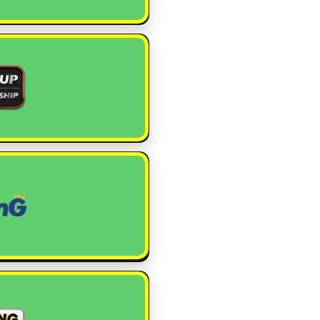
MBI918
NEW Register 20
365 Free 1.2
Join Now
★
★
★
★
MBIPLAY
iMenang
NEW Register 20
NEW Register 5
365 Free 1.2
365 Free 10
Join Now
Join Now
★
★
★
★
★
★
★
★
MBI7
iMaju88
NEW Register 20
Bolaking888
NEW Register 88
365 Free 1.2
Welcome Bonus 100%
365 Free 10
365 Free 1
Join Now