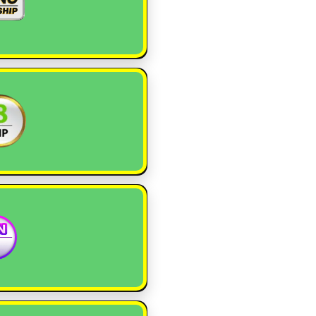
Join Now
★
★
★
★
Join Now
★
★
★
★
★
★
★
★
MBI99
GSC88
NEW Register 88
INTERMIAMI888
NEW Register 5
365 Free 10
NEW Register 30
365 Free 10
H2M
365 Free 10
NEW Register 30
Join Now
365 Free 15
Join Now
★
★
★
★
Join Now
★
★
★
★
Join Now
★
★
★
★
★
★
★
★
MBI365
iSport
NEW Register 50
MANCITY
NEW Register 88
365 Free 10
NEW Register 30
365 Free 10
T33
365 Free 10
Minion888
NEW Register 50
Join Now
NEW Register 30
365 Free 10
Join Now
★
★
★
★
365 Free 10
Join Now
★
★
★
★
Join Now
★
★
★
★
Join Now
★
★
★
★
77JUDI
★
★
★
★
iSama88
NEW Register 5
ARSENAL
NEW Register 88
365 Free 1.2
NEW Register 30
365 Free 20
CAKAP33
365 Free 10
Meta888
NEW Register 50
Join Now
HEYLINK SLOT
NEW Register 30