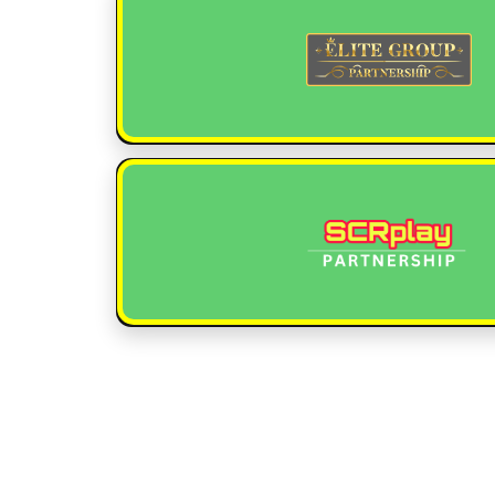
Join Now
12cuci
★
★
★
★
NEW Register 38
Teleg
365 Free 1.2
36
Join Now
NEW Register 6
NEW
★
★
★
★
Telegram Bonus 8.88
36
365 Free 1
3
★
★
★
★
Join Now
LEPAK44
Join Now
Join Now
★
★
★
★
Manis33
NEW Register 20
NEW
★
★
★
★
CUCI2
FO
NEW Register 33.88
NEW
★
★
★
★
365 Free 10
3
NEW Register 10
NEW
365 Free 13.88
3
365 Free 2
Rebate99
3
Join Now
Semangat33
E
NEW Register 50
NEW
Join Now
711Cuci
★
★
★
★
Main24
Daily Login Free 33
Daily L
365 Free 1.2
36
Join Now
NEW Register 6
NEW
★
★
★
★
NEW Register 10
Welco
Telegram Bonus 8.88
Teleg
365 Free 2
3
★
★
★
★
365 Free 1
3
Join Now
Merah44
MA
Join Now
Join Now
★
★
★
★
Acewincuci
NEW Register 30
NEW
Join Now
★
★
★
★
BERSATU88
NEW Register 48
NEW
★
★
★
★
365 Free 10
3
★
★
★
★
NEW Register 6
NEW
365 Free 10
3
365 Free 2
GTR99
3
Join Now
Grab333
NEW Register 5
NEW
Join Now
88Cuci
★
★
★
★
BOLAKING888
B
NEW Register 5
NEW
365 Free 1.2
36
Join Now
NEW Register 6
NEW
★
★
★
★
SCRPLAY
Welcome Bonus 180%
NEW
Daily Login 38
3
Telegram Free 8.88
2 Da
★
★
★
★
NEW Register 20
NEW
365 Free 1
3
Join Now
365 Free 8.88
36
MULIA668
Join Now
Join Now
★
★
★
★
MyJudi96
NEW Register 50
NEW
Join Now
★
★
★
★
maju24
NEW Register 10
NEW
★
★
★
★
Free Rebate 20
Join Now
2 Da
★
★
★
★
NEW Register 6
NEW
Download Apps 10
Down
★
★
★
★
365 Free 2
Lembu99
3
Join Now
PANDA95
R
NEW Register 50
NEW