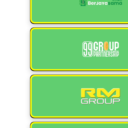
Join Now
★
★
★
★
Join Now
★
★
★
★
★
★
★
★
iPayung44
Cili88
NEW Register 20
NEW
Mratm88
M
NEW Register 30
NEW
365 Free 10
3
NEW Register 5
NEW
365 Free 18
3
365 Free 10
3
NEW
Join Now
3
Join Now
Berjayasama
★
★
★
★
Join Now
NEW Register 5
★
★
★
★
365 Free 10
★
★
★
★
ONGCUCI
Join Now
Puma777
NEW Register 30
NEW
SUKA2CUCI
PA
NEW Register 25
NEW
★
★
★
★
365 Free 10
3
NEW Register 5
NEW
365 Free 2
3
365 Free 2
CEO99
3
Join Now
NEW Register 77
NEW
Join Now
Ekplus
★
★
★
★
365 Free 1.2
36
Join Now
NEW Register 10
NEW
★
★
★
★
365 Free 18
3
★
★
★
★
Join Now
WOC44
Join Now
★
★
★
★
PEDAS77
NEW Register 20
NEW
BET4CUCI
NEW Register 30
NEW
★
★
★
★
365 Free 20
3
NEW Register 5
NEW
365 Free 10
3
365 Free 10
BossPay99
3
Join Now
Tealive88
NEW Register 88
NEW