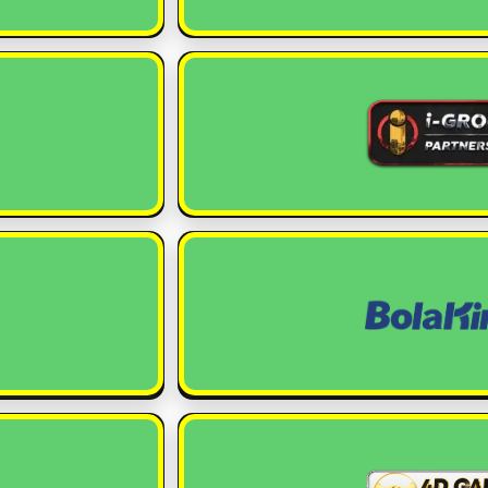
EEN668VIP
MBI8
 Register 30
NEW Register 20
65 Free 3
365 Free 1.2
Join Now
Join Now
★
★
★
★
★
★
★
★
BCAA44
MBI96
Chagee88
iDuit88
 Register 30
NEW Register 20
 Register 30
NEW Register 88
65 Free 3
365 Free 1.2
65 Free 10
365 Free 10
Join Now
Join Now
Join Now
Join Now
★
★
★
★
★
★
★
★
★
★
★
★
★
★
★
★
Oren33
MBIJACKPOT
Dadu44
iWallet99
 Register 20
NEW Register 20
eluang88
Alnassr888
 Register 44
NEW Register 88
65 Free 10
365 Free 1.2
 Register 5
NEW Register 30
65 Free 10
365 Free 10
65 Free 10
365 Free 10
Join Now
Join Now