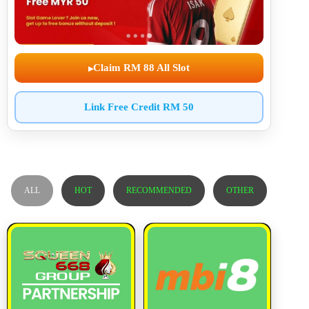
Claim RM 88 All Slot
▸
Link Free Credit RM 50
ALL
HOT
RECOMMENDED
OTHER