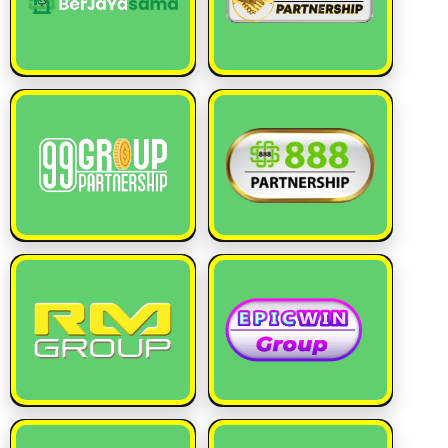
MBIJACKPOT
MBI7
Register 30
20
Register 88
Register 88
365 Free 12
365 Free 10
NEW Register
NEW
365 Free 3
365 Free 10
365 Free
365 Free
Join
Join
Join
Join Now
20
Register 20
10
10
Join
Join
Now
Now
Now
365 Free 1.2
365 Free
★
★
★
★
Join
Join Now
Now
Now
1.2
★
★
★
★
★
★
★
★
★
★
★
★
Join
Join
Now
★
★
★
★
★
★
★
★
★
★
★
★
Join
Now
Now
★
★
★
★
Join
Now
Gempak99
MAGNUM888
H2
★
★
★
★
★
★
★
★
Now
Mratm88
MR.WIRA8
FIFA888
INTERMIAMI88
Berjayasama
NEW
NEW Register 30
NEW Regis
★
★
★
★
Cili88
K4Club
NEW
NEW Register
NEW Register
NEW Register 3
NEW
Register 6
★
★
★
★
365 Free 10
365 Fre
iPayung44
MyKad99
NEW Register
Register 5
NEW
38
30
Register 5
365 Free 10
365 Free 3
iRinggit99
GSC88
NEW
30
NEW Register
Register 20
365 Free 10
365 Free 10
365 Free 10
365 Free 10
Join Now
Join N
Register 20
30
NEW
NEW
365 Free 18
365 Free 10
Join Now
Join
MBI8WIN
MBI99
Register 88
Register 5
365 Free 10
365 Free 12
★
★
★
★
★
★
Join
Join
Join
Join
Now
NEW Register
NEW
365 Free
365 Free
★
★
★
★
Join
Join
Now
Now
Now
Now
50
Register 88
10
10
★
★
★
★
Join
Join Now
Now
Now
365 Free 1.2
365 Free 10
★
★
★
★
★
★
★
★
★
★
★
★
★
★
★
★
Now
TT8
T33
★
★
★
★
★
★
★
★
★
★
★
★
Join
Join
CEO99
DN99
Bearbrick88
Minion888
Welcome Bonus
NEW Regis
★
★
★
★
Join
Join
Now
Now
50%
NEW
NEW
NEW
NEW Register
365 Fre
Now
Now
SUKA2CUCI
PAKARCUCI8
LIVERPOOL
MANCITY
Ekplus
JQK
Register 77
Register 50
Register 5
30
★
★
365 Free 3
★
★
★
★
★
★
Puma777
JDRBET
NEW
NEW Register
NEW Register
NEW Register 3
NEW
NEW
★
★
★
★
★
★
★
★
365 Free 1.2
365 Free
365 Free 1
365 Free 10
Join N
ONGCUCI
PSCUCI
NEW Register
Register 5
NEW
5
50
Register 10
Register 5
365 Free 10
1.2
Join Now
NEW
25
NEW Register
Register 20
365 Free 2
365 Free 1
365 Free 10
★
★
365 Free 18
365 Free 10
Join
Join
Join Now
iBayar
iSport
Register 30
40
365 Free 2
365 Free 10
★
★
★
★
Join Now
Join
Now
Now
MBI777
MBI365
NEW
NEW
365 Free 10
365 Free 15
★
★
★
★
Join
Join
Join
Join
Join
Now
NEW Register
Register 5
Register 88
NEW
★
★
★
★
★
★
★
★
★
★
★
★
Join
Join
Now
Now
Now
Now
Now
50
Register 50
365 Free
365 Free
★
★
★
★
Join
Join Now
Now
Now
PETRONAS777
CAKAP
365 Free 10
10
365 Free 10
10
★
★
★
★
★
★
★
★
★
★
★
★
★
★
★
★
★
★
★
★
Now
Tealive88
100JUDI
NEW Register 50
A66 CASINO
HEYLINK
NEW Regis
★
★
★
★
★
★
★
★
★
★
★
★