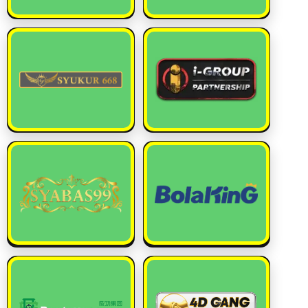
SQUEEN668
SQUEEN668VIP
MBI8
MBI918
NEW
NEW Register
NEW Register
NEW
Register 20
30
20
Register 20
365 Free 10
365 Free 3
365 Free 1.2
365 Free
1.2
Join
Join Now
Join
Join
Now
Now
★
★
★
★
Now
★
★
★
★
★
★
★
★
★
★
★
★
Syukur88
Chagee88
iDuit88
iMenang
SIFUCUCI
BCAA44
NEW Register
NEW
NEW
NEW
MBI96
MBIPLAY
NEW
30
NEW Register
Register 30
Register 88
Register 5
Register 30
30
NEW Register
NEW
365 Free 10
365 Free 10
365 Free
365 Free
20
Register 20
365 Free 3
365 Free 3
10
10
365 Free 1.2
365 Free
Join
Join
1.2
Join
Join Now
Join
Join
Now
Now
Join
Now
Now
Now
★
★
★
★
★
★
★
★
★
★
★
★
Join
Now
★
★
★
★
★
★
★
★
★
★
★
★
Now
★
★
★
★
Syabas99
Peluang88
Alnassr888
Bolaking888
★
★
★
★
MyTown33
Dadu44
NEW
NEW Register
NEW Register
Welcome Bonus
5GCuci
Oren33
iWallet99
iMaju88
NEW Register
Register 5
NEW
5
30
100%
NEW
30
NEW Register
Register 44
NEW
NEW
365 Free 20
365 Free 10
365 Free 10
365 Free 1