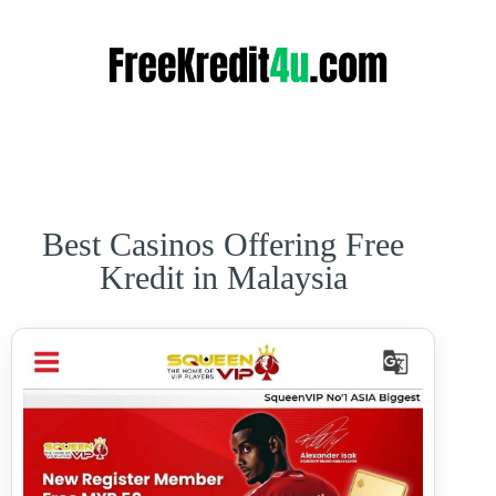
Best Casinos Offering Free
Kredit in Malaysia