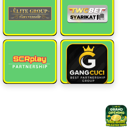
Gardenia888
Meta888
SLOT
NEW
Telegram
NEW Register
365 Free 18
365 Fre
★
★
★
★
Join
Join
Join
Join
BossPay99
Spin99
Register 38
Bonus 3.33
NEW
50
NEW Register
NEW Register
Now
Now
Now
Now
BET4CUCI
CITA66
PSG888
ARSENAL
12cuci
365Cuci
NEW
NEW
Register 5
30
50
Telegram
365 Free
Free Share 15
Join Now
Join N
PEDAS77
BTCUCI
NEW
NEW Register
NEW Register
NEW Register 3
NEW
NEW
Register 88
Register 50
★
★
★
★
★
★
★
★
★
★
★
★
★
★
★
★
Bonus 8.88
8.88
365 Free 1
365 Free 10
First Depo
WOC44
SPINNGO
NEW Register
Register 5
NEW
30
50
Register 6
Register 6
★
★
★
★
365 Free 10
★
★
365 Free 1.2
365 Free
Rebate 50
Join
NEW
30
NEW Register
Register 30
365 Free 10
365 Free 10
365 Free 10
365 Free 1
365 Free 1
1.2
Join
Join
Join
Join Now
Now
Register 20
20
365 Free 10
365 Free 10
Join Now
Join
Join Now
Now
Now
Now
iKiss88
MBI123
iSama88
77JUDI
365 Free 20
365 Free 12
★
★
★
★
★
★
★
★
Join
Join
Join
Join
Join
Join
Now
EMAS44
9KEL
NEW Register
NEW
NEW
NEW
★
★
★
★
★
★
★
★
★
★
★
★
★
★
★
★
★
★
★
★
Join
Join
Now
Now
Now
Now
Now
Now
NEW Register
NEW Regis
Register 88
5
Register 88
Register 5
★
★
★
★
Join
Join Now
Now
Now
5.44
Main24
AP88
TWCBET
JUDI365
365 Fre
365 Free
365 Free 1.2
365 Free
365 Free
★
★
★
★
★
★
★
★
★
★
★
★
★
★
★
★
★
★
★
★
★
★
★
★
Now
365 Free 2
NEW Register
★
Welcome
★
★
★
NEW Register 5
20
20
NEW Regist
1.2
★
★
★
★
★
★
★
★
WASAP88
JADIKING
Semangat33
EASYCUCI
Dior888
Ramly888
10
Bonus
10
★
★
★
★
365 Free 10
Join N
Join
NEW Register
NEW Register
Daily Login
Daily Login
180%
NEW
NEW Register 5
365 Free 1
365 Free 3
Join Now
Join
Join
Join
Now
CUCI2
FORTUNE111
CHELSEA888
FCB888
711Cuci
100Cuci
Rebate99
POP99
50
50
★
★
Free 33
Free 68.88
Register 5
365 Free 1
365 Free 1
Now
Now
Now
Join Now
Manis33
NakCuci
NEW
NEW Register
NEW Register
NEW Register 5
★
★
★
★
NEW
NEW
NEW
NEW
Free Share 15
★
★
★
★
Free Share 15
Telegram
Telegram
365 Free 1
Join
Join
LEPAK44
M2CUCI
NEW Register
Register 10
NEW
38
50
Register 6
Register 6
Register 50
Register 5
365 Free 1
★
★
★
★
★
★
★
★
★
★
★
★
Bonus 8.88
Bonus 8.88
★
★
★
★
Join
Join Now
Now
Now
NEW
33.88
NEW Register
Register 50
365 Free 2
365 Free 11
365 Free 10
365 Free 2
365 Free 3
365 Free 1.2
365 Free
Join
Join Now
Join
Now
Register 20
50
365 Free 13.88
365 Free 20
1.2
★
★
★
★
★
★
★
★
★
★
★
★
Join Now
Join
Join
Now
Now
GDSlot888
AGN8
365 Free 10
365 Free 10
★
★
★
★
★
★
★
★
Join
Join
Join
Join
Join
Join
Now
Now
NEW Register 6
iRoyal88
DATOJUDI
iCuci88
KAKISLOT
NEW Regis
★
★
★
★
★
★
★
★
★
★
★
★
Join
Join
Now
Now
Now
Join
Now
Now
Now
SCRPLAY
MYBOS
GANGCUCI
NEW Register
NEW
365 Free 1
RJBET77
NEW
NEW
365 Fre
★
★
★
★
★
★
★
★
Join
Join Now
Now
Now
Now
Register 88
PANAS777
5
Register 88
Register 50
KAWANKU3
NEW Register
NEW Register
NEW
NEW
★
★
★
★
★
★
★
★
★
★
★
★
★
★
★
★
★
★
★
★
★
★
★
★
Now
BOLAKING888
BONUS888
20
★
★
20
★
★
Register 88
365 Free
NEW Register 5
365 Free 1.2
365 Free
Register 50
365 Free 10
NEW Regist
★
★
★
★
★
★
★
★
★
★
★
★
Join Now
Join N
JADIKING2.0
IKEA888
JUDIKISS88
BABYSHARK22
Welcome Bonus
NEW
20
20
6
★
★
★
★
365 Free 8.88
365 Free 8.88
365 Free 10
365 Free 10
365 Free
Grab333
MCD76
★
★
★
★
★
★
NEW Register
NEW Register
180%
Register 5
NEW
NEW Register
10
365 Free 1
Join
Join
BERSATU88
444cuci
MAN.U888
R.MADRID888
88Cuci
MixBox8
30
30
NEW
NEW
Register 5
30
365 Free 1
365 Free 1
Join
Join
Now
Now
Join
Join
Join
Join Now
Acewincuci
668Duit
GTR99
NEW
NEW Register
99Play
NEW Register
NEW Register 5
NEW
NEW
Register 5
Register 30
Free Share 1
Free Share 1
365 Free 1
365 Free 10
Now
Now
Join
Join
Now
Now
Now
Merah44
MARIMARI444
NEW Register
Register 6
NEW
6
5
Register 6
Register 5
NEW
NEW
365 Free 1
★
★
★
★
★
★
★
★
Daily Login
365 Free 1
★
★
★
★
Join
Join
JDSLOT
Now
Now
SPINSI
NEW
48
NEW Register
Register 8
365 Free 2
Register 5
Register 5
365 Free 2
365 Free 1
★
★
★
★
★
★
★
★
Telegram
2 Days
38