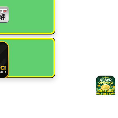
365 Free 10
Join Now
★
★
★
★
NEW Register 50
365 Free 10
Join Now
★
★
★
★
First Depo Rebate 50
Join Now
★
★
★
★
Join Now
★
★
★
★
KAKISLOT
Join Now
★
★
★
★
iCuci88
NEW Register 50
★
★
★
★
FCB888
NEW Register 88
365 Free 10
NEW Register 5
365 Free 20
9KELAB
365 Free 1
Ramly888
NEW Register 8
Join Now
JADIKING
NEW Register 5
365 Free 3
Join Now
★
★
★
★
JUDI365
NEW Register 50
365 Free 1
Join Now
★
★
★
★
NEW Register 10
Free Share 15
Join Now
★
★
★
★
365 Free 3
Join Now
★
★
★
★
KAKIJUDI
Join Now
★
★
★
★
NEW Register 50
Join Now
★
★
★
★
R.MADRID888
365 Free 10
★
★
★
★
NEW Register 5
AGN888
BABYSHARK22
365 Free 1
NEW Register 88
Join Now
IKEA888
NEW Register 30
365 Free 30
★
★
★
★
KAWANKU33
NEW Register 30
365 Free 10
Join Now
RJBET77
NEW Register 6
Free Share 1
Join Now
★
★
★
★
NEW Register 50
365 Free 10
Join Now
★
★
★
★
365 Free 10
Join Now
★
★
★
★
Join Now
★
★
★
★
Join Now
★
★
★
★
SPINSINI
★
★
★
★
BATIK888
NEW Register 5
PERODUA888
NEW Register 30
365 Free 2