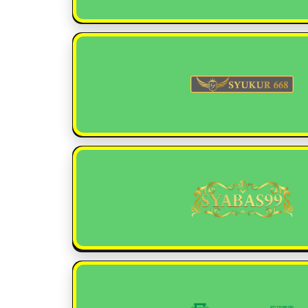
SQUEEN668
SQU
NEW Register 20
NEW
365 Free 10
3
Join Now
★
★
★
★
SIFUCUCI
Syukur88
NEW Register 30
NEW
NEW Register 30
NEW
365 Free 3
3
365 Free 10
3
Join Now
Join Now
★
★
★
★
★
★
★
★
5GCuci
MyTown33
NEW Register 30
NEW
Syabas99
P
NEW Register 30
NEW
365 Free 3
3
NEW Register 5
NEW
365 Free 12
3
365 Free 20
3
Join Now