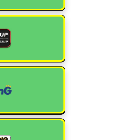
MBI918
NEW Register 20
365 Free 1.2
Join Now
★
★
★
★
MBIPLAY
iMenang
NEW Register 20
NEW Register 5
365 Free 1.2
365 Free 10
Join Now
Join Now
★
★
★
★
★
★
★
★
MBI7
iMaju88
NEW Register 20
Bolaking888
NEW Register 88
365 Free 1.2
Welcome Bonus 100%
365 Free 10
365 Free 1
Join Now