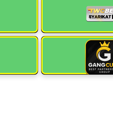
365 Free 18
Join Now
Join Now
365Cuci
★
★
★
★
★
★
★
★
ram Bonus 3.33
NEW Register 50
5 Free 1.2
365 Free 1
Join Now
Join Now
 Register 6
★
★
★
★
★
★
★
★
5 Free 8.88
Free Share 15
Join Now
65 Free 1
★
★
★
★
★
★
★
★
Join Now
Join Now
★
★
★
★
M2CUCI
DATOJUDI
Join Now
Join Now
Join Now
★
★
★
★
★
★
★
★
NakCuci
iRoyal88
 Register 50
NEW Register 5
★
★
★
★
★
★
★
★
RTUNE111
CHELSEA888
 Register 50
NEW Register 88
★
★
★
★
65 Free 10
365 Free 1.2
 Register 38
NEW Register 50
65 Free 20
365 Free 20
EMAS44
65 Free 11
POP99
365 Free 10
Dior888
NEW Register 5.44
Join Now
Join Now
ASYCUCI
WASAP88
 Register 5
NEW Register 5
365 Free 2
Join Now
Join Now
100Cuci
★
★
★
★
★
★
★
★
AP88
TWCBET
ogin Free 68.88
NEW Register 50
5 Free 1.2
365 Free 1
Join Now
Join Now
 Register 6
★
★
★
★
★
★
★
★
me Bonus 180%
NEW Register 5
ram Bonus 8.88
Free Share 15
Join Now
65 Free 3
★
★
★
★
★
★
★
★
65 Free 1
365 Free 10
Join Now
Join Now
★
★
★
★
RIMARI444
77CUCI
Join Now
Join Now
Join Now
★
★
★
★
★
★
★
★
668Duit
iGang
 Register 20
NEW Register 5
Join Now
Join Now
★
★
★
★
★
★
★
★
444cuci
MAN.U888
 Register 8
NEW Register 88
★
★
★
★
65 Free 10
365 Free 10
★
★
★
★
★
★
★
★
 Register 6
NEW Register 5
65 Free 20
365 Free 10
GDSlot888
65 Free 2
99Play
JUDIKISS88
365 Free 1
NEW Register 6
Join Now
Join Now
MCD76
JADIKING2.0
 Register 5
NEW Register 5
365 Free 1
Join Now
Join Now
MixBox8
★
★
★
★
★
★
★
★
ONUS888
PANAS777
 Register 30
NEW Register 30
5 Free 1.2
365 Free 1
Join Now
Join Now
 Register 5
★
★
★
★
★
★
★
★
MYBOS
GANGCUCI
 Register 5
NEW Register 5
65 Free 1
Free Share 1
Join Now
ys Rebate 6%
★
★
★
★
★
★
★
★
 Register 20
NEW Register 88
65 Free 1
365 Free 10
Join Now
Join Now
★
★
★
★
5 Free 8.88
365 Free 10
Ez4CLUB
Join Now
Join Now
Join Now
★
★
★
★
★
★
★
★
W2WIN
 Register 50
Join Now
Join Now
★
★
★
★
★
★
★
★
luckin33
UEFA888
 Register 10
★
★
★
★
ys Rebate 6%
Join Now
Join Now
★
★
★
★
★
★
★
★
 Register 6
NEW Register 30
load Apps 10
JDSLOT
★
★
★
★
★
★
★
★
65 Free 2
Payung99
365 Free 10
BONUS888
NEW Register 60
Join Now
EZEKI44
JOYLINK88
 Register 5
NEW Register 5
365 Free 30