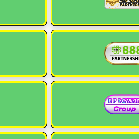
Join Now
Join Now
★
★
★
★
★
★
★
★
Join Now
Join Now
★
★
★
★
★
★
★
★
★
★
★
★
★
★
★
★
MyKad99
MBI8WIN
K4Club
iRinggit99
 Register 30
NEW Register 50
R.WIRA8
FIFA888
 Register 20
NEW Register 88
65 Free 12
365 Free 1.2
 Register 38
NEW Register 30
65 Free 10
Gempak99
MAGNUM888
365 Free 10
65 Free 10
365 Free 10
 Register 6
NEW Register 30
Join Now
Join Now
65 Free 3
365 Free 10
Join Now
Join Now
★
★
★
★
★
★
★
★
Join Now
Join Now
★
★
★
★
★
★
★
★
Join Now
Join Now
★
★
★
★
★
★
★
★
★
★
★
★
★
★
★
★
PSCUCI
MBI777
JDRBET
iBayar
 Register 40
NEW Register 50
KARCUCI8
LIVERPOOL
 Register 20
NEW Register 5
65 Free 15
365 Free 10
 Register 5
NEW Register 50
65 Free 10
365 Free 10
TT8
65 Free 1
DN99
Bearbrick88
365 Free 10
Welcome Bonus 50%
Join Now
Join Now
 Register 50
NEW Register 5
365 Free 3
Join Now
Join Now
JQK
★
★
★
★
★
★
★
★
5 Free 1.2
365 Free 1
Join Now
Join Now
 Register 5
★
★
★
★
★
★
★
★
Join Now
65 Free 10
★
★
★
★
★
★
★
★
Join Now
Join Now
★
★
★
★
SPINNGO
MBI123
Join Now
★
★
★
★
★
★
★
★
BTCUCI
iKiss88
 Register 20
NEW Register 5
CITA66
PSG888
 Register 30
NEW Register 88
★
★
★
★
65 Free 12
365 Free 1.2
 Register 30
NEW Register 50
65 Free 10
PETRONAS777
365 Free 20
65 Free 10
Spin99
Gardenia888
365 Free 10
NEW Register 50
Join Now
Join Now
100JUDI
A66 CASINO
 Register 50
NEW Register 5