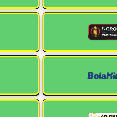
EEN668VIP
MBI8
 Register 30
NEW Register 20
65 Free 3
365 Free 1.2
Join Now
Join Now
★
★
★
★
★
★
★
★
BCAA44
MBI96
Chagee88
iDuit88
 Register 30
NEW Register 20
 Register 30
NEW Register 88
65 Free 3
365 Free 1.2
65 Free 10
365 Free 10
Join Now
Join Now
Join Now
Join Now
★
★
★
★
★
★
★
★
★
★
★
★
★
★
★
★
Oren33
MBIJACKPOT
Dadu44
iWallet99
 Register 20
NEW Register 20
eluang88
Alnassr888
 Register 44
NEW Register 88
65 Free 10
365 Free 1.2
 Register 5
NEW Register 30
65 Free 10
365 Free 10
65 Free 10
365 Free 10
Join Now
Join Now