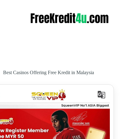
Best Casinos Offering Free Kredit in Malaysia