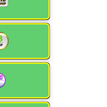
Join Now
★
★
★
★
Join Now
★
★
★
★
★
★
★
★
MBI99
GSC88
NEW Register 88
INTERMIAMI888
NEW Register 5
365 Free 10
NEW Register 30
365 Free 10
H2M
365 Free 10
NEW Register 30
Join Now
365 Free 15
Join Now
★
★
★
★
Join Now
★
★
★
★
Join Now
★
★
★
★
★
★
★
★
MBI365
iSport
NEW Register 50
MANCITY
NEW Register 88
365 Free 10
NEW Register 30
365 Free 10
T33
365 Free 10
Minion888
NEW Register 50
Join Now
NEW Register 30
365 Free 10
Join Now
★
★
★
★
365 Free 10
Join Now
★
★
★
★
Join Now
★
★
★
★
Join Now
★
★
★
★
77JUDI
★
★
★
★
iSama88
NEW Register 5
ARSENAL
NEW Register 88
365 Free 1.2
NEW Register 30
365 Free 20
CAKAP33
365 Free 10
Meta888
NEW Register 50
Join Now
HEYLINK SLOT
NEW Register 30