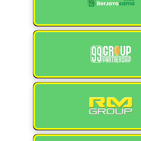
Join Now
★
★
★
★
Join Now
★
★
★
★
★
★
★
★
iPayung44
Cili88
NEW Register 20
NEW
Mratm88
M
NEW Register 30
NEW
365 Free 10
3
NEW Register 5
NEW
365 Free 18
3
365 Free 10
3
NEW
Join Now
3
Join Now
Berjayasama
★
★
★
★
Join Now
NEW Register 5
★
★
★
★
365 Free 10
★
★
★
★
ONGCUCI
Join Now
Puma777
NEW Register 30
NEW
SUKA2CUCI
PA
NEW Register 25
NEW
★
★
★
★
365 Free 10
3
NEW Register 5
NEW
365 Free 2
3
365 Free 2
CEO99
3
Join Now
NEW Register 77
NEW
Join Now
Ekplus
★
★
★
★
365 Free 1.2
36
Join Now
NEW Register 10
NEW
★
★
★
★
365 Free 18
3
★
★
★
★
Join Now
WOC44
Join Now
★
★
★
★
PEDAS77
NEW Register 20
NEW
BET4CUCI
NEW Register 30
NEW
★
★
★
★
365 Free 20
3
NEW Register 5
NEW
365 Free 10
3
365 Free 10
BossPay99
3
Join Now
Tealive88
NEW Register 88
NEW