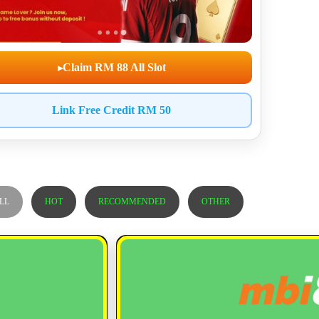
Claim RM 88 All Slot
▸
Link Free Credit RM 50
LL
HOT
RECOMMENDED
OTHER