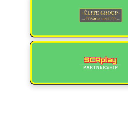
Join Now
12cuci
★
★
★
★
NEW Register 38
Teleg
365 Free 1.2
36
Join Now
NEW Register 6
NEW
★
★
★
★
Telegram Bonus 8.88
36
365 Free 1
3
★
★
★
★
Join Now
LEPAK44
Join Now
Join Now
★
★
★
★
Manis33
NEW Register 20
NEW
★
★
★
★
CUCI2
FO
NEW Register 33.88
NEW
★
★
★
★
365 Free 10
3
NEW Register 10
NEW
365 Free 13.88
3
365 Free 2
Rebate99
3
Join Now
Semangat33
E
NEW Register 50
NEW
Join Now
711Cuci
★
★
★
★
Main24
Daily Login Free 33
Daily L
365 Free 1.2
36
Join Now
NEW Register 6
NEW
★
★
★
★
NEW Register 10
Welco
Telegram Bonus 8.88
Teleg
365 Free 2
3
★
★
★
★
365 Free 1
3
Join Now
Merah44
MA
Join Now
Join Now
★
★
★
★
Acewincuci
NEW Register 30
NEW
Join Now
★
★
★
★
BERSATU88
NEW Register 48
NEW
★
★
★
★
365 Free 10
3
★
★
★
★
NEW Register 6
NEW
365 Free 10
3
365 Free 2
GTR99
3
Join Now
Grab333
NEW Register 5
NEW
Join Now
88Cuci
★
★
★
★
BOLAKING888
B
NEW Register 5
NEW
365 Free 1.2
36
Join Now
NEW Register 6
NEW
★
★
★
★
SCRPLAY
Welcome Bonus 180%
NEW
Daily Login 38
3
Telegram Free 8.88
2 Da
★
★
★
★
NEW Register 20
NEW
365 Free 1
3
Join Now
365 Free 8.88
36
MULIA668
Join Now
Join Now
★
★
★
★
MyJudi96
NEW Register 50
NEW
Join Now
★
★
★
★
maju24
NEW Register 10
NEW
★
★
★
★
Free Rebate 20
Join Now
2 Da
★
★
★
★
NEW Register 6
NEW
Download Apps 10
Down
★
★
★
★
365 Free 2
Lembu99
3
Join Now
PANDA95
R
NEW Register 50
NEW