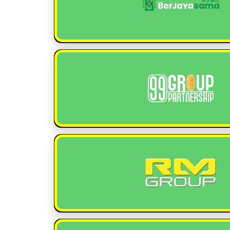
Join Now
★
★
★
★
Join Now
★
★
★
★
★
★
★
★
iPayung44
Cili88
NEW Register 20
NEW
Mratm88
M
NEW Register 30
NEW
365 Free 10
3
NEW Register 5
NEW
365 Free 18
3
365 Free 10
3
NEW
Join Now
3
Join Now
Berjayasama
★
★
★
★
Join Now
NEW Register 5
★
★
★
★
365 Free 10
★
★
★
★
ONGCUCI
Join Now
Puma777
NEW Register 30
NEW
SUKA2CUCI
PA
NEW Register 25
NEW
★
★
★
★
365 Free 10
3
NEW Register 5
NEW
365 Free 2
3
365 Free 2
CEO99
3
Join Now
NEW Register 77
NEW
Join Now
Ekplus
★
★
★
★
365 Free 1.2
36
Join Now
NEW Register 10
NEW
★
★
★
★
365 Free 18
3
★
★
★
★
Join Now
WOC44
Join Now
★
★
★
★
PEDAS77
NEW Register 20
NEW
BET4CUCI
NEW Register 30
NEW
★
★
★
★
365 Free 20
3
NEW Register 5
NEW
365 Free 10
3
365 Free 10
BossPay99
3
Join Now
Tealive88
NEW Register 88
NEW