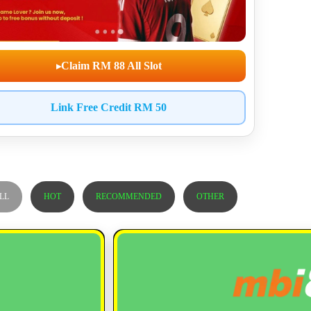
Claim RM 88 All Slot
▸
Link Free Credit RM 50
LL
HOT
RECOMMENDED
OTHER