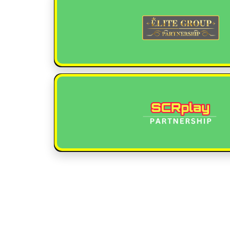
Join Now
12cuci
★
★
★
★
NEW Register 38
Teleg
365 Free 1.2
36
Join Now
NEW Register 6
NEW
★
★
★
★
Telegram Bonus 8.88
36
365 Free 1
3
★
★
★
★
Join Now
LEPAK44
Join Now
Join Now
★
★
★
★
Manis33
NEW Register 20
NEW
★
★
★
★
CUCI2
FO
NEW Register 33.88
NEW
★
★
★
★
365 Free 10
3
NEW Register 10
NEW
365 Free 13.88
3
365 Free 2
Rebate99
3
Join Now
Semangat33
E
NEW Register 50
NEW
Join Now
711Cuci
★
★
★
★
Main24
Daily Login Free 33
Daily L
365 Free 1.2
36
Join Now
NEW Register 6
NEW
★
★
★
★
NEW Register 10
Welco
Telegram Bonus 8.88
Teleg
365 Free 2
3
★
★
★
★
365 Free 1
3
Join Now
Merah44
MA
Join Now
Join Now
★
★
★
★
Acewincuci
NEW Register 30
NEW
Join Now
★
★
★
★
BERSATU88
NEW Register 48
NEW
★
★
★
★
365 Free 10
3
★
★
★
★
NEW Register 6
NEW
365 Free 10
3
365 Free 2
GTR99
3
Join Now
Grab333
NEW Register 5
NEW
Join Now
88Cuci
★
★
★
★
BOLAKING888
B
NEW Register 5
NEW
365 Free 1.2
36
Join Now
NEW Register 6
NEW
★
★
★
★
SCRPLAY
Welcome Bonus 180%
NEW
Daily Login 38
3
Telegram Free 8.88
2 Da
★
★
★
★
NEW Register 20
NEW
365 Free 1
3
Join Now
365 Free 8.88
36
MULIA668
Join Now
Join Now
★
★
★
★
MyJudi96
NEW Register 50
NEW
Join Now
★
★
★
★
maju24
NEW Register 10
NEW
★
★
★
★
Free Rebate 20
Join Now
2 Da
★
★
★
★
NEW Register 6
NEW
Download Apps 10
Down
★
★
★
★
365 Free 2
Lembu99
3
Join Now
PANDA95
R
NEW Register 50
NEW