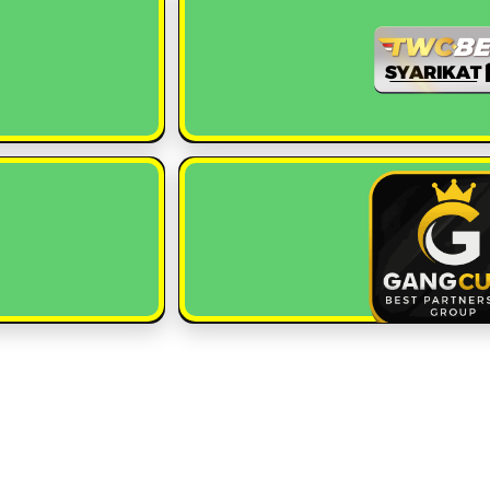
365 Free 18
Join Now
Join Now
365Cuci
★
★
★
★
★
★
★
★
ram Bonus 3.33
NEW Register 50
5 Free 1.2
365 Free 1
Join Now
Join Now
 Register 6
★
★
★
★
★
★
★
★
5 Free 8.88
Free Share 15
Join Now
65 Free 1
★
★
★
★
★
★
★
★
Join Now
Join Now
★
★
★
★
M2CUCI
DATOJUDI
Join Now
Join Now
Join Now
★
★
★
★
★
★
★
★
NakCuci
iRoyal88
 Register 50
NEW Register 5
★
★
★
★
★
★
★
★
RTUNE111
CHELSEA888
 Register 50
NEW Register 88
★
★
★
★
65 Free 10
365 Free 1.2
 Register 38
NEW Register 50
65 Free 20
365 Free 20
EMAS44
65 Free 11
POP99
365 Free 10
Dior888
NEW Register 5.44
Join Now
Join Now
ASYCUCI
WASAP88
 Register 5
NEW Register 5
365 Free 2
Join Now
Join Now
100Cuci
★
★
★
★
★
★
★
★
AP88
TWCBET
ogin Free 68.88
NEW Register 50
5 Free 1.2
365 Free 1
Join Now
Join Now
 Register 6
★
★
★
★
★
★
★
★
me Bonus 180%
NEW Register 5
ram Bonus 8.88
Free Share 15
Join Now
65 Free 3
★
★
★
★
★
★
★
★
65 Free 1
365 Free 10
Join Now
Join Now
★
★
★
★
RIMARI444
77CUCI
Join Now
Join Now
Join Now
★
★
★
★
★
★
★
★
668Duit
iGang
 Register 20
NEW Register 5
Join Now
Join Now
★
★
★
★
★
★
★
★
444cuci
MAN.U888
 Register 8
NEW Register 88
★
★
★
★
65 Free 10
365 Free 10
★
★
★
★
★
★
★
★
 Register 6
NEW Register 5
65 Free 20
365 Free 10
GDSlot888
65 Free 2
99Play
JUDIKISS88
365 Free 1
NEW Register 6
Join Now
Join Now
MCD76
JADIKING2.0
 Register 5
NEW Register 5
365 Free 1
Join Now
Join Now
MixBox8
★
★
★
★
★
★
★
★
ONUS888
PANAS777
 Register 30
NEW Register 30
5 Free 1.2
365 Free 1
Join Now
Join Now
 Register 5
★
★
★
★
★
★
★
★
MYBOS
GANGCUCI
 Register 5
NEW Register 5
65 Free 1
Free Share 1
Join Now
ys Rebate 6%
★
★
★
★
★
★
★
★
 Register 20
NEW Register 88
65 Free 1
365 Free 10
Join Now
Join Now
★
★
★
★
5 Free 8.88
365 Free 10
Ez4CLUB
Join Now
Join Now
Join Now
★
★
★
★
★
★
★
★
W2WIN
 Register 50
Join Now
Join Now
★
★
★
★
★
★
★
★
luckin33
UEFA888
 Register 10
★
★
★
★
ys Rebate 6%
Join Now
Join Now
★
★
★
★
★
★
★
★
 Register 6
NEW Register 30
load Apps 10
JDSLOT
★
★
★
★
★
★
★
★
65 Free 2
Payung99
365 Free 10
BONUS888
NEW Register 60
Join Now
EZEKI44
JOYLINK88
 Register 5
NEW Register 5
365 Free 30