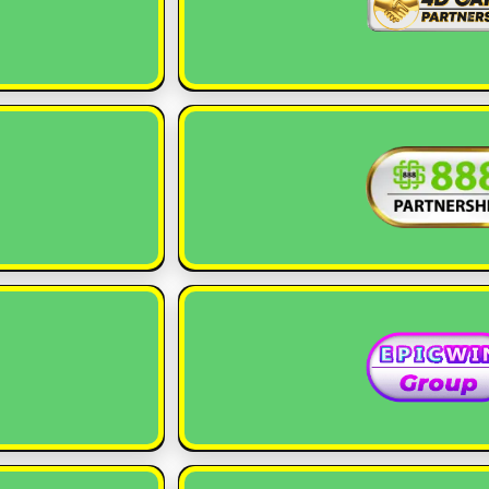
Join Now
Join Now
★
★
★
★
★
★
★
★
Join Now
Join Now
★
★
★
★
★
★
★
★
★
★
★
★
★
★
★
★
MyKad99
MBI8WIN
K4Club
iRinggit99
 Register 30
NEW Register 50
R.WIRA8
FIFA888
 Register 20
NEW Register 88
65 Free 12
365 Free 1.2
 Register 38
NEW Register 30
65 Free 10
Gempak99
MAGNUM888
365 Free 10
65 Free 10
365 Free 10
 Register 6
NEW Register 30
Join Now
Join Now
65 Free 3
365 Free 10
Join Now
Join Now
★
★
★
★
★
★
★
★
Join Now
Join Now
★
★
★
★
★
★
★
★
Join Now
Join Now
★
★
★
★
★
★
★
★
★
★
★
★
★
★
★
★
PSCUCI
MBI777
JDRBET
iBayar
 Register 40
NEW Register 50
KARCUCI8
LIVERPOOL
 Register 20
NEW Register 5
65 Free 15
365 Free 10
 Register 5
NEW Register 50
65 Free 10
365 Free 10
TT8
65 Free 1
DN99
Bearbrick88
365 Free 10
Welcome Bonus 50%
Join Now
Join Now
 Register 50
NEW Register 5
365 Free 3
Join Now
Join Now
JQK
★
★
★
★
★
★
★
★
5 Free 1.2
365 Free 1
Join Now
Join Now
 Register 5
★
★
★
★
★
★
★
★
Join Now
65 Free 10
★
★
★
★
★
★
★
★
Join Now
Join Now
★
★
★
★
SPINNGO
MBI123
Join Now
★
★
★
★
★
★
★
★
BTCUCI
iKiss88
 Register 20
NEW Register 5
CITA66
PSG888
 Register 30
NEW Register 88
★
★
★
★
65 Free 12
365 Free 1.2
 Register 30
NEW Register 50
65 Free 10
PETRONAS777
365 Free 20
65 Free 10
Spin99
Gardenia888
365 Free 10
NEW Register 50
Join Now
Join Now
100JUDI
A66 CASINO
 Register 50
NEW Register 5