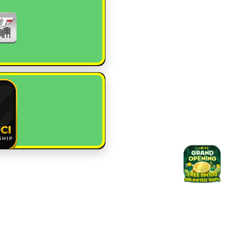
365 Free 10
Join Now
★
★
★
★
NEW Register 50
365 Free 10
Join Now
★
★
★
★
First Depo Rebate 50
Join Now
★
★
★
★
Join Now
★
★
★
★
KAKISLOT
Join Now
★
★
★
★
iCuci88
NEW Register 50
★
★
★
★
FCB888
NEW Register 88
365 Free 10
NEW Register 5
365 Free 20
9KELAB
365 Free 1
Ramly888
NEW Register 8
Join Now
JADIKING
NEW Register 5
365 Free 3
Join Now
★
★
★
★
JUDI365
NEW Register 50
365 Free 1
Join Now
★
★
★
★
NEW Register 10
Free Share 15
Join Now
★
★
★
★
365 Free 3
Join Now
★
★
★
★
KAKIJUDI
Join Now
★
★
★
★
NEW Register 50
Join Now
★
★
★
★
R.MADRID888
365 Free 10
★
★
★
★
NEW Register 5
AGN888
BABYSHARK22
365 Free 1
NEW Register 88
Join Now
IKEA888
NEW Register 30
365 Free 30
★
★
★
★
KAWANKU33
NEW Register 30
365 Free 10
Join Now
RJBET77
NEW Register 6
Free Share 1
Join Now
★
★
★
★
NEW Register 50
365 Free 10
Join Now
★
★
★
★
365 Free 10
Join Now
★
★
★
★
Join Now
★
★
★
★
Join Now
★
★
★
★
SPINSINI
★
★
★
★
BATIK888
NEW Register 5
PERODUA888
NEW Register 30
365 Free 2