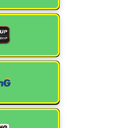
MBI918
NEW Register 20
365 Free 1.2
Join Now
★
★
★
★
MBIPLAY
iMenang
NEW Register 20
NEW Register 5
365 Free 1.2
365 Free 10
Join Now
Join Now
★
★
★
★
★
★
★
★
MBI7
iMaju88
NEW Register 20
Bolaking888
NEW Register 88
365 Free 1.2
Welcome Bonus 100%
365 Free 10
365 Free 1
Join Now