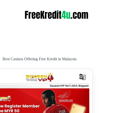
Best Casinos Offering Free Kredit in Malaysia