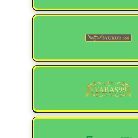
SQUEEN668
SQU
NEW Register 20
NEW
365 Free 10
3
Join Now
★
★
★
★
SIFUCUCI
Syukur88
NEW Register 30
NEW
NEW Register 30
NEW
365 Free 3
3
365 Free 10
3
Join Now
Join Now
★
★
★
★
★
★
★
★
5GCuci
MyTown33
NEW Register 30
NEW
Syabas99
P
NEW Register 30
NEW
365 Free 3
3
NEW Register 5
NEW
365 Free 12
3
365 Free 20
3
Join Now