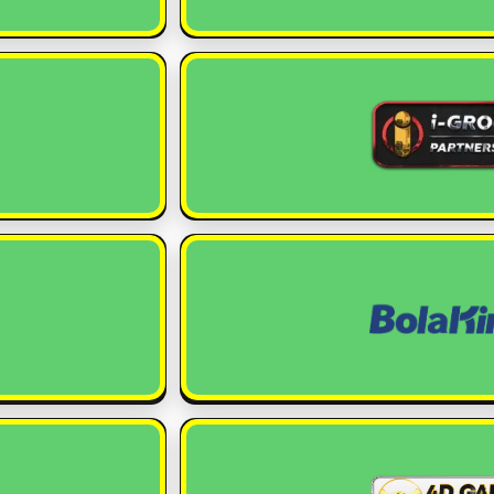
EEN668VIP
MBI8
 Register 30
NEW Register 20
65 Free 3
365 Free 1.2
Join Now
Join Now
★
★
★
★
★
★
★
★
BCAA44
MBI96
Chagee88
iDuit88
 Register 30
NEW Register 20
 Register 30
NEW Register 88
65 Free 3
365 Free 1.2
65 Free 10
365 Free 10
Join Now
Join Now
Join Now
Join Now
★
★
★
★
★
★
★
★
★
★
★
★
★
★
★
★
Oren33
MBIJACKPOT
Dadu44
iWallet99
 Register 20
NEW Register 20
eluang88
Alnassr888
 Register 44
NEW Register 88
65 Free 10
365 Free 1.2
 Register 5
NEW Register 30
65 Free 10
365 Free 10
65 Free 10
365 Free 10
Join Now
Join Now