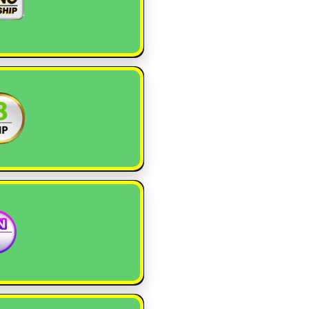
Join Now
★
★
★
★
Join Now
★
★
★
★
★
★
★
★
MBI99
GSC88
NEW Register 88
INTERMIAMI888
NEW Register 5
365 Free 10
NEW Register 30
365 Free 10
H2M
365 Free 10
NEW Register 30
Join Now
365 Free 15
Join Now
★
★
★
★
Join Now
★
★
★
★
Join Now
★
★
★
★
★
★
★
★
MBI365
iSport
NEW Register 50
MANCITY
NEW Register 88
365 Free 10
NEW Register 30
365 Free 10
T33
365 Free 10
Minion888
NEW Register 50
Join Now
NEW Register 30
365 Free 10
Join Now
★
★
★
★
365 Free 10
Join Now
★
★
★
★
Join Now
★
★
★
★
Join Now
★
★
★
★
77JUDI
★
★
★
★
iSama88
NEW Register 5
ARSENAL
NEW Register 88
365 Free 1.2
NEW Register 30
365 Free 20
CAKAP33
365 Free 10
Meta888
NEW Register 50
Join Now
HEYLINK SLOT
NEW Register 30