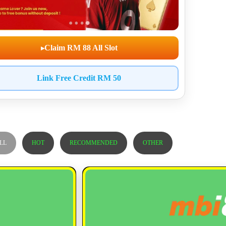
Claim RM 88 All Slot
▸
Link Free Credit RM 50
LL
HOT
RECOMMENDED
OTHER