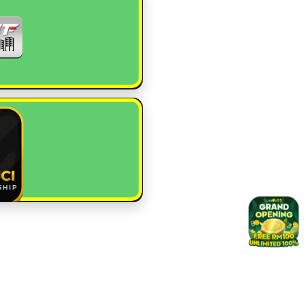
365 Free 10
Join Now
★
★
★
★
NEW Register 50
365 Free 10
Join Now
★
★
★
★
First Depo Rebate 50
Join Now
★
★
★
★
Join Now
★
★
★
★
KAKISLOT
Join Now
★
★
★
★
iCuci88
NEW Register 50
★
★
★
★
FCB888
NEW Register 88
365 Free 10
NEW Register 5
365 Free 20
9KELAB
365 Free 1
Ramly888
NEW Register 8
Join Now
JADIKING
NEW Register 5
365 Free 3
Join Now
★
★
★
★
JUDI365
NEW Register 50
365 Free 1
Join Now
★
★
★
★
NEW Register 10
Free Share 15
Join Now
★
★
★
★
365 Free 3
Join Now
★
★
★
★
KAKIJUDI
Join Now
★
★
★
★
NEW Register 50
Join Now
★
★
★
★
R.MADRID888
365 Free 10
★
★
★
★
NEW Register 5
AGN888
BABYSHARK22
365 Free 1
NEW Register 88
Join Now
IKEA888
NEW Register 30
365 Free 30
★
★
★
★
KAWANKU33
NEW Register 30
365 Free 10
Join Now
RJBET77
NEW Register 6
Free Share 1
Join Now
★
★
★
★
NEW Register 50
365 Free 10
Join Now
★
★
★
★
365 Free 10
Join Now
★
★
★
★
Join Now
★
★
★
★
Join Now
★
★
★
★
SPINSINI
★
★
★
★
BATIK888
NEW Register 5
PERODUA888
NEW Register 30
365 Free 2