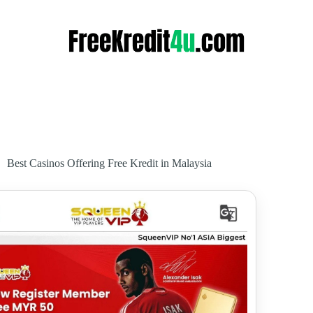
Best Casinos Offering Free Kredit in Malaysia