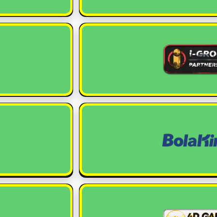
EEN668VIP
MBI8
 Register 30
NEW Register 20
65 Free 3
365 Free 1.2
Join Now
Join Now
★
★
★
★
★
★
★
★
BCAA44
MBI96
Chagee88
iDuit88
 Register 30
NEW Register 20
 Register 30
NEW Register 88
65 Free 3
365 Free 1.2
65 Free 10
365 Free 10
Join Now
Join Now
Join Now
Join Now
★
★
★
★
★
★
★
★
★
★
★
★
★
★
★
★
Oren33
MBIJACKPOT
Dadu44
iWallet99
 Register 20
NEW Register 20
eluang88
Alnassr888
 Register 44
NEW Register 88
65 Free 10
365 Free 1.2
 Register 5
NEW Register 30
65 Free 10
365 Free 10
65 Free 10
365 Free 10
Join Now
Join Now