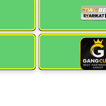
365 Free 18
Join Now
Join Now
365Cuci
★
★
★
★
★
★
★
★
ram Bonus 3.33
NEW Register 50
5 Free 1.2
365 Free 1
Join Now
Join Now
 Register 6
★
★
★
★
★
★
★
★
5 Free 8.88
Free Share 15
Join Now
65 Free 1
★
★
★
★
★
★
★
★
Join Now
Join Now
★
★
★
★
M2CUCI
DATOJUDI
Join Now
Join Now
Join Now
★
★
★
★
★
★
★
★
NakCuci
iRoyal88
 Register 50
NEW Register 5
★
★
★
★
★
★
★
★
RTUNE111
CHELSEA888
 Register 50
NEW Register 88
★
★
★
★
65 Free 10
365 Free 1.2
 Register 38
NEW Register 50
65 Free 20
365 Free 20
EMAS44
65 Free 11
POP99
365 Free 10
Dior888
NEW Register 5.44
Join Now
Join Now
ASYCUCI
WASAP88
 Register 5
NEW Register 5
365 Free 2
Join Now
Join Now
100Cuci
★
★
★
★
★
★
★
★
AP88
TWCBET
ogin Free 68.88
NEW Register 50
5 Free 1.2
365 Free 1
Join Now
Join Now
 Register 6
★
★
★
★
★
★
★
★
me Bonus 180%
NEW Register 5
ram Bonus 8.88
Free Share 15
Join Now
65 Free 3
★
★
★
★
★
★
★
★
65 Free 1
365 Free 10
Join Now
Join Now
★
★
★
★
RIMARI444
77CUCI
Join Now
Join Now
Join Now
★
★
★
★
★
★
★
★
668Duit
iGang
 Register 20
NEW Register 5
Join Now
Join Now
★
★
★
★
★
★
★
★
444cuci
MAN.U888
 Register 8
NEW Register 88
★
★
★
★
65 Free 10
365 Free 10
★
★
★
★
★
★
★
★
 Register 6
NEW Register 5
65 Free 20
365 Free 10
GDSlot888
65 Free 2
99Play
JUDIKISS88
365 Free 1
NEW Register 6
Join Now
Join Now
MCD76
JADIKING2.0
 Register 5
NEW Register 5
365 Free 1
Join Now
Join Now
MixBox8
★
★
★
★
★
★
★
★
ONUS888
PANAS777
 Register 30
NEW Register 30
5 Free 1.2
365 Free 1
Join Now
Join Now
 Register 5
★
★
★
★
★
★
★
★
MYBOS
GANGCUCI
 Register 5
NEW Register 5
65 Free 1
Free Share 1
Join Now
ys Rebate 6%
★
★
★
★
★
★
★
★
 Register 20
NEW Register 88
65 Free 1
365 Free 10
Join Now
Join Now
★
★
★
★
5 Free 8.88
365 Free 10
Ez4CLUB
Join Now
Join Now
Join Now
★
★
★
★
★
★
★
★
W2WIN
 Register 50
Join Now
Join Now
★
★
★
★
★
★
★
★
luckin33
UEFA888
 Register 10
★
★
★
★
ys Rebate 6%
Join Now
Join Now
★
★
★
★
★
★
★
★
 Register 6
NEW Register 30
load Apps 10
JDSLOT
★
★
★
★
★
★
★
★
65 Free 2
Payung99
365 Free 10
BONUS888
NEW Register 60
Join Now
EZEKI44
JOYLINK88
 Register 5
NEW Register 5
365 Free 30