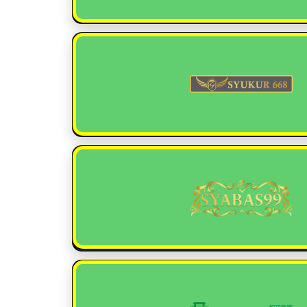
SQUEEN668
SQU
NEW Register 20
NEW
365 Free 10
3
Join Now
★
★
★
★
SIFUCUCI
Syukur88
NEW Register 30
NEW
NEW Register 30
NEW
365 Free 3
3
365 Free 10
3
Join Now
Join Now
★
★
★
★
★
★
★
★
5GCuci
MyTown33
NEW Register 30
NEW
Syabas99
P
NEW Register 30
NEW
365 Free 3
3
NEW Register 5
NEW
365 Free 12
3
365 Free 20
3
Join Now