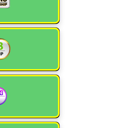
Join Now
★
★
★
★
Join Now
★
★
★
★
★
★
★
★
MBI99
GSC88
NEW Register 88
INTERMIAMI888
NEW Register 5
365 Free 10
NEW Register 30
365 Free 10
H2M
365 Free 10
NEW Register 30
Join Now
365 Free 15
Join Now
★
★
★
★
Join Now
★
★
★
★
Join Now
★
★
★
★
★
★
★
★
MBI365
iSport
NEW Register 50
MANCITY
NEW Register 88
365 Free 10
NEW Register 30
365 Free 10
T33
365 Free 10
Minion888
NEW Register 50
Join Now
NEW Register 30
365 Free 10
Join Now
★
★
★
★
365 Free 10
Join Now
★
★
★
★
Join Now
★
★
★
★
Join Now
★
★
★
★
77JUDI
★
★
★
★
iSama88
NEW Register 5
ARSENAL
NEW Register 88
365 Free 1.2
NEW Register 30
365 Free 20
CAKAP33
365 Free 10
Meta888
NEW Register 50
Join Now
HEYLINK SLOT
NEW Register 30