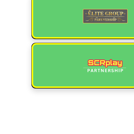
Join Now
12cuci
★
★
★
★
NEW Register 38
Teleg
365 Free 1.2
36
Join Now
NEW Register 6
NEW
★
★
★
★
Telegram Bonus 8.88
36
365 Free 1
3
★
★
★
★
Join Now
LEPAK44
Join Now
Join Now
★
★
★
★
Manis33
NEW Register 20
NEW
★
★
★
★
CUCI2
FO
NEW Register 33.88
NEW
★
★
★
★
365 Free 10
3
NEW Register 10
NEW
365 Free 13.88
3
365 Free 2
Rebate99
3
Join Now
Semangat33
E
NEW Register 50
NEW
Join Now
711Cuci
★
★
★
★
Main24
Daily Login Free 33
Daily L
365 Free 1.2
36
Join Now
NEW Register 6
NEW
★
★
★
★
NEW Register 10
Welco
Telegram Bonus 8.88
Teleg
365 Free 2
3
★
★
★
★
365 Free 1
3
Join Now
Merah44
MA
Join Now
Join Now
★
★
★
★
Acewincuci
NEW Register 30
NEW
Join Now
★
★
★
★
BERSATU88
NEW Register 48
NEW
★
★
★
★
365 Free 10
3
★
★
★
★
NEW Register 6
NEW
365 Free 10
3
365 Free 2
GTR99
3
Join Now
Grab333
NEW Register 5
NEW
Join Now
88Cuci
★
★
★
★
BOLAKING888
B
NEW Register 5
NEW
365 Free 1.2
36
Join Now
NEW Register 6
NEW
★
★
★
★
SCRPLAY
Welcome Bonus 180%
NEW
Daily Login 38
3
Telegram Free 8.88
2 Da
★
★
★
★
NEW Register 20
NEW
365 Free 1
3
Join Now
365 Free 8.88
36
MULIA668
Join Now
Join Now
★
★
★
★
MyJudi96
NEW Register 50
NEW
Join Now
★
★
★
★
maju24
NEW Register 10
NEW
★
★
★
★
Free Rebate 20
Join Now
2 Da
★
★
★
★
NEW Register 6
NEW
Download Apps 10
Down
★
★
★
★
365 Free 2
Lembu99
3
Join Now
PANDA95
R
NEW Register 50
NEW