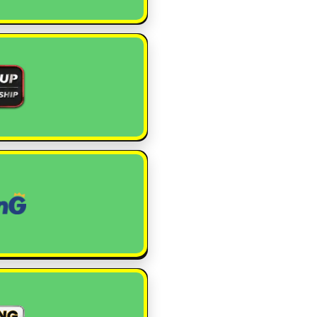
MBI918
NEW Register 20
365 Free 1.2
Join Now
★
★
★
★
MBIPLAY
iMenang
NEW Register 20
NEW Register 5
365 Free 1.2
365 Free 10
Join Now
Join Now
★
★
★
★
★
★
★
★
MBI7
iMaju88
NEW Register 20
Bolaking888
NEW Register 88
365 Free 1.2
Welcome Bonus 100%
365 Free 10
365 Free 1
Join Now