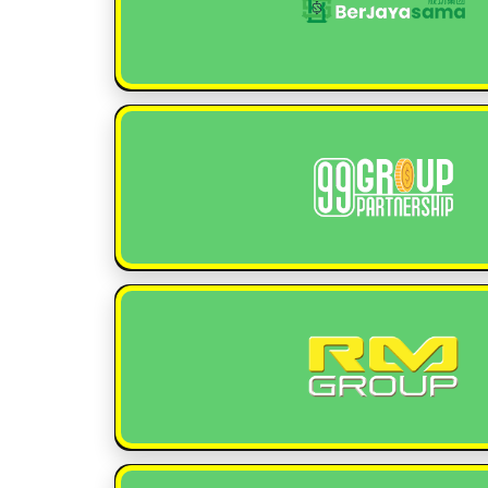
Join Now
★
★
★
★
Join Now
★
★
★
★
★
★
★
★
iPayung44
Cili88
NEW Register 20
NEW
Mratm88
M
NEW Register 30
NEW
365 Free 10
3
NEW Register 5
NEW
365 Free 18
3
365 Free 10
3
NEW
Join Now
3
Join Now
Berjayasama
★
★
★
★
Join Now
NEW Register 5
★
★
★
★
365 Free 10
★
★
★
★
ONGCUCI
Join Now
Puma777
NEW Register 30
NEW
SUKA2CUCI
PA
NEW Register 25
NEW
★
★
★
★
365 Free 10
3
NEW Register 5
NEW
365 Free 2
3
365 Free 2
CEO99
3
Join Now
NEW Register 77
NEW
Join Now
Ekplus
★
★
★
★
365 Free 1.2
36
Join Now
NEW Register 10
NEW
★
★
★
★
365 Free 18
3
★
★
★
★
Join Now
WOC44
Join Now
★
★
★
★
PEDAS77
NEW Register 20
NEW
BET4CUCI
NEW Register 30
NEW
★
★
★
★
365 Free 20
3
NEW Register 5
NEW
365 Free 10
3
365 Free 10
BossPay99
3
Join Now
Tealive88
NEW Register 88
NEW