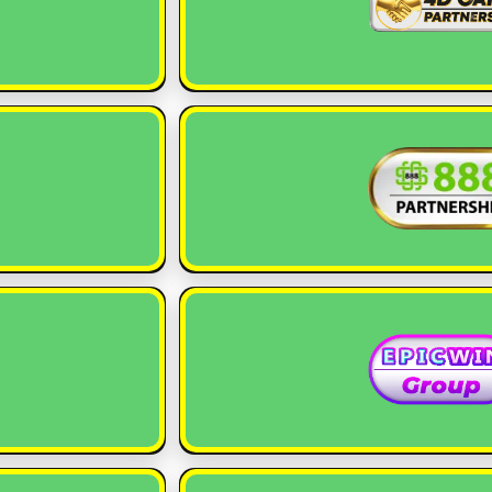
Join Now
Join Now
★
★
★
★
★
★
★
★
Join Now
Join Now
★
★
★
★
★
★
★
★
★
★
★
★
★
★
★
★
MyKad99
MBI8WIN
K4Club
iRinggit99
 Register 30
NEW Register 50
R.WIRA8
FIFA888
 Register 20
NEW Register 88
65 Free 12
365 Free 1.2
 Register 38
NEW Register 30
65 Free 10
Gempak99
MAGNUM888
365 Free 10
65 Free 10
365 Free 10
 Register 6
NEW Register 30
Join Now
Join Now
65 Free 3
365 Free 10
Join Now
Join Now
★
★
★
★
★
★
★
★
Join Now
Join Now
★
★
★
★
★
★
★
★
Join Now
Join Now
★
★
★
★
★
★
★
★
★
★
★
★
★
★
★
★
PSCUCI
MBI777
JDRBET
iBayar
 Register 40
NEW Register 50
KARCUCI8
LIVERPOOL
 Register 20
NEW Register 5
65 Free 15
365 Free 10
 Register 5
NEW Register 50
65 Free 10
365 Free 10
TT8
65 Free 1
DN99
Bearbrick88
365 Free 10
Welcome Bonus 50%
Join Now
Join Now
 Register 50
NEW Register 5
365 Free 3
Join Now
Join Now
JQK
★
★
★
★
★
★
★
★
5 Free 1.2
365 Free 1
Join Now
Join Now
 Register 5
★
★
★
★
★
★
★
★
Join Now
65 Free 10
★
★
★
★
★
★
★
★
Join Now
Join Now
★
★
★
★
SPINNGO
MBI123
Join Now
★
★
★
★
★
★
★
★
BTCUCI
iKiss88
 Register 20
NEW Register 5
CITA66
PSG888
 Register 30
NEW Register 88
★
★
★
★
65 Free 12
365 Free 1.2
 Register 30
NEW Register 50
65 Free 10
PETRONAS777
365 Free 20
65 Free 10
Spin99
Gardenia888
365 Free 10
NEW Register 50
Join Now
Join Now
100JUDI
A66 CASINO
 Register 50
NEW Register 5