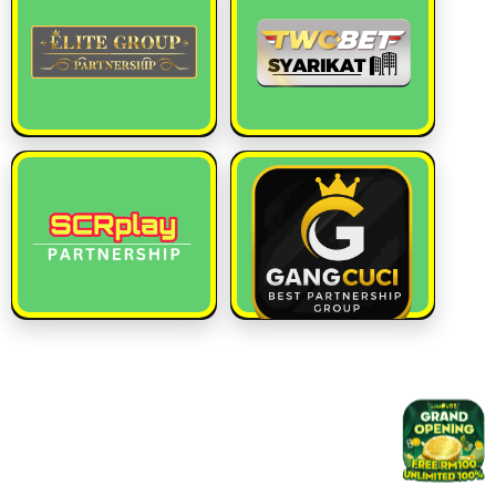
Gardenia888
Meta888
SLOT
NEW
Telegram
NEW Register
365 Free 18
365 Fre
★
★
★
★
Join
Join
Join
Join
BossPay99
Spin99
Register 38
Bonus 3.33
NEW
50
NEW Register
NEW Register
Now
Now
Now
Now
BET4CUCI
CITA66
PSG888
ARSENAL
12cuci
365Cuci
NEW
NEW
Register 5
30
50
Telegram
365 Free
Free Share 15
Join Now
Join N
PEDAS77
BTCUCI
NEW
NEW Register
NEW Register
NEW Register 3
NEW
NEW
Register 88
Register 50
★
★
★
★
★
★
★
★
★
★
★
★
★
★
★
★
Bonus 8.88
8.88
365 Free 1
365 Free 10
First Depo
WOC44
SPINNGO
NEW Register
Register 5
NEW
30
50
Register 6
Register 6
★
★
★
★
365 Free 10
★
★
365 Free 1.2
365 Free
Rebate 50
Join
NEW
30
NEW Register
Register 30
365 Free 10
365 Free 10
365 Free 10
365 Free 1
365 Free 1
1.2
Join
Join
Join
Join Now
Now
Register 20
20
365 Free 10
365 Free 10
Join Now
Join
Join Now
Now
Now
Now
iKiss88
MBI123
iSama88
77JUDI
365 Free 20
365 Free 12
★
★
★
★
★
★
★
★
Join
Join
Join
Join
Join
Join
Now
EMAS44
9KEL
NEW Register
NEW
NEW
NEW
★
★
★
★
★
★
★
★
★
★
★
★
★
★
★
★
★
★
★
★
Join
Join
Now
Now
Now
Now
Now
Now
NEW Register
NEW Regis
Register 88
5
Register 88
Register 5
★
★
★
★
Join
Join Now
Now
Now
5.44
Main24
AP88
TWCBET
JUDI365
365 Fre
365 Free
365 Free 1.2
365 Free
365 Free
★
★
★
★
★
★
★
★
★
★
★
★
★
★
★
★
★
★
★
★
★
★
★
★
Now
365 Free 2
NEW Register
★
Welcome
★
★
★
NEW Register 5
20
20
NEW Regist
1.2
★
★
★
★
★
★
★
★
WASAP88
JADIKING
Semangat33
EASYCUCI
Dior888
Ramly888
10
Bonus
10
★
★
★
★
365 Free 10
Join N
Join
NEW Register
NEW Register
Daily Login
Daily Login
180%
NEW
NEW Register 5
365 Free 1
365 Free 3
Join Now
Join
Join
Join
Now
CUCI2
FORTUNE111
CHELSEA888
FCB888
711Cuci
100Cuci
Rebate99
POP99
50
50
★
★
Free 33
Free 68.88
Register 5
365 Free 1
365 Free 1
Now
Now
Now
Join Now
Manis33
NakCuci
NEW
NEW Register
NEW Register
NEW Register 5
★
★
★
★
NEW
NEW
NEW
NEW
Free Share 15
★
★
★
★
Free Share 15
Telegram
Telegram
365 Free 1
Join
Join
LEPAK44
M2CUCI
NEW Register
Register 10
NEW
38
50
Register 6
Register 6
Register 50
Register 5
365 Free 1
★
★
★
★
★
★
★
★
★
★
★
★
Bonus 8.88
Bonus 8.88
★
★
★
★
Join
Join Now
Now
Now
NEW
33.88
NEW Register
Register 50
365 Free 2
365 Free 11
365 Free 10
365 Free 2
365 Free 3
365 Free 1.2
365 Free
Join
Join Now
Join
Now
Register 20
50
365 Free 13.88
365 Free 20
1.2
★
★
★
★
★
★
★
★
★
★
★
★
Join Now
Join
Join
Now
Now
GDSlot888
AGN8
365 Free 10
365 Free 10
★
★
★
★
★
★
★
★
Join
Join
Join
Join
Join
Join
Now
Now
NEW Register 6
iRoyal88
DATOJUDI
iCuci88
KAKISLOT
NEW Regis
★
★
★
★
★
★
★
★
★
★
★
★
Join
Join
Now
Now
Now
Join
Now
Now
Now
SCRPLAY
MYBOS
GANGCUCI
NEW Register
NEW
365 Free 1
RJBET77
NEW
NEW
365 Fre
★
★
★
★
★
★
★
★
Join
Join Now
Now
Now
Now
Register 88
PANAS777
5
Register 88
Register 50
KAWANKU3
NEW Register
NEW Register
NEW
NEW
★
★
★
★
★
★
★
★
★
★
★
★
★
★
★
★
★
★
★
★
★
★
★
★
Now
BOLAKING888
BONUS888
20
★
★
20
★
★
Register 88
365 Free
NEW Register 5
365 Free 1.2
365 Free
Register 50
365 Free 10
NEW Regist
★
★
★
★
★
★
★
★
★
★
★
★
Join Now
Join N
JADIKING2.0
IKEA888
JUDIKISS88
BABYSHARK22
Welcome Bonus
NEW
20
20
6
★
★
★
★
365 Free 8.88
365 Free 8.88
365 Free 10
365 Free 10
365 Free
Grab333
MCD76
★
★
★
★
★
★
NEW Register
NEW Register
180%
Register 5
NEW
NEW Register
10
365 Free 1
Join
Join
BERSATU88
444cuci
MAN.U888
R.MADRID888
88Cuci
MixBox8
30
30
NEW
NEW
Register 5
30
365 Free 1
365 Free 1
Join
Join
Now
Now
Join
Join
Join
Join Now
Acewincuci
668Duit
GTR99
NEW
NEW Register
99Play
NEW Register
NEW Register 5
NEW
NEW
Register 5
Register 30
Free Share 1
Free Share 1
365 Free 1
365 Free 10
Now
Now
Join
Join
Now
Now
Now
Merah44
MARIMARI444
NEW Register
Register 6
NEW
6
5
Register 6
Register 5
NEW
NEW
365 Free 1
★
★
★
★
★
★
★
★
Daily Login
365 Free 1
★
★
★
★
Join
Join
JDSLOT
Now
Now
SPINSI
NEW
48
NEW Register
Register 8
365 Free 2
Register 5
Register 5
365 Free 2
365 Free 1
★
★
★
★
★
★
★
★
Telegram
2 Days
38