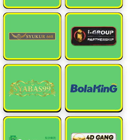
SQUEEN668
SQUEEN668VIP
MBI8
MBI918
NEW
NEW Register
NEW Register
NEW
Register 20
30
20
Register 20
365 Free 10
365 Free 3
365 Free 1.2
365 Free
1.2
Join
Join Now
Join
Join
Now
Now
★
★
★
★
Now
★
★
★
★
★
★
★
★
★
★
★
★
Syukur88
Chagee88
iDuit88
iMenang
SIFUCUCI
BCAA44
NEW Register
NEW
NEW
NEW
MBI96
MBIPLAY
NEW
30
NEW Register
Register 30
Register 88
Register 5
Register 30
30
NEW Register
NEW
365 Free 10
365 Free 10
365 Free
365 Free
20
Register 20
365 Free 3
365 Free 3
10
10
365 Free 1.2
365 Free
Join
Join
1.2
Join
Join Now
Join
Join
Now
Now
Join
Now
Now
Now
★
★
★
★
★
★
★
★
★
★
★
★
Join
Now
★
★
★
★
★
★
★
★
★
★
★
★
Now
★
★
★
★
Syabas99
Peluang88
Alnassr888
Bolaking888
★
★
★
★
MyTown33
Dadu44
NEW
NEW Register
NEW Register
Welcome Bonus
5GCuci
Oren33
iWallet99
iMaju88
NEW Register
Register 5
NEW
5
30
100%
NEW
30
NEW Register
Register 44
NEW
NEW
365 Free 20
365 Free 10
365 Free 10
365 Free 1