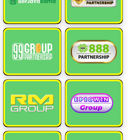
MBIJACKPOT
MBI7
Register 30
20
Register 88
Register 88
365 Free 12
365 Free 10
NEW Register
NEW
365 Free 3
365 Free 10
365 Free
365 Free
Join
Join
Join
Join Now
20
Register 20
10
10
Join
Join
Now
Now
Now
365 Free 1.2
365 Free
★
★
★
★
Join
Join Now
Now
Now
1.2
★
★
★
★
★
★
★
★
★
★
★
★
Join
Join
Now
★
★
★
★
★
★
★
★
★
★
★
★
Join
Now
Now
★
★
★
★
Join
Now
Gempak99
MAGNUM888
H2
★
★
★
★
★
★
★
★
Now
Mratm88
MR.WIRA8
FIFA888
INTERMIAMI88
Berjayasama
NEW
NEW Register 30
NEW Regis
★
★
★
★
Cili88
K4Club
NEW
NEW Register
NEW Register
NEW Register 3
NEW
Register 6
★
★
★
★
365 Free 10
365 Fre
iPayung44
MyKad99
NEW Register
Register 5
NEW
38
30
Register 5
365 Free 10
365 Free 3
iRinggit99
GSC88
NEW
30
NEW Register
Register 20
365 Free 10
365 Free 10
365 Free 10
365 Free 10
Join Now
Join N
Register 20
30
NEW
NEW
365 Free 18
365 Free 10
Join Now
Join
MBI8WIN
MBI99
Register 88
Register 5
365 Free 10
365 Free 12
★
★
★
★
★
★
Join
Join
Join
Join
Now
NEW Register
NEW
365 Free
365 Free
★
★
★
★
Join
Join
Now
Now
Now
Now
50
Register 88
10
10
★
★
★
★
Join
Join Now
Now
Now
365 Free 1.2
365 Free 10
★
★
★
★
★
★
★
★
★
★
★
★
★
★
★
★
Now
TT8
T33
★
★
★
★
★
★
★
★
★
★
★
★
Join
Join
CEO99
DN99
Bearbrick88
Minion888
Welcome Bonus
NEW Regis
★
★
★
★
Join
Join
Now
Now
50%
NEW
NEW
NEW
NEW Register
365 Fre
Now
Now
SUKA2CUCI
PAKARCUCI8
LIVERPOOL
MANCITY
Ekplus
JQK
Register 77
Register 50
Register 5
30
★
★
365 Free 3
★
★
★
★
★
★
Puma777
JDRBET
NEW
NEW Register
NEW Register
NEW Register 3
NEW
NEW
★
★
★
★
★
★
★
★
365 Free 1.2
365 Free
365 Free 1
365 Free 10
Join N
ONGCUCI
PSCUCI
NEW Register
Register 5
NEW
5
50
Register 10
Register 5
365 Free 10
1.2
Join Now
NEW
25
NEW Register
Register 20
365 Free 2
365 Free 1
365 Free 10
★
★
365 Free 18
365 Free 10
Join
Join
Join Now
iBayar
iSport
Register 30
40
365 Free 2
365 Free 10
★
★
★
★
Join Now
Join
Now
Now
MBI777
MBI365
NEW
NEW
365 Free 10
365 Free 15
★
★
★
★
Join
Join
Join
Join
Join
Now
NEW Register
Register 5
Register 88
NEW
★
★
★
★
★
★
★
★
★
★
★
★
Join
Join
Now
Now
Now
Now
Now
50
Register 50
365 Free
365 Free
★
★
★
★
Join
Join Now
Now
Now
PETRONAS777
CAKAP
365 Free 10
10
365 Free 10
10
★
★
★
★
★
★
★
★
★
★
★
★
★
★
★
★
★
★
★
★
Now
Tealive88
100JUDI
NEW Register 50
A66 CASINO
HEYLINK
NEW Regis
★
★
★
★
★
★
★
★
★
★
★
★