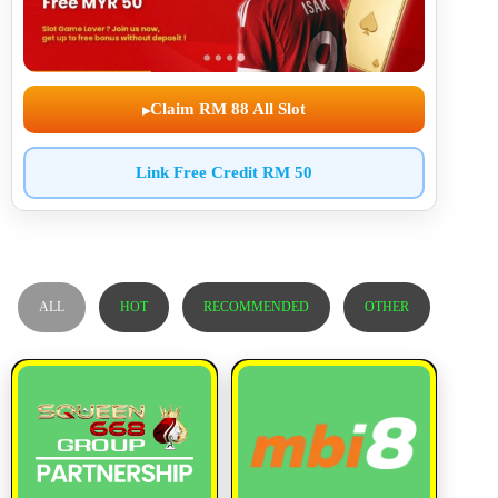
Claim RM 88 All Slot
▸
Link Free Credit RM 50
ALL
HOT
RECOMMENDED
OTHER