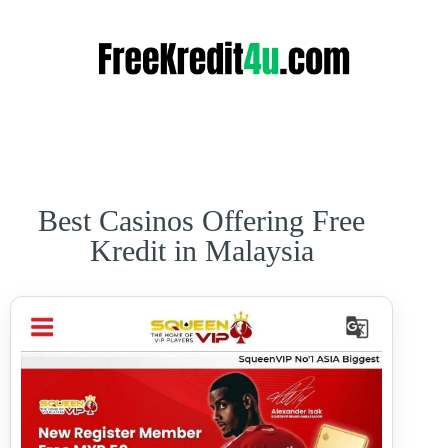
Best Casinos Offering Free
Kredit in Malaysia