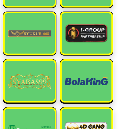
SQUEEN668
SQUEEN668VIP
MBI8
MBI918
NEW
NEW Register
NEW Register
NEW
Register 20
30
20
Register 20
365 Free 10
365 Free 3
365 Free 1.2
365 Free
1.2
Join
Join Now
Join
Join
Now
Now
★
★
★
★
Now
★
★
★
★
★
★
★
★
★
★
★
★
Syukur88
Chagee88
iDuit88
iMenang
SIFUCUCI
BCAA44
NEW Register
NEW
NEW
NEW
MBI96
MBIPLAY
NEW
30
NEW Register
Register 30
Register 88
Register 5
Register 30
30
NEW Register
NEW
365 Free 10
365 Free 10
365 Free
365 Free
20
Register 20
365 Free 3
365 Free 3
10
10
365 Free 1.2
365 Free
Join
Join
1.2
Join
Join Now
Join
Join
Now
Now
Join
Now
Now
Now
★
★
★
★
★
★
★
★
★
★
★
★
Join
Now
★
★
★
★
★
★
★
★
★
★
★
★
Now
★
★
★
★
Syabas99
Peluang88
Alnassr888
Bolaking888
★
★
★
★
MyTown33
Dadu44
NEW
NEW Register
NEW Register
Welcome Bonus
5GCuci
Oren33
iWallet99
iMaju88
NEW Register
Register 5
NEW
5
30
100%
NEW
30
NEW Register
Register 44
NEW
NEW
365 Free 20
365 Free 10
365 Free 10
365 Free 1