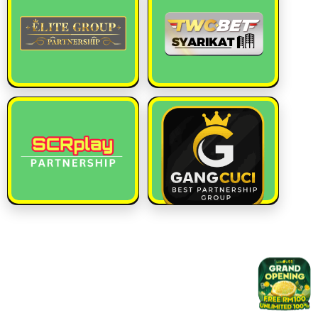
Gardenia888
Meta888
SLOT
NEW
Telegram
NEW Register
365 Free 18
365 Fre
★
★
★
★
Join
Join
Join
Join
BossPay99
Spin99
Register 38
Bonus 3.33
NEW
50
NEW Register
NEW Register
Now
Now
Now
Now
BET4CUCI
CITA66
PSG888
ARSENAL
12cuci
365Cuci
NEW
NEW
Register 5
30
50
Telegram
365 Free
Free Share 15
Join Now
Join N
PEDAS77
BTCUCI
NEW
NEW Register
NEW Register
NEW Register 3
NEW
NEW
Register 88
Register 50
★
★
★
★
★
★
★
★
★
★
★
★
★
★
★
★
Bonus 8.88
8.88
365 Free 1
365 Free 10
First Depo
WOC44
SPINNGO
NEW Register
Register 5
NEW
30
50
Register 6
Register 6
★
★
★
★
365 Free 10
★
★
365 Free 1.2
365 Free
Rebate 50
Join
NEW
30
NEW Register
Register 30
365 Free 10
365 Free 10
365 Free 10
365 Free 1
365 Free 1
1.2
Join
Join
Join
Join Now
Now
Register 20
20
365 Free 10
365 Free 10
Join Now
Join
Join Now
Now
Now
Now
iKiss88
MBI123
iSama88
77JUDI
365 Free 20
365 Free 12
★
★
★
★
★
★
★
★
Join
Join
Join
Join
Join
Join
Now
EMAS44
9KEL
NEW Register
NEW
NEW
NEW
★
★
★
★
★
★
★
★
★
★
★
★
★
★
★
★
★
★
★
★
Join
Join
Now
Now
Now
Now
Now
Now
NEW Register
NEW Regis
Register 88
5
Register 88
Register 5
★
★
★
★
Join
Join Now
Now
Now
5.44
Main24
AP88
TWCBET
JUDI365
365 Fre
365 Free
365 Free 1.2
365 Free
365 Free
★
★
★
★
★
★
★
★
★
★
★
★
★
★
★
★
★
★
★
★
★
★
★
★
Now
365 Free 2
NEW Register
★
Welcome
★
★
★
NEW Register 5
20
20
NEW Regist
1.2
★
★
★
★
★
★
★
★
WASAP88
JADIKING
Semangat33
EASYCUCI
Dior888
Ramly888
10
Bonus
10
★
★
★
★
365 Free 10
Join N
Join
NEW Register
NEW Register
Daily Login
Daily Login
180%
NEW
NEW Register 5
365 Free 1
365 Free 3
Join Now
Join
Join
Join
Now
CUCI2
FORTUNE111
CHELSEA888
FCB888
711Cuci
100Cuci
Rebate99
POP99
50
50
★
★
Free 33
Free 68.88
Register 5
365 Free 1
365 Free 1
Now
Now
Now
Join Now
Manis33
NakCuci
NEW
NEW Register
NEW Register
NEW Register 5
★
★
★
★
NEW
NEW
NEW
NEW
Free Share 15
★
★
★
★
Free Share 15
Telegram
Telegram
365 Free 1
Join
Join
LEPAK44
M2CUCI
NEW Register
Register 10
NEW
38
50
Register 6
Register 6
Register 50
Register 5
365 Free 1
★
★
★
★
★
★
★
★
★
★
★
★
Bonus 8.88
Bonus 8.88
★
★
★
★
Join
Join Now
Now
Now
NEW
33.88
NEW Register
Register 50
365 Free 2
365 Free 11
365 Free 10
365 Free 2
365 Free 3
365 Free 1.2
365 Free
Join
Join Now
Join
Now
Register 20
50
365 Free 13.88
365 Free 20
1.2
★
★
★
★
★
★
★
★
★
★
★
★
Join Now
Join
Join
Now
Now
GDSlot888
AGN8
365 Free 10
365 Free 10
★
★
★
★
★
★
★
★
Join
Join
Join
Join
Join
Join
Now
Now
NEW Register 6
iRoyal88
DATOJUDI
iCuci88
KAKISLOT
NEW Regis
★
★
★
★
★
★
★
★
★
★
★
★
Join
Join
Now
Now
Now
Join
Now
Now
Now
SCRPLAY
MYBOS
GANGCUCI
NEW Register
NEW
365 Free 1
RJBET77
NEW
NEW
365 Fre
★
★
★
★
★
★
★
★
Join
Join Now
Now
Now
Now
Register 88
PANAS777
5
Register 88
Register 50
KAWANKU3
NEW Register
NEW Register
NEW
NEW
★
★
★
★
★
★
★
★
★
★
★
★
★
★
★
★
★
★
★
★
★
★
★
★
Now
BOLAKING888
BONUS888
20
★
★
20
★
★
Register 88
365 Free
NEW Register 5
365 Free 1.2
365 Free
Register 50
365 Free 10
NEW Regist
★
★
★
★
★
★
★
★
★
★
★
★
Join Now
Join N
JADIKING2.0
IKEA888
JUDIKISS88
BABYSHARK22
Welcome Bonus
NEW
20
20
6
★
★
★
★
365 Free 8.88
365 Free 8.88
365 Free 10
365 Free 10
365 Free
Grab333
MCD76
★
★
★
★
★
★
NEW Register
NEW Register
180%
Register 5
NEW
NEW Register
10
365 Free 1
Join
Join
BERSATU88
444cuci
MAN.U888
R.MADRID888
88Cuci
MixBox8
30
30
NEW
NEW
Register 5
30
365 Free 1
365 Free 1
Join
Join
Now
Now
Join
Join
Join
Join Now
Acewincuci
668Duit
GTR99
NEW
NEW Register
99Play
NEW Register
NEW Register 5
NEW
NEW
Register 5
Register 30
Free Share 1
Free Share 1
365 Free 1
365 Free 10
Now
Now
Join
Join
Now
Now
Now
Merah44
MARIMARI444
NEW Register
Register 6
NEW
6
5
Register 6
Register 5
NEW
NEW
365 Free 1
★
★
★
★
★
★
★
★
Daily Login
365 Free 1
★
★
★
★
Join
Join
JDSLOT
Now
Now
SPINSI
NEW
48
NEW Register
Register 8
365 Free 2
Register 5
Register 5
365 Free 2
365 Free 1
★
★
★
★
★
★
★
★
Telegram
2 Days
38