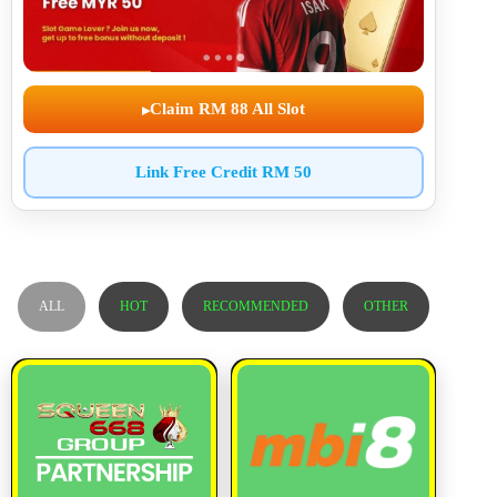
Claim RM 88 All Slot
▸
Link Free Credit RM 50
ALL
HOT
RECOMMENDED
OTHER