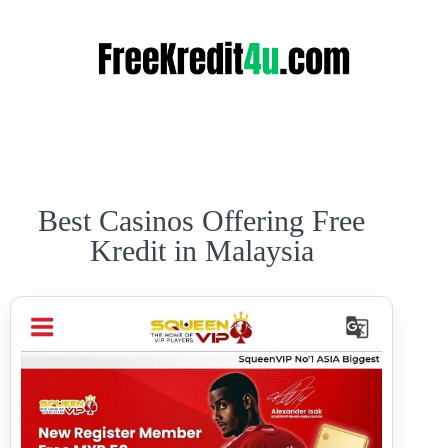
Best Casinos Offering Free
Kredit in Malaysia