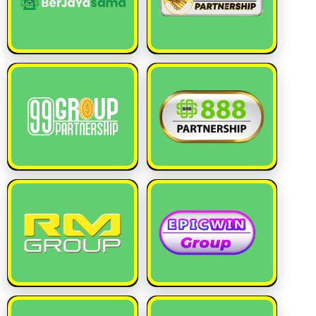
MBIJACKPOT
MBI7
Register 30
20
Register 88
Register 88
365 Free 12
365 Free 10
NEW Register
NEW
365 Free 3
365 Free 10
365 Free
365 Free
Join
Join
Join
Join Now
20
Register 20
10
10
Join
Join
Now
Now
Now
365 Free 1.2
365 Free
★
★
★
★
Join
Join Now
Now
Now
1.2
★
★
★
★
★
★
★
★
★
★
★
★
Join
Join
Now
★
★
★
★
★
★
★
★
★
★
★
★
Join
Now
Now
★
★
★
★
Join
Now
Gempak99
MAGNUM888
H2
★
★
★
★
★
★
★
★
Now
Mratm88
MR.WIRA8
FIFA888
INTERMIAMI88
Berjayasama
NEW
NEW Register 30
NEW Regis
★
★
★
★
Cili88
K4Club
NEW
NEW Register
NEW Register
NEW Register 3
NEW
Register 6
★
★
★
★
365 Free 10
365 Fre
iPayung44
MyKad99
NEW Register
Register 5
NEW
38
30
Register 5
365 Free 10
365 Free 3
iRinggit99
GSC88
NEW
30
NEW Register
Register 20
365 Free 10
365 Free 10
365 Free 10
365 Free 10
Join Now
Join N
Register 20
30
NEW
NEW
365 Free 18
365 Free 10
Join Now
Join
MBI8WIN
MBI99
Register 88
Register 5
365 Free 10
365 Free 12
★
★
★
★
★
★
Join
Join
Join
Join
Now
NEW Register
NEW
365 Free
365 Free
★
★
★
★
Join
Join
Now
Now
Now
Now
50
Register 88
10
10
★
★
★
★
Join
Join Now
Now
Now
365 Free 1.2
365 Free 10
★
★
★
★
★
★
★
★
★
★
★
★
★
★
★
★
Now
TT8
T33
★
★
★
★
★
★
★
★
★
★
★
★
Join
Join
CEO99
DN99
Bearbrick88
Minion888
Welcome Bonus
NEW Regis
★
★
★
★
Join
Join
Now
Now
50%
NEW
NEW
NEW
NEW Register
365 Fre
Now
Now
SUKA2CUCI
PAKARCUCI8
LIVERPOOL
MANCITY
Ekplus
JQK
Register 77
Register 50
Register 5
30
★
★
365 Free 3
★
★
★
★
★
★
Puma777
JDRBET
NEW
NEW Register
NEW Register
NEW Register 3
NEW
NEW
★
★
★
★
★
★
★
★
365 Free 1.2
365 Free
365 Free 1
365 Free 10
Join N
ONGCUCI
PSCUCI
NEW Register
Register 5
NEW
5
50
Register 10
Register 5
365 Free 10
1.2
Join Now
NEW
25
NEW Register
Register 20
365 Free 2
365 Free 1
365 Free 10
★
★
365 Free 18
365 Free 10
Join
Join
Join Now
iBayar
iSport
Register 30
40
365 Free 2
365 Free 10
★
★
★
★
Join Now
Join
Now
Now
MBI777
MBI365
NEW
NEW
365 Free 10
365 Free 15
★
★
★
★
Join
Join
Join
Join
Join
Now
NEW Register
Register 5
Register 88
NEW
★
★
★
★
★
★
★
★
★
★
★
★
Join
Join
Now
Now
Now
Now
Now
50
Register 50
365 Free
365 Free
★
★
★
★
Join
Join Now
Now
Now
PETRONAS777
CAKAP
365 Free 10
10
365 Free 10
10
★
★
★
★
★
★
★
★
★
★
★
★
★
★
★
★
★
★
★
★
Now
Tealive88
100JUDI
NEW Register 50
A66 CASINO
HEYLINK
NEW Regis
★
★
★
★
★
★
★
★
★
★
★
★