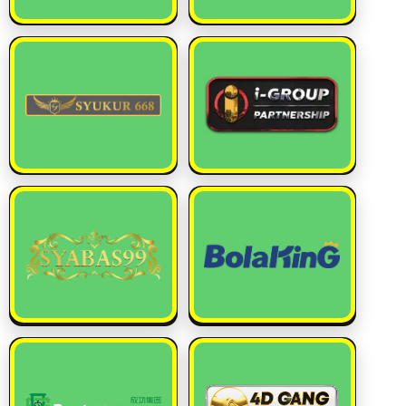
SQUEEN668
SQUEEN668VIP
MBI8
MBI918
NEW
NEW Register
NEW Register
NEW
Register 20
30
20
Register 20
365 Free 10
365 Free 3
365 Free 1.2
365 Free
1.2
Join
Join Now
Join
Join
Now
Now
★
★
★
★
Now
★
★
★
★
★
★
★
★
★
★
★
★
Syukur88
Chagee88
iDuit88
iMenang
SIFUCUCI
BCAA44
NEW Register
NEW
NEW
NEW
MBI96
MBIPLAY
NEW
30
NEW Register
Register 30
Register 88
Register 5
Register 30
30
NEW Register
NEW
365 Free 10
365 Free 10
365 Free
365 Free
20
Register 20
365 Free 3
365 Free 3
10
10
365 Free 1.2
365 Free
Join
Join
1.2
Join
Join Now
Join
Join
Now
Now
Join
Now
Now
Now
★
★
★
★
★
★
★
★
★
★
★
★
Join
Now
★
★
★
★
★
★
★
★
★
★
★
★
Now
★
★
★
★
Syabas99
Peluang88
Alnassr888
Bolaking888
★
★
★
★
MyTown33
Dadu44
NEW
NEW Register
NEW Register
Welcome Bonus
5GCuci
Oren33
iWallet99
iMaju88
NEW Register
Register 5
NEW
5
30
100%
NEW
30
NEW Register
Register 44
NEW
NEW
365 Free 20
365 Free 10
365 Free 10
365 Free 1