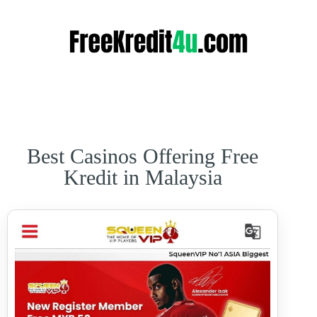
Best Casinos Offering Free
Kredit in Malaysia