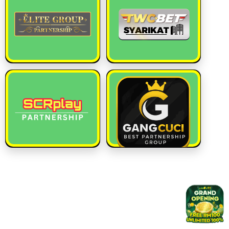
Gardenia888
Meta888
SLOT
NEW
Telegram
NEW Register
365 Free 18
365 Fre
★
★
★
★
Join
Join
Join
Join
BossPay99
Spin99
Register 38
Bonus 3.33
NEW
50
NEW Register
NEW Register
Now
Now
Now
Now
BET4CUCI
CITA66
PSG888
ARSENAL
12cuci
365Cuci
NEW
NEW
Register 5
30
50
Telegram
365 Free
Free Share 15
Join Now
Join N
PEDAS77
BTCUCI
NEW
NEW Register
NEW Register
NEW Register 3
NEW
NEW
Register 88
Register 50
★
★
★
★
★
★
★
★
★
★
★
★
★
★
★
★
Bonus 8.88
8.88
365 Free 1
365 Free 10
First Depo
WOC44
SPINNGO
NEW Register
Register 5
NEW
30
50
Register 6
Register 6
★
★
★
★
365 Free 10
★
★
365 Free 1.2
365 Free
Rebate 50
Join
NEW
30
NEW Register
Register 30
365 Free 10
365 Free 10
365 Free 10
365 Free 1
365 Free 1
1.2
Join
Join
Join
Join Now
Now
Register 20
20
365 Free 10
365 Free 10
Join Now
Join
Join Now
Now
Now
Now
iKiss88
MBI123
iSama88
77JUDI
365 Free 20
365 Free 12
★
★
★
★
★
★
★
★
Join
Join
Join
Join
Join
Join
Now
EMAS44
9KEL
NEW Register
NEW
NEW
NEW
★
★
★
★
★
★
★
★
★
★
★
★
★
★
★
★
★
★
★
★
Join
Join
Now
Now
Now
Now
Now
Now
NEW Register
NEW Regis
Register 88
5
Register 88
Register 5
★
★
★
★
Join
Join Now
Now
Now
5.44
Main24
AP88
TWCBET
JUDI365
365 Fre
365 Free
365 Free 1.2
365 Free
365 Free
★
★
★
★
★
★
★
★
★
★
★
★
★
★
★
★
★
★
★
★
★
★
★
★
Now
365 Free 2
NEW Register
★
Welcome
★
★
★
NEW Register 5
20
20
NEW Regist
1.2
★
★
★
★
★
★
★
★
WASAP88
JADIKING
Semangat33
EASYCUCI
Dior888
Ramly888
10
Bonus
10
★
★
★
★
365 Free 10
Join N
Join
NEW Register
NEW Register
Daily Login
Daily Login
180%
NEW
NEW Register 5
365 Free 1
365 Free 3
Join Now
Join
Join
Join
Now
CUCI2
FORTUNE111
CHELSEA888
FCB888
711Cuci
100Cuci
Rebate99
POP99
50
50
★
★
Free 33
Free 68.88
Register 5
365 Free 1
365 Free 1
Now
Now
Now
Join Now
Manis33
NakCuci
NEW
NEW Register
NEW Register
NEW Register 5
★
★
★
★
NEW
NEW
NEW
NEW
Free Share 15
★
★
★
★
Free Share 15
Telegram
Telegram
365 Free 1
Join
Join
LEPAK44
M2CUCI
NEW Register
Register 10
NEW
38
50
Register 6
Register 6
Register 50
Register 5
365 Free 1
★
★
★
★
★
★
★
★
★
★
★
★
Bonus 8.88
Bonus 8.88
★
★
★
★
Join
Join Now
Now
Now
NEW
33.88
NEW Register
Register 50
365 Free 2
365 Free 11
365 Free 10
365 Free 2
365 Free 3
365 Free 1.2
365 Free
Join
Join Now
Join
Now
Register 20
50
365 Free 13.88
365 Free 20
1.2
★
★
★
★
★
★
★
★
★
★
★
★
Join Now
Join
Join
Now
Now
GDSlot888
AGN8
365 Free 10
365 Free 10
★
★
★
★
★
★
★
★
Join
Join
Join
Join
Join
Join
Now
Now
NEW Register 6
iRoyal88
DATOJUDI
iCuci88
KAKISLOT
NEW Regis
★
★
★
★
★
★
★
★
★
★
★
★
Join
Join
Now
Now
Now
Join
Now
Now
Now
SCRPLAY
MYBOS
GANGCUCI
NEW Register
NEW
365 Free 1
RJBET77
NEW
NEW
365 Fre
★
★
★
★
★
★
★
★
Join
Join Now
Now
Now
Now
Register 88
PANAS777
5
Register 88
Register 50
KAWANKU3
NEW Register
NEW Register
NEW
NEW
★
★
★
★
★
★
★
★
★
★
★
★
★
★
★
★
★
★
★
★
★
★
★
★
Now
BOLAKING888
BONUS888
20
★
★
20
★
★
Register 88
365 Free
NEW Register 5
365 Free 1.2
365 Free
Register 50
365 Free 10
NEW Regist
★
★
★
★
★
★
★
★
★
★
★
★
Join Now
Join N
JADIKING2.0
IKEA888
JUDIKISS88
BABYSHARK22
Welcome Bonus
NEW
20
20
6
★
★
★
★
365 Free 8.88
365 Free 8.88
365 Free 10
365 Free 10
365 Free
Grab333
MCD76
★
★
★
★
★
★
NEW Register
NEW Register
180%
Register 5
NEW
NEW Register
10
365 Free 1
Join
Join
BERSATU88
444cuci
MAN.U888
R.MADRID888
88Cuci
MixBox8
30
30
NEW
NEW
Register 5
30
365 Free 1
365 Free 1
Join
Join
Now
Now
Join
Join
Join
Join Now
Acewincuci
668Duit
GTR99
NEW
NEW Register
99Play
NEW Register
NEW Register 5
NEW
NEW
Register 5
Register 30
Free Share 1
Free Share 1
365 Free 1
365 Free 10
Now
Now
Join
Join
Now
Now
Now
Merah44
MARIMARI444
NEW Register
Register 6
NEW
6
5
Register 6
Register 5
NEW
NEW
365 Free 1
★
★
★
★
★
★
★
★
Daily Login
365 Free 1
★
★
★
★
Join
Join
JDSLOT
Now
Now
SPINSI
NEW
48
NEW Register
Register 8
365 Free 2
Register 5
Register 5
365 Free 2
365 Free 1
★
★
★
★
★
★
★
★
Telegram
2 Days
38