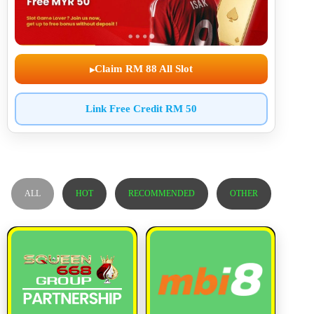
Claim RM 88 All Slot
▸
Link Free Credit RM 50
ALL
HOT
RECOMMENDED
OTHER