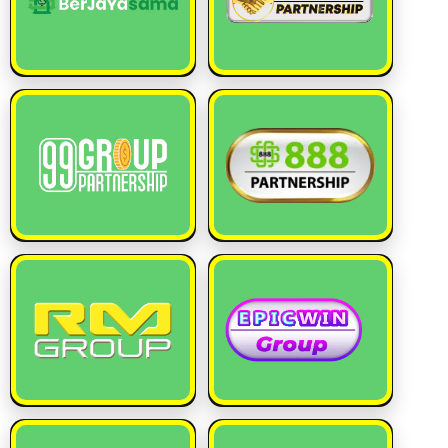
MBIJACKPOT
MBI7
Register 30
20
Register 88
Register 88
365 Free 12
365 Free 10
NEW Register
NEW
365 Free 3
365 Free 10
365 Free
365 Free
Join
Join
Join
Join Now
20
Register 20
10
10
Join
Join
Now
Now
Now
365 Free 1.2
365 Free
★
★
★
★
Join
Join Now
Now
Now
1.2
★
★
★
★
★
★
★
★
★
★
★
★
Join
Join
Now
★
★
★
★
★
★
★
★
★
★
★
★
Join
Now
Now
★
★
★
★
Join
Now
Gempak99
MAGNUM888
H2
★
★
★
★
★
★
★
★
Now
Mratm88
MR.WIRA8
FIFA888
INTERMIAMI88
Berjayasama
NEW
NEW Register 30
NEW Regis
★
★
★
★
Cili88
K4Club
NEW
NEW Register
NEW Register
NEW Register 3
NEW
Register 6
★
★
★
★
365 Free 10
365 Fre
iPayung44
MyKad99
NEW Register
Register 5
NEW
38
30
Register 5
365 Free 10
365 Free 3
iRinggit99
GSC88
NEW
30
NEW Register
Register 20
365 Free 10
365 Free 10
365 Free 10
365 Free 10
Join Now
Join N
Register 20
30
NEW
NEW
365 Free 18
365 Free 10
Join Now
Join
MBI8WIN
MBI99
Register 88
Register 5
365 Free 10
365 Free 12
★
★
★
★
★
★
Join
Join
Join
Join
Now
NEW Register
NEW
365 Free
365 Free
★
★
★
★
Join
Join
Now
Now
Now
Now
50
Register 88
10
10
★
★
★
★
Join
Join Now
Now
Now
365 Free 1.2
365 Free 10
★
★
★
★
★
★
★
★
★
★
★
★
★
★
★
★
Now
TT8
T33
★
★
★
★
★
★
★
★
★
★
★
★
Join
Join
CEO99
DN99
Bearbrick88
Minion888
Welcome Bonus
NEW Regis
★
★
★
★
Join
Join
Now
Now
50%
NEW
NEW
NEW
NEW Register
365 Fre
Now
Now
SUKA2CUCI
PAKARCUCI8
LIVERPOOL
MANCITY
Ekplus
JQK
Register 77
Register 50
Register 5
30
★
★
365 Free 3
★
★
★
★
★
★
Puma777
JDRBET
NEW
NEW Register
NEW Register
NEW Register 3
NEW
NEW
★
★
★
★
★
★
★
★
365 Free 1.2
365 Free
365 Free 1
365 Free 10
Join N
ONGCUCI
PSCUCI
NEW Register
Register 5
NEW
5
50
Register 10
Register 5
365 Free 10
1.2
Join Now
NEW
25
NEW Register
Register 20
365 Free 2
365 Free 1
365 Free 10
★
★
365 Free 18
365 Free 10
Join
Join
Join Now
iBayar
iSport
Register 30
40
365 Free 2
365 Free 10
★
★
★
★
Join Now
Join
Now
Now
MBI777
MBI365
NEW
NEW
365 Free 10
365 Free 15
★
★
★
★
Join
Join
Join
Join
Join
Now
NEW Register
Register 5
Register 88
NEW
★
★
★
★
★
★
★
★
★
★
★
★
Join
Join
Now
Now
Now
Now
Now
50
Register 50
365 Free
365 Free
★
★
★
★
Join
Join Now
Now
Now
PETRONAS777
CAKAP
365 Free 10
10
365 Free 10
10
★
★
★
★
★
★
★
★
★
★
★
★
★
★
★
★
★
★
★
★
Now
Tealive88
100JUDI
NEW Register 50
A66 CASINO
HEYLINK
NEW Regis
★
★
★
★
★
★
★
★
★
★
★
★