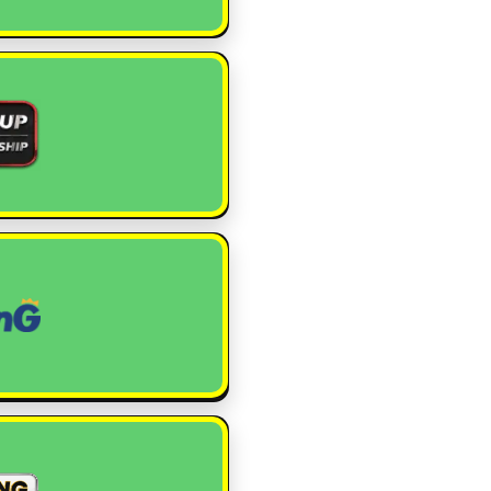
MBI918
NEW Register 20
365 Free 1.2
Join Now
★
★
★
★
MBIPLAY
iMenang
NEW Register 20
NEW Register 5
365 Free 1.2
365 Free 10
Join Now
Join Now
★
★
★
★
★
★
★
★
MBI7
iMaju88
NEW Register 20
Bolaking888
NEW Register 88
365 Free 1.2
Welcome Bonus 100%
365 Free 10
365 Free 1
Join Now