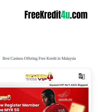
Best Casinos Offering Free Kredit in Malaysia