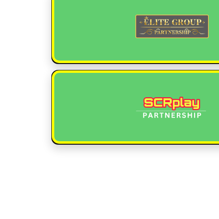
Join Now
12cuci
★
★
★
★
NEW Register 38
Teleg
365 Free 1.2
36
Join Now
NEW Register 6
NEW
★
★
★
★
Telegram Bonus 8.88
36
365 Free 1
3
★
★
★
★
Join Now
LEPAK44
Join Now
Join Now
★
★
★
★
Manis33
NEW Register 20
NEW
★
★
★
★
CUCI2
FO
NEW Register 33.88
NEW
★
★
★
★
365 Free 10
3
NEW Register 10
NEW
365 Free 13.88
3
365 Free 2
Rebate99
3
Join Now
Semangat33
E
NEW Register 50
NEW
Join Now
711Cuci
★
★
★
★
Main24
Daily Login Free 33
Daily L
365 Free 1.2
36
Join Now
NEW Register 6
NEW
★
★
★
★
NEW Register 10
Welco
Telegram Bonus 8.88
Teleg
365 Free 2
3
★
★
★
★
365 Free 1
3
Join Now
Merah44
MA
Join Now
Join Now
★
★
★
★
Acewincuci
NEW Register 30
NEW
Join Now
★
★
★
★
BERSATU88
NEW Register 48
NEW
★
★
★
★
365 Free 10
3
★
★
★
★
NEW Register 6
NEW
365 Free 10
3
365 Free 2
GTR99
3
Join Now
Grab333
NEW Register 5
NEW
Join Now
88Cuci
★
★
★
★
BOLAKING888
B
NEW Register 5
NEW
365 Free 1.2
36
Join Now
NEW Register 6
NEW
★
★
★
★
SCRPLAY
Welcome Bonus 180%
NEW
Daily Login 38
3
Telegram Free 8.88
2 Da
★
★
★
★
NEW Register 20
NEW
365 Free 1
3
Join Now
365 Free 8.88
36
MULIA668
Join Now
Join Now
★
★
★
★
MyJudi96
NEW Register 50
NEW
Join Now
★
★
★
★
maju24
NEW Register 10
NEW
★
★
★
★
Free Rebate 20
Join Now
2 Da
★
★
★
★
NEW Register 6
NEW
Download Apps 10
Down
★
★
★
★
365 Free 2
Lembu99
3
Join Now
PANDA95
R
NEW Register 50
NEW