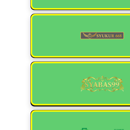
SQUEEN668
SQU
NEW Register 20
NEW
365 Free 10
3
Join Now
★
★
★
★
SIFUCUCI
Syukur88
NEW Register 30
NEW
NEW Register 30
NEW
365 Free 3
3
365 Free 10
3
Join Now
Join Now
★
★
★
★
★
★
★
★
5GCuci
MyTown33
NEW Register 30
NEW
Syabas99
P
NEW Register 30
NEW
365 Free 3
3
NEW Register 5
NEW
365 Free 12
3
365 Free 20
3
Join Now