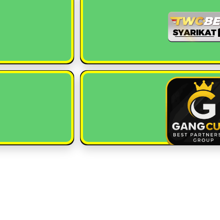
365 Free 18
Join Now
Join Now
365Cuci
★
★
★
★
★
★
★
★
ram Bonus 3.33
NEW Register 50
5 Free 1.2
365 Free 1
Join Now
Join Now
 Register 6
★
★
★
★
★
★
★
★
5 Free 8.88
Free Share 15
Join Now
65 Free 1
★
★
★
★
★
★
★
★
Join Now
Join Now
★
★
★
★
M2CUCI
DATOJUDI
Join Now
Join Now
Join Now
★
★
★
★
★
★
★
★
NakCuci
iRoyal88
 Register 50
NEW Register 5
★
★
★
★
★
★
★
★
RTUNE111
CHELSEA888
 Register 50
NEW Register 88
★
★
★
★
65 Free 10
365 Free 1.2
 Register 38
NEW Register 50
65 Free 20
365 Free 20
EMAS44
65 Free 11
POP99
365 Free 10
Dior888
NEW Register 5.44
Join Now
Join Now
ASYCUCI
WASAP88
 Register 5
NEW Register 5
365 Free 2
Join Now
Join Now
100Cuci
★
★
★
★
★
★
★
★
AP88
TWCBET
ogin Free 68.88
NEW Register 50
5 Free 1.2
365 Free 1
Join Now
Join Now
 Register 6
★
★
★
★
★
★
★
★
me Bonus 180%
NEW Register 5
ram Bonus 8.88
Free Share 15
Join Now
65 Free 3
★
★
★
★
★
★
★
★
65 Free 1
365 Free 10
Join Now
Join Now
★
★
★
★
RIMARI444
77CUCI
Join Now
Join Now
Join Now
★
★
★
★
★
★
★
★
668Duit
iGang
 Register 20
NEW Register 5
Join Now
Join Now
★
★
★
★
★
★
★
★
444cuci
MAN.U888
 Register 8
NEW Register 88
★
★
★
★
65 Free 10
365 Free 10
★
★
★
★
★
★
★
★
 Register 6
NEW Register 5
65 Free 20
365 Free 10
GDSlot888
65 Free 2
99Play
JUDIKISS88
365 Free 1
NEW Register 6
Join Now
Join Now
MCD76
JADIKING2.0
 Register 5
NEW Register 5
365 Free 1
Join Now
Join Now
MixBox8
★
★
★
★
★
★
★
★
ONUS888
PANAS777
 Register 30
NEW Register 30
5 Free 1.2
365 Free 1
Join Now
Join Now
 Register 5
★
★
★
★
★
★
★
★
MYBOS
GANGCUCI
 Register 5
NEW Register 5
65 Free 1
Free Share 1
Join Now
ys Rebate 6%
★
★
★
★
★
★
★
★
 Register 20
NEW Register 88
65 Free 1
365 Free 10
Join Now
Join Now
★
★
★
★
5 Free 8.88
365 Free 10
Ez4CLUB
Join Now
Join Now
Join Now
★
★
★
★
★
★
★
★
W2WIN
 Register 50
Join Now
Join Now
★
★
★
★
★
★
★
★
luckin33
UEFA888
 Register 10
★
★
★
★
ys Rebate 6%
Join Now
Join Now
★
★
★
★
★
★
★
★
 Register 6
NEW Register 30
load Apps 10
JDSLOT
★
★
★
★
★
★
★
★
65 Free 2
Payung99
365 Free 10
BONUS888
NEW Register 60
Join Now
EZEKI44
JOYLINK88
 Register 5
NEW Register 5
365 Free 30