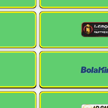
EEN668VIP
MBI8
 Register 30
NEW Register 20
65 Free 3
365 Free 1.2
Join Now
Join Now
★
★
★
★
★
★
★
★
BCAA44
MBI96
Chagee88
iDuit88
 Register 30
NEW Register 20
 Register 30
NEW Register 88
65 Free 3
365 Free 1.2
65 Free 10
365 Free 10
Join Now
Join Now
Join Now
Join Now
★
★
★
★
★
★
★
★
★
★
★
★
★
★
★
★
Oren33
MBIJACKPOT
Dadu44
iWallet99
 Register 20
NEW Register 20
eluang88
Alnassr888
 Register 44
NEW Register 88
65 Free 10
365 Free 1.2
 Register 5
NEW Register 30
65 Free 10
365 Free 10
65 Free 10
365 Free 10
Join Now
Join Now