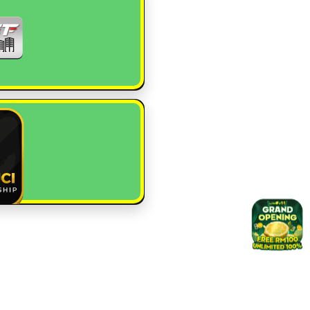
365 Free 10
Join Now
★
★
★
★
NEW Register 50
365 Free 10
Join Now
★
★
★
★
First Depo Rebate 50
Join Now
★
★
★
★
Join Now
★
★
★
★
KAKISLOT
Join Now
★
★
★
★
iCuci88
NEW Register 50
★
★
★
★
FCB888
NEW Register 88
365 Free 10
NEW Register 5
365 Free 20
9KELAB
365 Free 1
Ramly888
NEW Register 8
Join Now
JADIKING
NEW Register 5
365 Free 3
Join Now
★
★
★
★
JUDI365
NEW Register 50
365 Free 1
Join Now
★
★
★
★
NEW Register 10
Free Share 15
Join Now
★
★
★
★
365 Free 3
Join Now
★
★
★
★
KAKIJUDI
Join Now
★
★
★
★
NEW Register 50
Join Now
★
★
★
★
R.MADRID888
365 Free 10
★
★
★
★
NEW Register 5
AGN888
BABYSHARK22
365 Free 1
NEW Register 88
Join Now
IKEA888
NEW Register 30
365 Free 30
★
★
★
★
KAWANKU33
NEW Register 30
365 Free 10
Join Now
RJBET77
NEW Register 6
Free Share 1
Join Now
★
★
★
★
NEW Register 50
365 Free 10
Join Now
★
★
★
★
365 Free 10
Join Now
★
★
★
★
Join Now
★
★
★
★
Join Now
★
★
★
★
SPINSINI
★
★
★
★
BATIK888
NEW Register 5
PERODUA888
NEW Register 30
365 Free 2