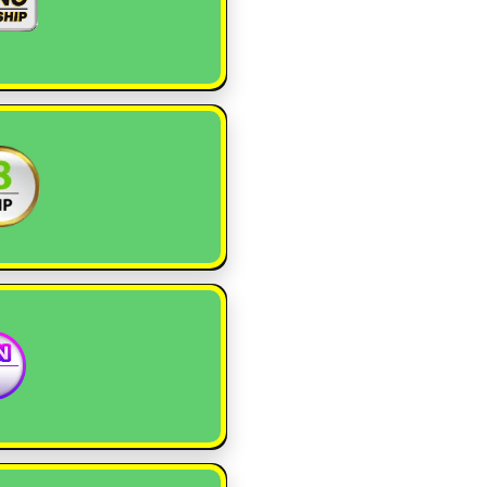
Join Now
★
★
★
★
Join Now
★
★
★
★
★
★
★
★
MBI99
GSC88
NEW Register 88
INTERMIAMI888
NEW Register 5
365 Free 10
NEW Register 30
365 Free 10
H2M
365 Free 10
NEW Register 30
Join Now
365 Free 15
Join Now
★
★
★
★
Join Now
★
★
★
★
Join Now
★
★
★
★
★
★
★
★
MBI365
iSport
NEW Register 50
MANCITY
NEW Register 88
365 Free 10
NEW Register 30
365 Free 10
T33
365 Free 10
Minion888
NEW Register 50
Join Now
NEW Register 30
365 Free 10
Join Now
★
★
★
★
365 Free 10
Join Now
★
★
★
★
Join Now
★
★
★
★
Join Now
★
★
★
★
77JUDI
★
★
★
★
iSama88
NEW Register 5
ARSENAL
NEW Register 88
365 Free 1.2
NEW Register 30
365 Free 20
CAKAP33
365 Free 10
Meta888
NEW Register 50
Join Now
HEYLINK SLOT
NEW Register 30