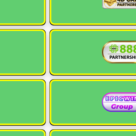
Join Now
Join Now
★
★
★
★
★
★
★
★
Join Now
Join Now
★
★
★
★
★
★
★
★
★
★
★
★
★
★
★
★
MyKad99
MBI8WIN
K4Club
iRinggit99
 Register 30
NEW Register 50
R.WIRA8
FIFA888
 Register 20
NEW Register 88
65 Free 12
365 Free 1.2
 Register 38
NEW Register 30
65 Free 10
Gempak99
MAGNUM888
365 Free 10
65 Free 10
365 Free 10
 Register 6
NEW Register 30
Join Now
Join Now
65 Free 3
365 Free 10
Join Now
Join Now
★
★
★
★
★
★
★
★
Join Now
Join Now
★
★
★
★
★
★
★
★
Join Now
Join Now
★
★
★
★
★
★
★
★
★
★
★
★
★
★
★
★
PSCUCI
MBI777
JDRBET
iBayar
 Register 40
NEW Register 50
KARCUCI8
LIVERPOOL
 Register 20
NEW Register 5
65 Free 15
365 Free 10
 Register 5
NEW Register 50
65 Free 10
365 Free 10
TT8
65 Free 1
DN99
Bearbrick88
365 Free 10
Welcome Bonus 50%
Join Now
Join Now
 Register 50
NEW Register 5
365 Free 3
Join Now
Join Now
JQK
★
★
★
★
★
★
★
★
5 Free 1.2
365 Free 1
Join Now
Join Now
 Register 5
★
★
★
★
★
★
★
★
Join Now
65 Free 10
★
★
★
★
★
★
★
★
Join Now
Join Now
★
★
★
★
SPINNGO
MBI123
Join Now
★
★
★
★
★
★
★
★
BTCUCI
iKiss88
 Register 20
NEW Register 5
CITA66
PSG888
 Register 30
NEW Register 88
★
★
★
★
65 Free 12
365 Free 1.2
 Register 30
NEW Register 50
65 Free 10
PETRONAS777
365 Free 20
65 Free 10
Spin99
Gardenia888
365 Free 10
NEW Register 50
Join Now
Join Now
100JUDI
A66 CASINO
 Register 50
NEW Register 5