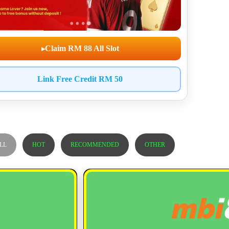
Claim RM 88 All Slot
▸
Link Free Credit RM 50
LL
HOT
RECOMMENDED
OTHER