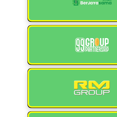
Join Now
★
★
★
★
Join Now
★
★
★
★
★
★
★
★
iPayung44
Cili88
NEW Register 20
NEW
Mratm88
M
NEW Register 30
NEW
365 Free 10
3
NEW Register 5
NEW
365 Free 18
3
365 Free 10
3
NEW
Join Now
3
Join Now
Berjayasama
★
★
★
★
Join Now
NEW Register 5
★
★
★
★
365 Free 10
★
★
★
★
ONGCUCI
Join Now
Puma777
NEW Register 30
NEW
SUKA2CUCI
PA
NEW Register 25
NEW
★
★
★
★
365 Free 10
3
NEW Register 5
NEW
365 Free 2
3
365 Free 2
CEO99
3
Join Now
NEW Register 77
NEW
Join Now
Ekplus
★
★
★
★
365 Free 1.2
36
Join Now
NEW Register 10
NEW
★
★
★
★
365 Free 18
3
★
★
★
★
Join Now
WOC44
Join Now
★
★
★
★
PEDAS77
NEW Register 20
NEW
BET4CUCI
NEW Register 30
NEW
★
★
★
★
365 Free 20
3
NEW Register 5
NEW
365 Free 10
3
365 Free 10
BossPay99
3
Join Now
Tealive88
NEW Register 88
NEW