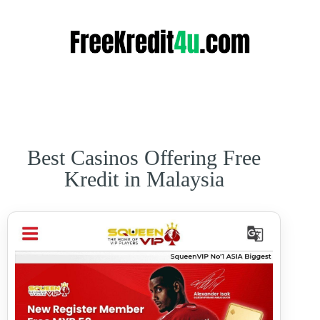
Best Casinos Offering Free
Kredit in Malaysia