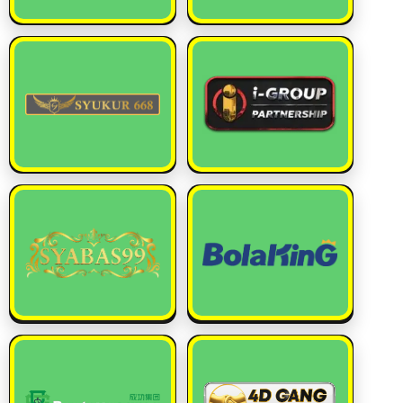
SQUEEN668
SQUEEN668VIP
MBI8
MBI918
NEW
NEW Register
NEW Register
NEW
Register 20
30
20
Register 20
365 Free 10
365 Free 3
365 Free 1.2
365 Free
1.2
Join
Join Now
Join
Join
Now
Now
★
★
★
★
Now
★
★
★
★
★
★
★
★
★
★
★
★
Syukur88
Chagee88
iDuit88
iMenang
SIFUCUCI
BCAA44
NEW Register
NEW
NEW
NEW
MBI96
MBIPLAY
NEW
30
NEW Register
Register 30
Register 88
Register 5
Register 30
30
NEW Register
NEW
365 Free 10
365 Free 10
365 Free
365 Free
20
Register 20
365 Free 3
365 Free 3
10
10
365 Free 1.2
365 Free
Join
Join
1.2
Join
Join Now
Join
Join
Now
Now
Join
Now
Now
Now
★
★
★
★
★
★
★
★
★
★
★
★
Join
Now
★
★
★
★
★
★
★
★
★
★
★
★
Now
★
★
★
★
Syabas99
Peluang88
Alnassr888
Bolaking888
★
★
★
★
MyTown33
Dadu44
NEW
NEW Register
NEW Register
Welcome Bonus
5GCuci
Oren33
iWallet99
iMaju88
NEW Register
Register 5
NEW
5
30
100%
NEW
30
NEW Register
Register 44
NEW
NEW
365 Free 20
365 Free 10
365 Free 10
365 Free 1