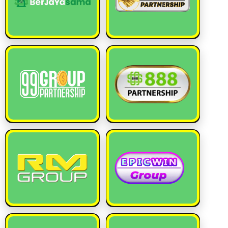
MBIJACKPOT
MBI7
Register 30
20
Register 88
Register 88
365 Free 12
365 Free 10
NEW Register
NEW
365 Free 3
365 Free 10
365 Free
365 Free
Join
Join
Join
Join Now
20
Register 20
10
10
Join
Join
Now
Now
Now
365 Free 1.2
365 Free
★
★
★
★
Join
Join Now
Now
Now
1.2
★
★
★
★
★
★
★
★
★
★
★
★
Join
Join
Now
★
★
★
★
★
★
★
★
★
★
★
★
Join
Now
Now
★
★
★
★
Join
Now
Gempak99
MAGNUM888
H2
★
★
★
★
★
★
★
★
Now
Mratm88
MR.WIRA8
FIFA888
INTERMIAMI88
Berjayasama
NEW
NEW Register 30
NEW Regis
★
★
★
★
Cili88
K4Club
NEW
NEW Register
NEW Register
NEW Register 3
NEW
Register 6
★
★
★
★
365 Free 10
365 Fre
iPayung44
MyKad99
NEW Register
Register 5
NEW
38
30
Register 5
365 Free 10
365 Free 3
iRinggit99
GSC88
NEW
30
NEW Register
Register 20
365 Free 10
365 Free 10
365 Free 10
365 Free 10
Join Now
Join N
Register 20
30
NEW
NEW
365 Free 18
365 Free 10
Join Now
Join
MBI8WIN
MBI99
Register 88
Register 5
365 Free 10
365 Free 12
★
★
★
★
★
★
Join
Join
Join
Join
Now
NEW Register
NEW
365 Free
365 Free
★
★
★
★
Join
Join
Now
Now
Now
Now
50
Register 88
10
10
★
★
★
★
Join
Join Now
Now
Now
365 Free 1.2
365 Free 10
★
★
★
★
★
★
★
★
★
★
★
★
★
★
★
★
Now
TT8
T33
★
★
★
★
★
★
★
★
★
★
★
★
Join
Join
CEO99
DN99
Bearbrick88
Minion888
Welcome Bonus
NEW Regis
★
★
★
★
Join
Join
Now
Now
50%
NEW
NEW
NEW
NEW Register
365 Fre
Now
Now
SUKA2CUCI
PAKARCUCI8
LIVERPOOL
MANCITY
Ekplus
JQK
Register 77
Register 50
Register 5
30
★
★
365 Free 3
★
★
★
★
★
★
Puma777
JDRBET
NEW
NEW Register
NEW Register
NEW Register 3
NEW
NEW
★
★
★
★
★
★
★
★
365 Free 1.2
365 Free
365 Free 1
365 Free 10
Join N
ONGCUCI
PSCUCI
NEW Register
Register 5
NEW
5
50
Register 10
Register 5
365 Free 10
1.2
Join Now
NEW
25
NEW Register
Register 20
365 Free 2
365 Free 1
365 Free 10
★
★
365 Free 18
365 Free 10
Join
Join
Join Now
iBayar
iSport
Register 30
40
365 Free 2
365 Free 10
★
★
★
★
Join Now
Join
Now
Now
MBI777
MBI365
NEW
NEW
365 Free 10
365 Free 15
★
★
★
★
Join
Join
Join
Join
Join
Now
NEW Register
Register 5
Register 88
NEW
★
★
★
★
★
★
★
★
★
★
★
★
Join
Join
Now
Now
Now
Now
Now
50
Register 50
365 Free
365 Free
★
★
★
★
Join
Join Now
Now
Now
PETRONAS777
CAKAP
365 Free 10
10
365 Free 10
10
★
★
★
★
★
★
★
★
★
★
★
★
★
★
★
★
★
★
★
★
Now
Tealive88
100JUDI
NEW Register 50
A66 CASINO
HEYLINK
NEW Regis
★
★
★
★
★
★
★
★
★
★
★
★