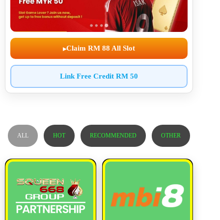
Claim RM 88 All Slot
▸
Link Free Credit RM 50
ALL
HOT
RECOMMENDED
OTHER