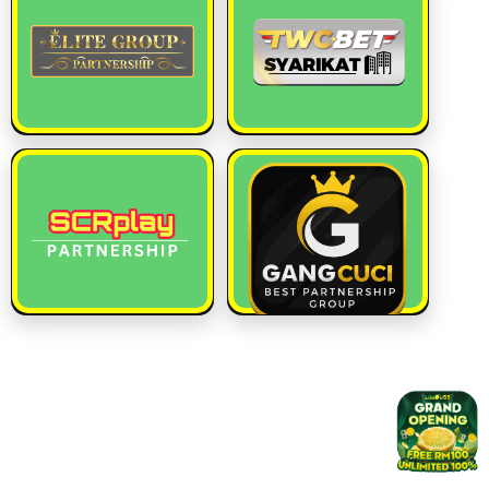
Gardenia888
Meta888
SLOT
NEW
Telegram
NEW Register
365 Free 18
365 Fre
★
★
★
★
Join
Join
Join
Join
BossPay99
Spin99
Register 38
Bonus 3.33
NEW
50
NEW Register
NEW Register
Now
Now
Now
Now
BET4CUCI
CITA66
PSG888
ARSENAL
12cuci
365Cuci
NEW
NEW
Register 5
30
50
Telegram
365 Free
Free Share 15
Join Now
Join N
PEDAS77
BTCUCI
NEW
NEW Register
NEW Register
NEW Register 3
NEW
NEW
Register 88
Register 50
★
★
★
★
★
★
★
★
★
★
★
★
★
★
★
★
Bonus 8.88
8.88
365 Free 1
365 Free 10
First Depo
WOC44
SPINNGO
NEW Register
Register 5
NEW
30
50
Register 6
Register 6
★
★
★
★
365 Free 10
★
★
365 Free 1.2
365 Free
Rebate 50
Join
NEW
30
NEW Register
Register 30
365 Free 10
365 Free 10
365 Free 10
365 Free 1
365 Free 1
1.2
Join
Join
Join
Join Now
Now
Register 20
20
365 Free 10
365 Free 10
Join Now
Join
Join Now
Now
Now
Now
iKiss88
MBI123
iSama88
77JUDI
365 Free 20
365 Free 12
★
★
★
★
★
★
★
★
Join
Join
Join
Join
Join
Join
Now
EMAS44
9KEL
NEW Register
NEW
NEW
NEW
★
★
★
★
★
★
★
★
★
★
★
★
★
★
★
★
★
★
★
★
Join
Join
Now
Now
Now
Now
Now
Now
NEW Register
NEW Regis
Register 88
5
Register 88
Register 5
★
★
★
★
Join
Join Now
Now
Now
5.44
Main24
AP88
TWCBET
JUDI365
365 Fre
365 Free
365 Free 1.2
365 Free
365 Free
★
★
★
★
★
★
★
★
★
★
★
★
★
★
★
★
★
★
★
★
★
★
★
★
Now
365 Free 2
NEW Register
★
Welcome
★
★
★
NEW Register 5
20
20
NEW Regist
1.2
★
★
★
★
★
★
★
★
WASAP88
JADIKING
Semangat33
EASYCUCI
Dior888
Ramly888
10
Bonus
10
★
★
★
★
365 Free 10
Join N
Join
NEW Register
NEW Register
Daily Login
Daily Login
180%
NEW
NEW Register 5
365 Free 1
365 Free 3
Join Now
Join
Join
Join
Now
CUCI2
FORTUNE111
CHELSEA888
FCB888
711Cuci
100Cuci
Rebate99
POP99
50
50
★
★
Free 33
Free 68.88
Register 5
365 Free 1
365 Free 1
Now
Now
Now
Join Now
Manis33
NakCuci
NEW
NEW Register
NEW Register
NEW Register 5
★
★
★
★
NEW
NEW
NEW
NEW
Free Share 15
★
★
★
★
Free Share 15
Telegram
Telegram
365 Free 1
Join
Join
LEPAK44
M2CUCI
NEW Register
Register 10
NEW
38
50
Register 6
Register 6
Register 50
Register 5
365 Free 1
★
★
★
★
★
★
★
★
★
★
★
★
Bonus 8.88
Bonus 8.88
★
★
★
★
Join
Join Now
Now
Now
NEW
33.88
NEW Register
Register 50
365 Free 2
365 Free 11
365 Free 10
365 Free 2
365 Free 3
365 Free 1.2
365 Free
Join
Join Now
Join
Now
Register 20
50
365 Free 13.88
365 Free 20
1.2
★
★
★
★
★
★
★
★
★
★
★
★
Join Now
Join
Join
Now
Now
GDSlot888
AGN8
365 Free 10
365 Free 10
★
★
★
★
★
★
★
★
Join
Join
Join
Join
Join
Join
Now
Now
NEW Register 6
iRoyal88
DATOJUDI
iCuci88
KAKISLOT
NEW Regis
★
★
★
★
★
★
★
★
★
★
★
★
Join
Join
Now
Now
Now
Join
Now
Now
Now
SCRPLAY
MYBOS
GANGCUCI
NEW Register
NEW
365 Free 1
RJBET77
NEW
NEW
365 Fre
★
★
★
★
★
★
★
★
Join
Join Now
Now
Now
Now
Register 88
PANAS777
5
Register 88
Register 50
KAWANKU3
NEW Register
NEW Register
NEW
NEW
★
★
★
★
★
★
★
★
★
★
★
★
★
★
★
★
★
★
★
★
★
★
★
★
Now
BOLAKING888
BONUS888
20
★
★
20
★
★
Register 88
365 Free
NEW Register 5
365 Free 1.2
365 Free
Register 50
365 Free 10
NEW Regist
★
★
★
★
★
★
★
★
★
★
★
★
Join Now
Join N
JADIKING2.0
IKEA888
JUDIKISS88
BABYSHARK22
Welcome Bonus
NEW
20
20
6
★
★
★
★
365 Free 8.88
365 Free 8.88
365 Free 10
365 Free 10
365 Free
Grab333
MCD76
★
★
★
★
★
★
NEW Register
NEW Register
180%
Register 5
NEW
NEW Register
10
365 Free 1
Join
Join
BERSATU88
444cuci
MAN.U888
R.MADRID888
88Cuci
MixBox8
30
30
NEW
NEW
Register 5
30
365 Free 1
365 Free 1
Join
Join
Now
Now
Join
Join
Join
Join Now
Acewincuci
668Duit
GTR99
NEW
NEW Register
99Play
NEW Register
NEW Register 5
NEW
NEW
Register 5
Register 30
Free Share 1
Free Share 1
365 Free 1
365 Free 10
Now
Now
Join
Join
Now
Now
Now
Merah44
MARIMARI444
NEW Register
Register 6
NEW
6
5
Register 6
Register 5
NEW
NEW
365 Free 1
★
★
★
★
★
★
★
★
Daily Login
365 Free 1
★
★
★
★
Join
Join
JDSLOT
Now
Now
SPINSI
NEW
48
NEW Register
Register 8
365 Free 2
Register 5
Register 5
365 Free 2
365 Free 1
★
★
★
★
★
★
★
★
Telegram
2 Days
38