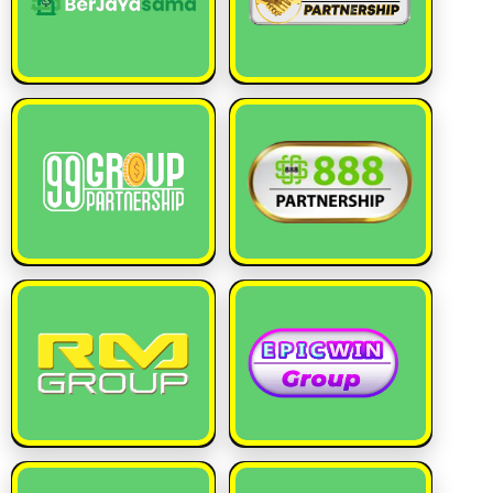
MBIJACKPOT
MBI7
Register 30
20
Register 88
Register 88
365 Free 12
365 Free 10
NEW Register
NEW
365 Free 3
365 Free 10
365 Free
365 Free
Join
Join
Join
Join Now
20
Register 20
10
10
Join
Join
Now
Now
Now
365 Free 1.2
365 Free
★
★
★
★
Join
Join Now
Now
Now
1.2
★
★
★
★
★
★
★
★
★
★
★
★
Join
Join
Now
★
★
★
★
★
★
★
★
★
★
★
★
Join
Now
Now
★
★
★
★
Join
Now
Gempak99
MAGNUM888
H2
★
★
★
★
★
★
★
★
Now
Mratm88
MR.WIRA8
FIFA888
INTERMIAMI88
Berjayasama
NEW
NEW Register 30
NEW Regis
★
★
★
★
Cili88
K4Club
NEW
NEW Register
NEW Register
NEW Register 3
NEW
Register 6
★
★
★
★
365 Free 10
365 Fre
iPayung44
MyKad99
NEW Register
Register 5
NEW
38
30
Register 5
365 Free 10
365 Free 3
iRinggit99
GSC88
NEW
30
NEW Register
Register 20
365 Free 10
365 Free 10
365 Free 10
365 Free 10
Join Now
Join N
Register 20
30
NEW
NEW
365 Free 18
365 Free 10
Join Now
Join
MBI8WIN
MBI99
Register 88
Register 5
365 Free 10
365 Free 12
★
★
★
★
★
★
Join
Join
Join
Join
Now
NEW Register
NEW
365 Free
365 Free
★
★
★
★
Join
Join
Now
Now
Now
Now
50
Register 88
10
10
★
★
★
★
Join
Join Now
Now
Now
365 Free 1.2
365 Free 10
★
★
★
★
★
★
★
★
★
★
★
★
★
★
★
★
Now
TT8
T33
★
★
★
★
★
★
★
★
★
★
★
★
Join
Join
CEO99
DN99
Bearbrick88
Minion888
Welcome Bonus
NEW Regis
★
★
★
★
Join
Join
Now
Now
50%
NEW
NEW
NEW
NEW Register
365 Fre
Now
Now
SUKA2CUCI
PAKARCUCI8
LIVERPOOL
MANCITY
Ekplus
JQK
Register 77
Register 50
Register 5
30
★
★
365 Free 3
★
★
★
★
★
★
Puma777
JDRBET
NEW
NEW Register
NEW Register
NEW Register 3
NEW
NEW
★
★
★
★
★
★
★
★
365 Free 1.2
365 Free
365 Free 1
365 Free 10
Join N
ONGCUCI
PSCUCI
NEW Register
Register 5
NEW
5
50
Register 10
Register 5
365 Free 10
1.2
Join Now
NEW
25
NEW Register
Register 20
365 Free 2
365 Free 1
365 Free 10
★
★
365 Free 18
365 Free 10
Join
Join
Join Now
iBayar
iSport
Register 30
40
365 Free 2
365 Free 10
★
★
★
★
Join Now
Join
Now
Now
MBI777
MBI365
NEW
NEW
365 Free 10
365 Free 15
★
★
★
★
Join
Join
Join
Join
Join
Now
NEW Register
Register 5
Register 88
NEW
★
★
★
★
★
★
★
★
★
★
★
★
Join
Join
Now
Now
Now
Now
Now
50
Register 50
365 Free
365 Free
★
★
★
★
Join
Join Now
Now
Now
PETRONAS777
CAKAP
365 Free 10
10
365 Free 10
10
★
★
★
★
★
★
★
★
★
★
★
★
★
★
★
★
★
★
★
★
Now
Tealive88
100JUDI
NEW Register 50
A66 CASINO
HEYLINK
NEW Regis
★
★
★
★
★
★
★
★
★
★
★
★