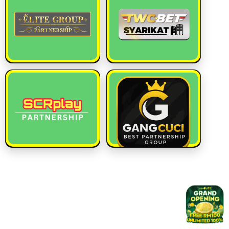
Gardenia888
Meta888
SLOT
NEW
Telegram
NEW Register
365 Free 18
365 Fre
★
★
★
★
Join
Join
Join
Join
BossPay99
Spin99
Register 38
Bonus 3.33
NEW
50
NEW Register
NEW Register
Now
Now
Now
Now
BET4CUCI
CITA66
PSG888
ARSENAL
12cuci
365Cuci
NEW
NEW
Register 5
30
50
Telegram
365 Free
Free Share 15
Join Now
Join N
PEDAS77
BTCUCI
NEW
NEW Register
NEW Register
NEW Register 3
NEW
NEW
Register 88
Register 50
★
★
★
★
★
★
★
★
★
★
★
★
★
★
★
★
Bonus 8.88
8.88
365 Free 1
365 Free 10
First Depo
WOC44
SPINNGO
NEW Register
Register 5
NEW
30
50
Register 6
Register 6
★
★
★
★
365 Free 10
★
★
365 Free 1.2
365 Free
Rebate 50
Join
NEW
30
NEW Register
Register 30
365 Free 10
365 Free 10
365 Free 10
365 Free 1
365 Free 1
1.2
Join
Join
Join
Join Now
Now
Register 20
20
365 Free 10
365 Free 10
Join Now
Join
Join Now
Now
Now
Now
iKiss88
MBI123
iSama88
77JUDI
365 Free 20
365 Free 12
★
★
★
★
★
★
★
★
Join
Join
Join
Join
Join
Join
Now
EMAS44
9KEL
NEW Register
NEW
NEW
NEW
★
★
★
★
★
★
★
★
★
★
★
★
★
★
★
★
★
★
★
★
Join
Join
Now
Now
Now
Now
Now
Now
NEW Register
NEW Regis
Register 88
5
Register 88
Register 5
★
★
★
★
Join
Join Now
Now
Now
5.44
Main24
AP88
TWCBET
JUDI365
365 Fre
365 Free
365 Free 1.2
365 Free
365 Free
★
★
★
★
★
★
★
★
★
★
★
★
★
★
★
★
★
★
★
★
★
★
★
★
Now
365 Free 2
NEW Register
★
Welcome
★
★
★
NEW Register 5
20
20
NEW Regist
1.2
★
★
★
★
★
★
★
★
WASAP88
JADIKING
Semangat33
EASYCUCI
Dior888
Ramly888
10
Bonus
10
★
★
★
★
365 Free 10
Join N
Join
NEW Register
NEW Register
Daily Login
Daily Login
180%
NEW
NEW Register 5
365 Free 1
365 Free 3
Join Now
Join
Join
Join
Now
CUCI2
FORTUNE111
CHELSEA888
FCB888
711Cuci
100Cuci
Rebate99
POP99
50
50
★
★
Free 33
Free 68.88
Register 5
365 Free 1
365 Free 1
Now
Now
Now
Join Now
Manis33
NakCuci
NEW
NEW Register
NEW Register
NEW Register 5
★
★
★
★
NEW
NEW
NEW
NEW
Free Share 15
★
★
★
★
Free Share 15
Telegram
Telegram
365 Free 1
Join
Join
LEPAK44
M2CUCI
NEW Register
Register 10
NEW
38
50
Register 6
Register 6
Register 50
Register 5
365 Free 1
★
★
★
★
★
★
★
★
★
★
★
★
Bonus 8.88
Bonus 8.88
★
★
★
★
Join
Join Now
Now
Now
NEW
33.88
NEW Register
Register 50
365 Free 2
365 Free 11
365 Free 10
365 Free 2
365 Free 3
365 Free 1.2
365 Free
Join
Join Now
Join
Now
Register 20
50
365 Free 13.88
365 Free 20
1.2
★
★
★
★
★
★
★
★
★
★
★
★
Join Now
Join
Join
Now
Now
GDSlot888
AGN8
365 Free 10
365 Free 10
★
★
★
★
★
★
★
★
Join
Join
Join
Join
Join
Join
Now
Now
NEW Register 6
iRoyal88
DATOJUDI
iCuci88
KAKISLOT
NEW Regis
★
★
★
★
★
★
★
★
★
★
★
★
Join
Join
Now
Now
Now
Join
Now
Now
Now
SCRPLAY
MYBOS
GANGCUCI
NEW Register
NEW
365 Free 1
RJBET77
NEW
NEW
365 Fre
★
★
★
★
★
★
★
★
Join
Join Now
Now
Now
Now
Register 88
PANAS777
5
Register 88
Register 50
KAWANKU3
NEW Register
NEW Register
NEW
NEW
★
★
★
★
★
★
★
★
★
★
★
★
★
★
★
★
★
★
★
★
★
★
★
★
Now
BOLAKING888
BONUS888
20
★
★
20
★
★
Register 88
365 Free
NEW Register 5
365 Free 1.2
365 Free
Register 50
365 Free 10
NEW Regist
★
★
★
★
★
★
★
★
★
★
★
★
Join Now
Join N
JADIKING2.0
IKEA888
JUDIKISS88
BABYSHARK22
Welcome Bonus
NEW
20
20
6
★
★
★
★
365 Free 8.88
365 Free 8.88
365 Free 10
365 Free 10
365 Free
Grab333
MCD76
★
★
★
★
★
★
NEW Register
NEW Register
180%
Register 5
NEW
NEW Register
10
365 Free 1
Join
Join
BERSATU88
444cuci
MAN.U888
R.MADRID888
88Cuci
MixBox8
30
30
NEW
NEW
Register 5
30
365 Free 1
365 Free 1
Join
Join
Now
Now
Join
Join
Join
Join Now
Acewincuci
668Duit
GTR99
NEW
NEW Register
99Play
NEW Register
NEW Register 5
NEW
NEW
Register 5
Register 30
Free Share 1
Free Share 1
365 Free 1
365 Free 10
Now
Now
Join
Join
Now
Now
Now
Merah44
MARIMARI444
NEW Register
Register 6
NEW
6
5
Register 6
Register 5
NEW
NEW
365 Free 1
★
★
★
★
★
★
★
★
Daily Login
365 Free 1
★
★
★
★
Join
Join
JDSLOT
Now
Now
SPINSI
NEW
48
NEW Register
Register 8
365 Free 2
Register 5
Register 5
365 Free 2
365 Free 1
★
★
★
★
★
★
★
★
Telegram
2 Days
38