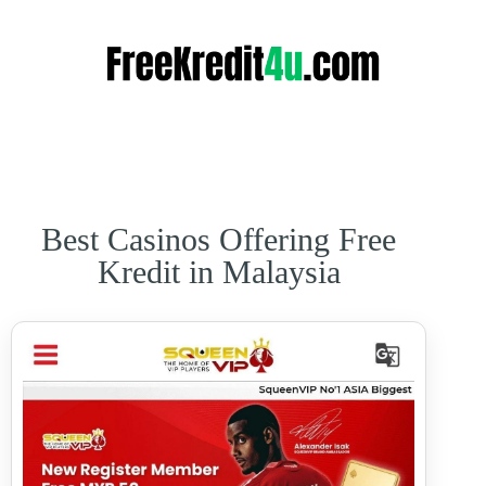
Best Casinos Offering Free
Kredit in Malaysia