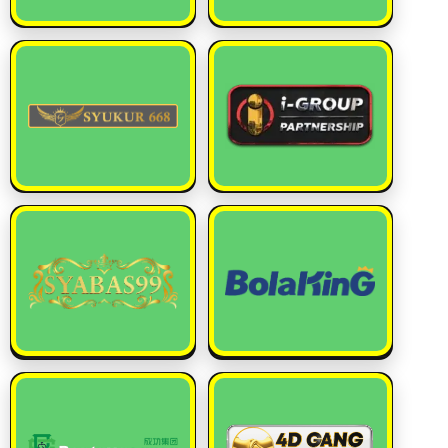
SQUEEN668
SQUEEN668VIP
MBI8
MBI918
NEW
NEW Register
NEW Register
NEW
Register 20
30
20
Register 20
365 Free 10
365 Free 3
365 Free 1.2
365 Free
1.2
Join
Join Now
Join
Join
Now
Now
★
★
★
★
Now
★
★
★
★
★
★
★
★
★
★
★
★
Syukur88
Chagee88
iDuit88
iMenang
SIFUCUCI
BCAA44
NEW Register
NEW
NEW
NEW
MBI96
MBIPLAY
NEW
30
NEW Register
Register 30
Register 88
Register 5
Register 30
30
NEW Register
NEW
365 Free 10
365 Free 10
365 Free
365 Free
20
Register 20
365 Free 3
365 Free 3
10
10
365 Free 1.2
365 Free
Join
Join
1.2
Join
Join Now
Join
Join
Now
Now
Join
Now
Now
Now
★
★
★
★
★
★
★
★
★
★
★
★
Join
Now
★
★
★
★
★
★
★
★
★
★
★
★
Now
★
★
★
★
Syabas99
Peluang88
Alnassr888
Bolaking888
★
★
★
★
MyTown33
Dadu44
NEW
NEW Register
NEW Register
Welcome Bonus
5GCuci
Oren33
iWallet99
iMaju88
NEW Register
Register 5
NEW
5
30
100%
NEW
30
NEW Register
Register 44
NEW
NEW
365 Free 20
365 Free 10
365 Free 10
365 Free 1