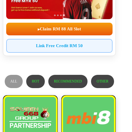
Claim RM 88 All Slot
▸
Link Free Credit RM 50
ALL
HOT
RECOMMENDED
OTHER