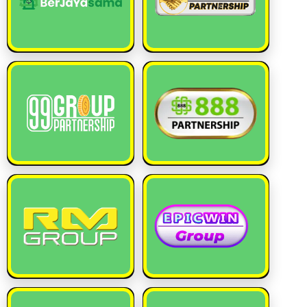
MBIJACKPOT
MBI7
Register 30
20
Register 88
Register 88
365 Free 12
365 Free 10
NEW Register
NEW
365 Free 3
365 Free 10
365 Free
365 Free
Join
Join
Join
Join Now
20
Register 20
10
10
Join
Join
Now
Now
Now
365 Free 1.2
365 Free
★
★
★
★
Join
Join Now
Now
Now
1.2
★
★
★
★
★
★
★
★
★
★
★
★
Join
Join
Now
★
★
★
★
★
★
★
★
★
★
★
★
Join
Now
Now
★
★
★
★
Join
Now
Gempak99
MAGNUM888
H2
★
★
★
★
★
★
★
★
Now
Mratm88
MR.WIRA8
FIFA888
INTERMIAMI88
Berjayasama
NEW
NEW Register 30
NEW Regis
★
★
★
★
Cili88
K4Club
NEW
NEW Register
NEW Register
NEW Register 3
NEW
Register 6
★
★
★
★
365 Free 10
365 Fre
iPayung44
MyKad99
NEW Register
Register 5
NEW
38
30
Register 5
365 Free 10
365 Free 3
iRinggit99
GSC88
NEW
30
NEW Register
Register 20
365 Free 10
365 Free 10
365 Free 10
365 Free 10
Join Now
Join N
Register 20
30
NEW
NEW
365 Free 18
365 Free 10
Join Now
Join
MBI8WIN
MBI99
Register 88
Register 5
365 Free 10
365 Free 12
★
★
★
★
★
★
Join
Join
Join
Join
Now
NEW Register
NEW
365 Free
365 Free
★
★
★
★
Join
Join
Now
Now
Now
Now
50
Register 88
10
10
★
★
★
★
Join
Join Now
Now
Now
365 Free 1.2
365 Free 10
★
★
★
★
★
★
★
★
★
★
★
★
★
★
★
★
Now
TT8
T33
★
★
★
★
★
★
★
★
★
★
★
★
Join
Join
CEO99
DN99
Bearbrick88
Minion888
Welcome Bonus
NEW Regis
★
★
★
★
Join
Join
Now
Now
50%
NEW
NEW
NEW
NEW Register
365 Fre
Now
Now
SUKA2CUCI
PAKARCUCI8
LIVERPOOL
MANCITY
Ekplus
JQK
Register 77
Register 50
Register 5
30
★
★
365 Free 3
★
★
★
★
★
★
Puma777
JDRBET
NEW
NEW Register
NEW Register
NEW Register 3
NEW
NEW
★
★
★
★
★
★
★
★
365 Free 1.2
365 Free
365 Free 1
365 Free 10
Join N
ONGCUCI
PSCUCI
NEW Register
Register 5
NEW
5
50
Register 10
Register 5
365 Free 10
1.2
Join Now
NEW
25
NEW Register
Register 20
365 Free 2
365 Free 1
365 Free 10
★
★
365 Free 18
365 Free 10
Join
Join
Join Now
iBayar
iSport
Register 30
40
365 Free 2
365 Free 10
★
★
★
★
Join Now
Join
Now
Now
MBI777
MBI365
NEW
NEW
365 Free 10
365 Free 15
★
★
★
★
Join
Join
Join
Join
Join
Now
NEW Register
Register 5
Register 88
NEW
★
★
★
★
★
★
★
★
★
★
★
★
Join
Join
Now
Now
Now
Now
Now
50
Register 50
365 Free
365 Free
★
★
★
★
Join
Join Now
Now
Now
PETRONAS777
CAKAP
365 Free 10
10
365 Free 10
10
★
★
★
★
★
★
★
★
★
★
★
★
★
★
★
★
★
★
★
★
Now
Tealive88
100JUDI
NEW Register 50
A66 CASINO
HEYLINK
NEW Regis
★
★
★
★
★
★
★
★
★
★
★
★