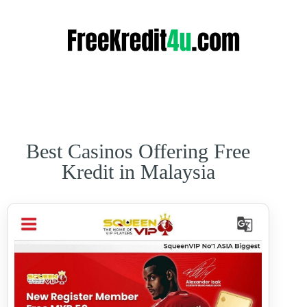
Best Casinos Offering Free
Kredit in Malaysia