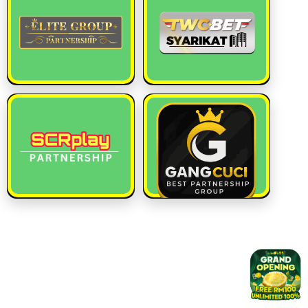
Gardenia888
Meta888
SLOT
NEW
Telegram
NEW Register
365 Free 18
365 Fre
★
★
★
★
Join
Join
Join
Join
BossPay99
Spin99
Register 38
Bonus 3.33
NEW
50
NEW Register
NEW Register
Now
Now
Now
Now
BET4CUCI
CITA66
PSG888
ARSENAL
12cuci
365Cuci
NEW
NEW
Register 5
30
50
Telegram
365 Free
Free Share 15
Join Now
Join N
PEDAS77
BTCUCI
NEW
NEW Register
NEW Register
NEW Register 3
NEW
NEW
Register 88
Register 50
★
★
★
★
★
★
★
★
★
★
★
★
★
★
★
★
Bonus 8.88
8.88
365 Free 1
365 Free 10
First Depo
WOC44
SPINNGO
NEW Register
Register 5
NEW
30
50
Register 6
Register 6
★
★
★
★
365 Free 10
★
★
365 Free 1.2
365 Free
Rebate 50
Join
NEW
30
NEW Register
Register 30
365 Free 10
365 Free 10
365 Free 10
365 Free 1
365 Free 1
1.2
Join
Join
Join
Join Now
Now
Register 20
20
365 Free 10
365 Free 10
Join Now
Join
Join Now
Now
Now
Now
iKiss88
MBI123
iSama88
77JUDI
365 Free 20
365 Free 12
★
★
★
★
★
★
★
★
Join
Join
Join
Join
Join
Join
Now
EMAS44
9KEL
NEW Register
NEW
NEW
NEW
★
★
★
★
★
★
★
★
★
★
★
★
★
★
★
★
★
★
★
★
Join
Join
Now
Now
Now
Now
Now
Now
NEW Register
NEW Regis
Register 88
5
Register 88
Register 5
★
★
★
★
Join
Join Now
Now
Now
5.44
Main24
AP88
TWCBET
JUDI365
365 Fre
365 Free
365 Free 1.2
365 Free
365 Free
★
★
★
★
★
★
★
★
★
★
★
★
★
★
★
★
★
★
★
★
★
★
★
★
Now
365 Free 2
NEW Register
★
Welcome
★
★
★
NEW Register 5
20
20
NEW Regist
1.2
★
★
★
★
★
★
★
★
WASAP88
JADIKING
Semangat33
EASYCUCI
Dior888
Ramly888
10
Bonus
10
★
★
★
★
365 Free 10
Join N
Join
NEW Register
NEW Register
Daily Login
Daily Login
180%
NEW
NEW Register 5
365 Free 1
365 Free 3
Join Now
Join
Join
Join
Now
CUCI2
FORTUNE111
CHELSEA888
FCB888
711Cuci
100Cuci
Rebate99
POP99
50
50
★
★
Free 33
Free 68.88
Register 5
365 Free 1
365 Free 1
Now
Now
Now
Join Now
Manis33
NakCuci
NEW
NEW Register
NEW Register
NEW Register 5
★
★
★
★
NEW
NEW
NEW
NEW
Free Share 15
★
★
★
★
Free Share 15
Telegram
Telegram
365 Free 1
Join
Join
LEPAK44
M2CUCI
NEW Register
Register 10
NEW
38
50
Register 6
Register 6
Register 50
Register 5
365 Free 1
★
★
★
★
★
★
★
★
★
★
★
★
Bonus 8.88
Bonus 8.88
★
★
★
★
Join
Join Now
Now
Now
NEW
33.88
NEW Register
Register 50
365 Free 2
365 Free 11
365 Free 10
365 Free 2
365 Free 3
365 Free 1.2
365 Free
Join
Join Now
Join
Now
Register 20
50
365 Free 13.88
365 Free 20
1.2
★
★
★
★
★
★
★
★
★
★
★
★
Join Now
Join
Join
Now
Now
GDSlot888
AGN8
365 Free 10
365 Free 10
★
★
★
★
★
★
★
★
Join
Join
Join
Join
Join
Join
Now
Now
NEW Register 6
iRoyal88
DATOJUDI
iCuci88
KAKISLOT
NEW Regis
★
★
★
★
★
★
★
★
★
★
★
★
Join
Join
Now
Now
Now
Join
Now
Now
Now
SCRPLAY
MYBOS
GANGCUCI
NEW Register
NEW
365 Free 1
RJBET77
NEW
NEW
365 Fre
★
★
★
★
★
★
★
★
Join
Join Now
Now
Now
Now
Register 88
PANAS777
5
Register 88
Register 50
KAWANKU3
NEW Register
NEW Register
NEW
NEW
★
★
★
★
★
★
★
★
★
★
★
★
★
★
★
★
★
★
★
★
★
★
★
★
Now
BOLAKING888
BONUS888
20
★
★
20
★
★
Register 88
365 Free
NEW Register 5
365 Free 1.2
365 Free
Register 50
365 Free 10
NEW Regist
★
★
★
★
★
★
★
★
★
★
★
★
Join Now
Join N
JADIKING2.0
IKEA888
JUDIKISS88
BABYSHARK22
Welcome Bonus
NEW
20
20
6
★
★
★
★
365 Free 8.88
365 Free 8.88
365 Free 10
365 Free 10
365 Free
Grab333
MCD76
★
★
★
★
★
★
NEW Register
NEW Register
180%
Register 5
NEW
NEW Register
10
365 Free 1
Join
Join
BERSATU88
444cuci
MAN.U888
R.MADRID888
88Cuci
MixBox8
30
30
NEW
NEW
Register 5
30
365 Free 1
365 Free 1
Join
Join
Now
Now
Join
Join
Join
Join Now
Acewincuci
668Duit
GTR99
NEW
NEW Register
99Play
NEW Register
NEW Register 5
NEW
NEW
Register 5
Register 30
Free Share 1
Free Share 1
365 Free 1
365 Free 10
Now
Now
Join
Join
Now
Now
Now
Merah44
MARIMARI444
NEW Register
Register 6
NEW
6
5
Register 6
Register 5
NEW
NEW
365 Free 1
★
★
★
★
★
★
★
★
Daily Login
365 Free 1
★
★
★
★
Join
Join
JDSLOT
Now
Now
SPINSI
NEW
48
NEW Register
Register 8
365 Free 2
Register 5
Register 5
365 Free 2
365 Free 1
★
★
★
★
★
★
★
★
Telegram
2 Days
38