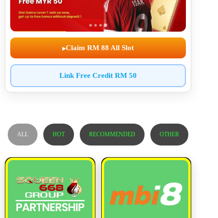
Claim RM 88 All Slot
▸
Link Free Credit RM 50
ALL
HOT
RECOMMENDED
OTHER