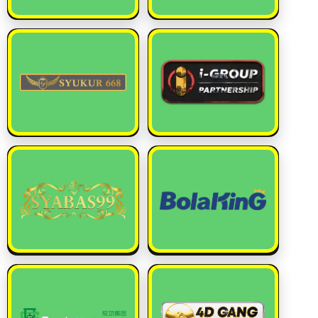
SQUEEN668
SQUEEN668VIP
MBI8
MBI918
NEW
NEW Register
NEW Register
NEW
Register 20
30
20
Register 20
365 Free 10
365 Free 3
365 Free 1.2
365 Free
1.2
Join
Join Now
Join
Join
Now
Now
★
★
★
★
Now
★
★
★
★
★
★
★
★
★
★
★
★
Syukur88
Chagee88
iDuit88
iMenang
SIFUCUCI
BCAA44
NEW Register
NEW
NEW
NEW
MBI96
MBIPLAY
NEW
30
NEW Register
Register 30
Register 88
Register 5
Register 30
30
NEW Register
NEW
365 Free 10
365 Free 10
365 Free
365 Free
20
Register 20
365 Free 3
365 Free 3
10
10
365 Free 1.2
365 Free
Join
Join
1.2
Join
Join Now
Join
Join
Now
Now
Join
Now
Now
Now
★
★
★
★
★
★
★
★
★
★
★
★
Join
Now
★
★
★
★
★
★
★
★
★
★
★
★
Now
★
★
★
★
Syabas99
Peluang88
Alnassr888
Bolaking888
★
★
★
★
MyTown33
Dadu44
NEW
NEW Register
NEW Register
Welcome Bonus
5GCuci
Oren33
iWallet99
iMaju88
NEW Register
Register 5
NEW
5
30
100%
NEW
30
NEW Register
Register 44
NEW
NEW
365 Free 20
365 Free 10
365 Free 10
365 Free 1