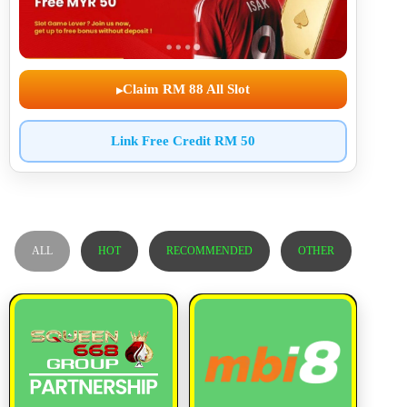
Claim RM 88 All Slot
▸
Link Free Credit RM 50
ALL
HOT
RECOMMENDED
OTHER