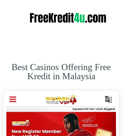
Best Casinos Offering Free
Kredit in Malaysia