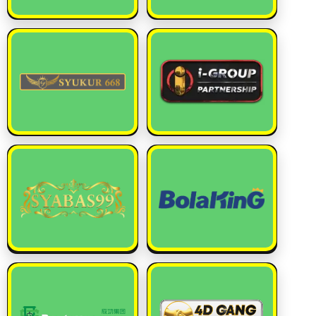
SQUEEN668
SQUEEN668VIP
MBI8
MBI918
NEW
NEW Register
NEW Register
NEW
Register 20
30
20
Register 20
365 Free 10
365 Free 3
365 Free 1.2
365 Free
1.2
Join
Join Now
Join
Join
Now
Now
★
★
★
★
Now
★
★
★
★
★
★
★
★
★
★
★
★
Syukur88
Chagee88
iDuit88
iMenang
SIFUCUCI
BCAA44
NEW Register
NEW
NEW
NEW
MBI96
MBIPLAY
NEW
30
NEW Register
Register 30
Register 88
Register 5
Register 30
30
NEW Register
NEW
365 Free 10
365 Free 10
365 Free
365 Free
20
Register 20
365 Free 3
365 Free 3
10
10
365 Free 1.2
365 Free
Join
Join
1.2
Join
Join Now
Join
Join
Now
Now
Join
Now
Now
Now
★
★
★
★
★
★
★
★
★
★
★
★
Join
Now
★
★
★
★
★
★
★
★
★
★
★
★
Now
★
★
★
★
Syabas99
Peluang88
Alnassr888
Bolaking888
★
★
★
★
MyTown33
Dadu44
NEW
NEW Register
NEW Register
Welcome Bonus
5GCuci
Oren33
iWallet99
iMaju88
NEW Register
Register 5
NEW
5
30
100%
NEW
30
NEW Register
Register 44
NEW
NEW
365 Free 20
365 Free 10
365 Free 10
365 Free 1