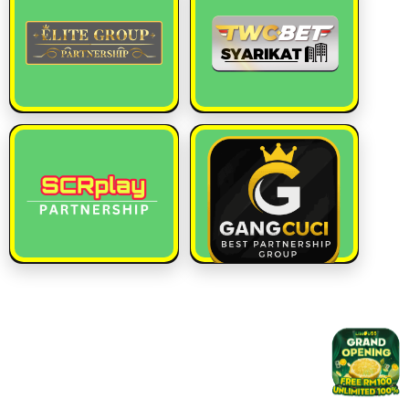
Gardenia888
Meta888
SLOT
NEW
Telegram
NEW Register
365 Free 18
365 Fre
★
★
★
★
Join
Join
Join
Join
BossPay99
Spin99
Register 38
Bonus 3.33
NEW
50
NEW Register
NEW Register
Now
Now
Now
Now
BET4CUCI
CITA66
PSG888
ARSENAL
12cuci
365Cuci
NEW
NEW
Register 5
30
50
Telegram
365 Free
Free Share 15
Join Now
Join N
PEDAS77
BTCUCI
NEW
NEW Register
NEW Register
NEW Register 3
NEW
NEW
Register 88
Register 50
★
★
★
★
★
★
★
★
★
★
★
★
★
★
★
★
Bonus 8.88
8.88
365 Free 1
365 Free 10
First Depo
WOC44
SPINNGO
NEW Register
Register 5
NEW
30
50
Register 6
Register 6
★
★
★
★
365 Free 10
★
★
365 Free 1.2
365 Free
Rebate 50
Join
NEW
30
NEW Register
Register 30
365 Free 10
365 Free 10
365 Free 10
365 Free 1
365 Free 1
1.2
Join
Join
Join
Join Now
Now
Register 20
20
365 Free 10
365 Free 10
Join Now
Join
Join Now
Now
Now
Now
iKiss88
MBI123
iSama88
77JUDI
365 Free 20
365 Free 12
★
★
★
★
★
★
★
★
Join
Join
Join
Join
Join
Join
Now
EMAS44
9KEL
NEW Register
NEW
NEW
NEW
★
★
★
★
★
★
★
★
★
★
★
★
★
★
★
★
★
★
★
★
Join
Join
Now
Now
Now
Now
Now
Now
NEW Register
NEW Regis
Register 88
5
Register 88
Register 5
★
★
★
★
Join
Join Now
Now
Now
5.44
Main24
AP88
TWCBET
JUDI365
365 Fre
365 Free
365 Free 1.2
365 Free
365 Free
★
★
★
★
★
★
★
★
★
★
★
★
★
★
★
★
★
★
★
★
★
★
★
★
Now
365 Free 2
NEW Register
★
Welcome
★
★
★
NEW Register 5
20
20
NEW Regist
1.2
★
★
★
★
★
★
★
★
WASAP88
JADIKING
Semangat33
EASYCUCI
Dior888
Ramly888
10
Bonus
10
★
★
★
★
365 Free 10
Join N
Join
NEW Register
NEW Register
Daily Login
Daily Login
180%
NEW
NEW Register 5
365 Free 1
365 Free 3
Join Now
Join
Join
Join
Now
CUCI2
FORTUNE111
CHELSEA888
FCB888
711Cuci
100Cuci
Rebate99
POP99
50
50
★
★
Free 33
Free 68.88
Register 5
365 Free 1
365 Free 1
Now
Now
Now
Join Now
Manis33
NakCuci
NEW
NEW Register
NEW Register
NEW Register 5
★
★
★
★
NEW
NEW
NEW
NEW
Free Share 15
★
★
★
★
Free Share 15
Telegram
Telegram
365 Free 1
Join
Join
LEPAK44
M2CUCI
NEW Register
Register 10
NEW
38
50
Register 6
Register 6
Register 50
Register 5
365 Free 1
★
★
★
★
★
★
★
★
★
★
★
★
Bonus 8.88
Bonus 8.88
★
★
★
★
Join
Join Now
Now
Now
NEW
33.88
NEW Register
Register 50
365 Free 2
365 Free 11
365 Free 10
365 Free 2
365 Free 3
365 Free 1.2
365 Free
Join
Join Now
Join
Now
Register 20
50
365 Free 13.88
365 Free 20
1.2
★
★
★
★
★
★
★
★
★
★
★
★
Join Now
Join
Join
Now
Now
GDSlot888
AGN8
365 Free 10
365 Free 10
★
★
★
★
★
★
★
★
Join
Join
Join
Join
Join
Join
Now
Now
NEW Register 6
iRoyal88
DATOJUDI
iCuci88
KAKISLOT
NEW Regis
★
★
★
★
★
★
★
★
★
★
★
★
Join
Join
Now
Now
Now
Join
Now
Now
Now
SCRPLAY
MYBOS
GANGCUCI
NEW Register
NEW
365 Free 1
RJBET77
NEW
NEW
365 Fre
★
★
★
★
★
★
★
★
Join
Join Now
Now
Now
Now
Register 88
PANAS777
5
Register 88
Register 50
KAWANKU3
NEW Register
NEW Register
NEW
NEW
★
★
★
★
★
★
★
★
★
★
★
★
★
★
★
★
★
★
★
★
★
★
★
★
Now
BOLAKING888
BONUS888
20
★
★
20
★
★
Register 88
365 Free
NEW Register 5
365 Free 1.2
365 Free
Register 50
365 Free 10
NEW Regist
★
★
★
★
★
★
★
★
★
★
★
★
Join Now
Join N
JADIKING2.0
IKEA888
JUDIKISS88
BABYSHARK22
Welcome Bonus
NEW
20
20
6
★
★
★
★
365 Free 8.88
365 Free 8.88
365 Free 10
365 Free 10
365 Free
Grab333
MCD76
★
★
★
★
★
★
NEW Register
NEW Register
180%
Register 5
NEW
NEW Register
10
365 Free 1
Join
Join
BERSATU88
444cuci
MAN.U888
R.MADRID888
88Cuci
MixBox8
30
30
NEW
NEW
Register 5
30
365 Free 1
365 Free 1
Join
Join
Now
Now
Join
Join
Join
Join Now
Acewincuci
668Duit
GTR99
NEW
NEW Register
99Play
NEW Register
NEW Register 5
NEW
NEW
Register 5
Register 30
Free Share 1
Free Share 1
365 Free 1
365 Free 10
Now
Now
Join
Join
Now
Now
Now
Merah44
MARIMARI444
NEW Register
Register 6
NEW
6
5
Register 6
Register 5
NEW
NEW
365 Free 1
★
★
★
★
★
★
★
★
Daily Login
365 Free 1
★
★
★
★
Join
Join
JDSLOT
Now
Now
SPINSI
NEW
48
NEW Register
Register 8
365 Free 2
Register 5
Register 5
365 Free 2
365 Free 1
★
★
★
★
★
★
★
★
Telegram
2 Days
38