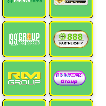
MBIJACKPOT
MBI7
Register 30
20
Register 88
Register 88
365 Free 12
365 Free 10
NEW Register
NEW
365 Free 3
365 Free 10
365 Free
365 Free
Join
Join
Join
Join Now
20
Register 20
10
10
Join
Join
Now
Now
Now
365 Free 1.2
365 Free
★
★
★
★
Join
Join Now
Now
Now
1.2
★
★
★
★
★
★
★
★
★
★
★
★
Join
Join
Now
★
★
★
★
★
★
★
★
★
★
★
★
Join
Now
Now
★
★
★
★
Join
Now
Gempak99
MAGNUM888
H2
★
★
★
★
★
★
★
★
Now
Mratm88
MR.WIRA8
FIFA888
INTERMIAMI88
Berjayasama
NEW
NEW Register 30
NEW Regis
★
★
★
★
Cili88
K4Club
NEW
NEW Register
NEW Register
NEW Register 3
NEW
Register 6
★
★
★
★
365 Free 10
365 Fre
iPayung44
MyKad99
NEW Register
Register 5
NEW
38
30
Register 5
365 Free 10
365 Free 3
iRinggit99
GSC88
NEW
30
NEW Register
Register 20
365 Free 10
365 Free 10
365 Free 10
365 Free 10
Join Now
Join N
Register 20
30
NEW
NEW
365 Free 18
365 Free 10
Join Now
Join
MBI8WIN
MBI99
Register 88
Register 5
365 Free 10
365 Free 12
★
★
★
★
★
★
Join
Join
Join
Join
Now
NEW Register
NEW
365 Free
365 Free
★
★
★
★
Join
Join
Now
Now
Now
Now
50
Register 88
10
10
★
★
★
★
Join
Join Now
Now
Now
365 Free 1.2
365 Free 10
★
★
★
★
★
★
★
★
★
★
★
★
★
★
★
★
Now
TT8
T33
★
★
★
★
★
★
★
★
★
★
★
★
Join
Join
CEO99
DN99
Bearbrick88
Minion888
Welcome Bonus
NEW Regis
★
★
★
★
Join
Join
Now
Now
50%
NEW
NEW
NEW
NEW Register
365 Fre
Now
Now
SUKA2CUCI
PAKARCUCI8
LIVERPOOL
MANCITY
Ekplus
JQK
Register 77
Register 50
Register 5
30
★
★
365 Free 3
★
★
★
★
★
★
Puma777
JDRBET
NEW
NEW Register
NEW Register
NEW Register 3
NEW
NEW
★
★
★
★
★
★
★
★
365 Free 1.2
365 Free
365 Free 1
365 Free 10
Join N
ONGCUCI
PSCUCI
NEW Register
Register 5
NEW
5
50
Register 10
Register 5
365 Free 10
1.2
Join Now
NEW
25
NEW Register
Register 20
365 Free 2
365 Free 1
365 Free 10
★
★
365 Free 18
365 Free 10
Join
Join
Join Now
iBayar
iSport
Register 30
40
365 Free 2
365 Free 10
★
★
★
★
Join Now
Join
Now
Now
MBI777
MBI365
NEW
NEW
365 Free 10
365 Free 15
★
★
★
★
Join
Join
Join
Join
Join
Now
NEW Register
Register 5
Register 88
NEW
★
★
★
★
★
★
★
★
★
★
★
★
Join
Join
Now
Now
Now
Now
Now
50
Register 50
365 Free
365 Free
★
★
★
★
Join
Join Now
Now
Now
PETRONAS777
CAKAP
365 Free 10
10
365 Free 10
10
★
★
★
★
★
★
★
★
★
★
★
★
★
★
★
★
★
★
★
★
Now
Tealive88
100JUDI
NEW Register 50
A66 CASINO
HEYLINK
NEW Regis
★
★
★
★
★
★
★
★
★
★
★
★