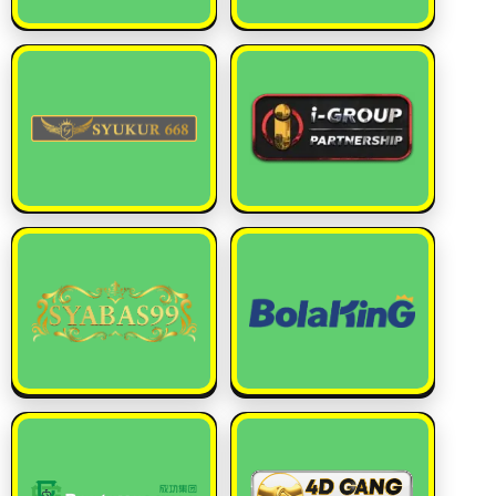
SQUEEN668
SQUEEN668VIP
MBI8
MBI918
NEW
NEW Register
NEW Register
NEW
Register 20
30
20
Register 20
365 Free 10
365 Free 3
365 Free 1.2
365 Free
1.2
Join
Join Now
Join
Join
Now
Now
★
★
★
★
Now
★
★
★
★
★
★
★
★
★
★
★
★
Syukur88
Chagee88
iDuit88
iMenang
SIFUCUCI
BCAA44
NEW Register
NEW
NEW
NEW
MBI96
MBIPLAY
NEW
30
NEW Register
Register 30
Register 88
Register 5
Register 30
30
NEW Register
NEW
365 Free 10
365 Free 10
365 Free
365 Free
20
Register 20
365 Free 3
365 Free 3
10
10
365 Free 1.2
365 Free
Join
Join
1.2
Join
Join Now
Join
Join
Now
Now
Join
Now
Now
Now
★
★
★
★
★
★
★
★
★
★
★
★
Join
Now
★
★
★
★
★
★
★
★
★
★
★
★
Now
★
★
★
★
Syabas99
Peluang88
Alnassr888
Bolaking888
★
★
★
★
MyTown33
Dadu44
NEW
NEW Register
NEW Register
Welcome Bonus
5GCuci
Oren33
iWallet99
iMaju88
NEW Register
Register 5
NEW
5
30
100%
NEW
30
NEW Register
Register 44
NEW
NEW
365 Free 20
365 Free 10
365 Free 10
365 Free 1