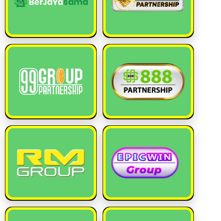
MBIJACKPOT
MBI7
Register 30
20
Register 88
Register 88
365 Free 12
365 Free 10
NEW Register
NEW
365 Free 3
365 Free 10
365 Free
365 Free
Join
Join
Join
Join Now
20
Register 20
10
10
Join
Join
Now
Now
Now
365 Free 1.2
365 Free
★
★
★
★
Join
Join Now
Now
Now
1.2
★
★
★
★
★
★
★
★
★
★
★
★
Join
Join
Now
★
★
★
★
★
★
★
★
★
★
★
★
Join
Now
Now
★
★
★
★
Join
Now
Gempak99
MAGNUM888
H2
★
★
★
★
★
★
★
★
Now
Mratm88
MR.WIRA8
FIFA888
INTERMIAMI88
Berjayasama
NEW
NEW Register 30
NEW Regis
★
★
★
★
Cili88
K4Club
NEW
NEW Register
NEW Register
NEW Register 3
NEW
Register 6
★
★
★
★
365 Free 10
365 Fre
iPayung44
MyKad99
NEW Register
Register 5
NEW
38
30
Register 5
365 Free 10
365 Free 3
iRinggit99
GSC88
NEW
30
NEW Register
Register 20
365 Free 10
365 Free 10
365 Free 10
365 Free 10
Join Now
Join N
Register 20
30
NEW
NEW
365 Free 18
365 Free 10
Join Now
Join
MBI8WIN
MBI99
Register 88
Register 5
365 Free 10
365 Free 12
★
★
★
★
★
★
Join
Join
Join
Join
Now
NEW Register
NEW
365 Free
365 Free
★
★
★
★
Join
Join
Now
Now
Now
Now
50
Register 88
10
10
★
★
★
★
Join
Join Now
Now
Now
365 Free 1.2
365 Free 10
★
★
★
★
★
★
★
★
★
★
★
★
★
★
★
★
Now
TT8
T33
★
★
★
★
★
★
★
★
★
★
★
★
Join
Join
CEO99
DN99
Bearbrick88
Minion888
Welcome Bonus
NEW Regis
★
★
★
★
Join
Join
Now
Now
50%
NEW
NEW
NEW
NEW Register
365 Fre
Now
Now
SUKA2CUCI
PAKARCUCI8
LIVERPOOL
MANCITY
Ekplus
JQK
Register 77
Register 50
Register 5
30
★
★
365 Free 3
★
★
★
★
★
★
Puma777
JDRBET
NEW
NEW Register
NEW Register
NEW Register 3
NEW
NEW
★
★
★
★
★
★
★
★
365 Free 1.2
365 Free
365 Free 1
365 Free 10
Join N
ONGCUCI
PSCUCI
NEW Register
Register 5
NEW
5
50
Register 10
Register 5
365 Free 10
1.2
Join Now
NEW
25
NEW Register
Register 20
365 Free 2
365 Free 1
365 Free 10
★
★
365 Free 18
365 Free 10
Join
Join
Join Now
iBayar
iSport
Register 30
40
365 Free 2
365 Free 10
★
★
★
★
Join Now
Join
Now
Now
MBI777
MBI365
NEW
NEW
365 Free 10
365 Free 15
★
★
★
★
Join
Join
Join
Join
Join
Now
NEW Register
Register 5
Register 88
NEW
★
★
★
★
★
★
★
★
★
★
★
★
Join
Join
Now
Now
Now
Now
Now
50
Register 50
365 Free
365 Free
★
★
★
★
Join
Join Now
Now
Now
PETRONAS777
CAKAP
365 Free 10
10
365 Free 10
10
★
★
★
★
★
★
★
★
★
★
★
★
★
★
★
★
★
★
★
★
Now
Tealive88
100JUDI
NEW Register 50
A66 CASINO
HEYLINK
NEW Regis
★
★
★
★
★
★
★
★
★
★
★
★