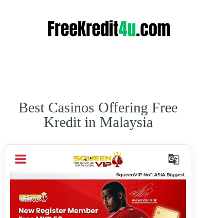
Best Casinos Offering Free
Kredit in Malaysia