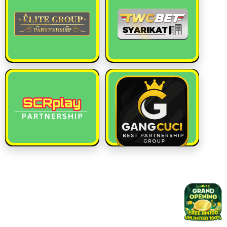
Gardenia888
Meta888
SLOT
NEW
Telegram
NEW Register
365 Free 18
365 Fre
★
★
★
★
Join
Join
Join
Join
BossPay99
Spin99
Register 38
Bonus 3.33
NEW
50
NEW Register
NEW Register
Now
Now
Now
Now
BET4CUCI
CITA66
PSG888
ARSENAL
12cuci
365Cuci
NEW
NEW
Register 5
30
50
Telegram
365 Free
Free Share 15
Join Now
Join N
PEDAS77
BTCUCI
NEW
NEW Register
NEW Register
NEW Register 3
NEW
NEW
Register 88
Register 50
★
★
★
★
★
★
★
★
★
★
★
★
★
★
★
★
Bonus 8.88
8.88
365 Free 1
365 Free 10
First Depo
WOC44
SPINNGO
NEW Register
Register 5
NEW
30
50
Register 6
Register 6
★
★
★
★
365 Free 10
★
★
365 Free 1.2
365 Free
Rebate 50
Join
NEW
30
NEW Register
Register 30
365 Free 10
365 Free 10
365 Free 10
365 Free 1
365 Free 1
1.2
Join
Join
Join
Join Now
Now
Register 20
20
365 Free 10
365 Free 10
Join Now
Join
Join Now
Now
Now
Now
iKiss88
MBI123
iSama88
77JUDI
365 Free 20
365 Free 12
★
★
★
★
★
★
★
★
Join
Join
Join
Join
Join
Join
Now
EMAS44
9KEL
NEW Register
NEW
NEW
NEW
★
★
★
★
★
★
★
★
★
★
★
★
★
★
★
★
★
★
★
★
Join
Join
Now
Now
Now
Now
Now
Now
NEW Register
NEW Regis
Register 88
5
Register 88
Register 5
★
★
★
★
Join
Join Now
Now
Now
5.44
Main24
AP88
TWCBET
JUDI365
365 Fre
365 Free
365 Free 1.2
365 Free
365 Free
★
★
★
★
★
★
★
★
★
★
★
★
★
★
★
★
★
★
★
★
★
★
★
★
Now
365 Free 2
NEW Register
★
Welcome
★
★
★
NEW Register 5
20
20
NEW Regist
1.2
★
★
★
★
★
★
★
★
WASAP88
JADIKING
Semangat33
EASYCUCI
Dior888
Ramly888
10
Bonus
10
★
★
★
★
365 Free 10
Join N
Join
NEW Register
NEW Register
Daily Login
Daily Login
180%
NEW
NEW Register 5
365 Free 1
365 Free 3
Join Now
Join
Join
Join
Now
CUCI2
FORTUNE111
CHELSEA888
FCB888
711Cuci
100Cuci
Rebate99
POP99
50
50
★
★
Free 33
Free 68.88
Register 5
365 Free 1
365 Free 1
Now
Now
Now
Join Now
Manis33
NakCuci
NEW
NEW Register
NEW Register
NEW Register 5
★
★
★
★
NEW
NEW
NEW
NEW
Free Share 15
★
★
★
★
Free Share 15
Telegram
Telegram
365 Free 1
Join
Join
LEPAK44
M2CUCI
NEW Register
Register 10
NEW
38
50
Register 6
Register 6
Register 50
Register 5
365 Free 1
★
★
★
★
★
★
★
★
★
★
★
★
Bonus 8.88
Bonus 8.88
★
★
★
★
Join
Join Now
Now
Now
NEW
33.88
NEW Register
Register 50
365 Free 2
365 Free 11
365 Free 10
365 Free 2
365 Free 3
365 Free 1.2
365 Free
Join
Join Now
Join
Now
Register 20
50
365 Free 13.88
365 Free 20
1.2
★
★
★
★
★
★
★
★
★
★
★
★
Join Now
Join
Join
Now
Now
GDSlot888
AGN8
365 Free 10
365 Free 10
★
★
★
★
★
★
★
★
Join
Join
Join
Join
Join
Join
Now
Now
NEW Register 6
iRoyal88
DATOJUDI
iCuci88
KAKISLOT
NEW Regis
★
★
★
★
★
★
★
★
★
★
★
★
Join
Join
Now
Now
Now
Join
Now
Now
Now
SCRPLAY
MYBOS
GANGCUCI
NEW Register
NEW
365 Free 1
RJBET77
NEW
NEW
365 Fre
★
★
★
★
★
★
★
★
Join
Join Now
Now
Now
Now
Register 88
PANAS777
5
Register 88
Register 50
KAWANKU3
NEW Register
NEW Register
NEW
NEW
★
★
★
★
★
★
★
★
★
★
★
★
★
★
★
★
★
★
★
★
★
★
★
★
Now
BOLAKING888
BONUS888
20
★
★
20
★
★
Register 88
365 Free
NEW Register 5
365 Free 1.2
365 Free
Register 50
365 Free 10
NEW Regist
★
★
★
★
★
★
★
★
★
★
★
★
Join Now
Join N
JADIKING2.0
IKEA888
JUDIKISS88
BABYSHARK22
Welcome Bonus
NEW
20
20
6
★
★
★
★
365 Free 8.88
365 Free 8.88
365 Free 10
365 Free 10
365 Free
Grab333
MCD76
★
★
★
★
★
★
NEW Register
NEW Register
180%
Register 5
NEW
NEW Register
10
365 Free 1
Join
Join
BERSATU88
444cuci
MAN.U888
R.MADRID888
88Cuci
MixBox8
30
30
NEW
NEW
Register 5
30
365 Free 1
365 Free 1
Join
Join
Now
Now
Join
Join
Join
Join Now
Acewincuci
668Duit
GTR99
NEW
NEW Register
99Play
NEW Register
NEW Register 5
NEW
NEW
Register 5
Register 30
Free Share 1
Free Share 1
365 Free 1
365 Free 10
Now
Now
Join
Join
Now
Now
Now
Merah44
MARIMARI444
NEW Register
Register 6
NEW
6
5
Register 6
Register 5
NEW
NEW
365 Free 1
★
★
★
★
★
★
★
★
Daily Login
365 Free 1
★
★
★
★
Join
Join
JDSLOT
Now
Now
SPINSI
NEW
48
NEW Register
Register 8
365 Free 2
Register 5
Register 5
365 Free 2
365 Free 1
★
★
★
★
★
★
★
★
Telegram
2 Days
38