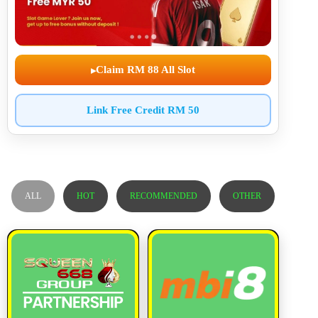
Claim RM 88 All Slot
▸
Link Free Credit RM 50
ALL
HOT
RECOMMENDED
OTHER